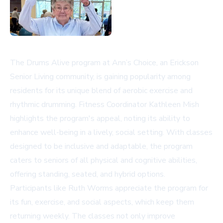
The Drums Alive program at Ann’s Choice, an Erickson
Senior Living community, is gaining popularity among
residents for its unique blend of aerobic exercise and
rhythmic drumming. Fitness Coordinator Kathleen Mish
highlights the program's appeal, noting its ability to
enhance well-being in a lively, social setting. With classes
designed to be inclusive and adaptable, the program
caters to seniors of all physical and cognitive abilities,
offering standing, seated, and hybrid options.
Participants like Ruth Worms appreciate the program for
its fun, exercise, and social aspects, which keep them
returning weekly. The classes not only improve