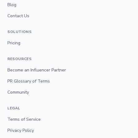
Blog
Contact Us
SOLUTIONS
Pricing
RESOURCES
Become an Influencer Partner
PR Glossary of Terms
Community
LEGAL
Terms of Service
Privacy Policy