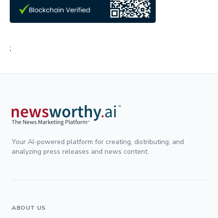
;
Your AI-powered platform for creating, distributing, and
analyzing press releases and news content.
ABOUT US