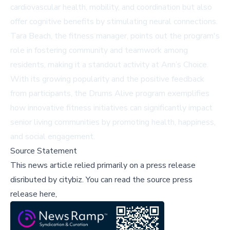
cardiovascular health, mobility, and coordination but also
offer cognitive benefits by stimulating neural connections.
Tara Beach, the fitness manager, points out the program's
role in fostering community and teamwork among
residents, making it a standout activity at Ann’s Choice.
With its growing popularity and the positive feedback
from participants, the Drums Alive program exemplifies
how innovative fitness initiatives can significantly impact
senior living communities by promoting health, happiness,
and social engagement.
Source Statement
This news article relied primarily on a press release
disributed by
citybiz
.
You can read the source press
release here,