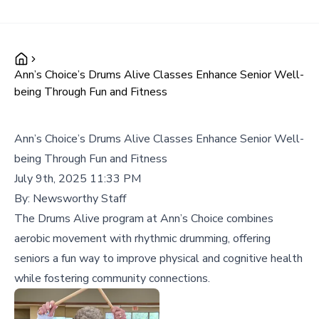
Ann’s Choice’s Drums Alive Classes Enhance Senior Well-
being Through Fun and Fitness
Ann’s Choice’s Drums Alive Classes Enhance Senior Well-
being Through Fun and Fitness
July 9th, 2025 11:33 PM
By:
Newsworthy Staff
The Drums Alive program at Ann’s Choice combines
aerobic movement with rhythmic drumming, offering
seniors a fun way to improve physical and cognitive health
while fostering community connections.