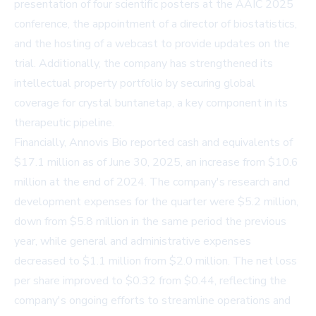
presentation of four scientific posters at the AAIC 2025
conference, the appointment of a director of biostatistics,
and the hosting of a webcast to provide updates on the
trial. Additionally, the company has strengthened its
intellectual property portfolio by securing global
coverage for crystal buntanetap, a key component in its
therapeutic pipeline.
Financially, Annovis Bio reported cash and equivalents of
$17.1 million as of June 30, 2025, an increase from $10.6
million at the end of 2024. The company's research and
development expenses for the quarter were $5.2 million,
down from $5.8 million in the same period the previous
year, while general and administrative expenses
decreased to $1.1 million from $2.0 million. The net loss
per share improved to $0.32 from $0.44, reflecting the
company's ongoing efforts to streamline operations and