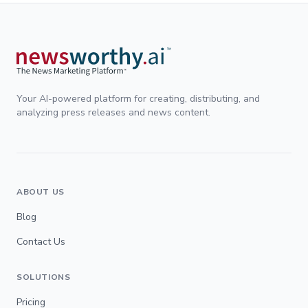
Your AI-powered platform for creating, distributing, and
analyzing press releases and news content.
ABOUT US
Blog
Contact Us
SOLUTIONS
Pricing