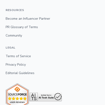
RESOURCES
Become an Influencer Partner
PR Glossary of Terms
Community
LEGAL
Terms of Service
Privacy Policy
Editorial Guidelines