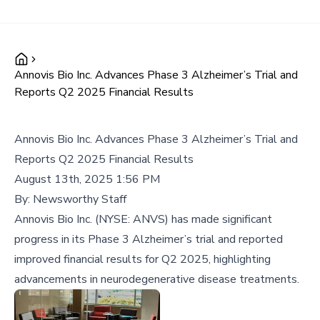
Annovis Bio Inc. Advances Phase 3 Alzheimer’s Trial and
Reports Q2 2025 Financial Results
Annovis Bio Inc. Advances Phase 3 Alzheimer’s Trial and
Reports Q2 2025 Financial Results
August 13th, 2025 1:56 PM
By:
Newsworthy Staff
Annovis Bio Inc. (NYSE: ANVS) has made significant
progress in its Phase 3 Alzheimer’s trial and reported
improved financial results for Q2 2025, highlighting
advancements in neurodegenerative disease treatments.