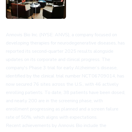
Annovis Bio Inc. (NYSE: ANVS), a company focused on
developing therapies for neurodegenerative diseases, has
reported its second-quarter 2025 results alongside
updates on its corporate and clinical progress. The
company's Phase 3 trial for early Alzheimer’s disease,
identified by the clinical trial number NCT06709014, has
now secured 76 sites across the U.S., with 46 actively
enrolling patients. To date, 38 patients have been dosed,
and nearly 200 are in the screening phase, with
enrollment progressing as planned and a screen failure
rate of 50%, which aligns with expectations.
Recent achievements by Annovis Bio include the