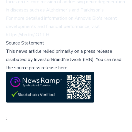
focus on its core mission of addressing neurodegeneration
in diseases such as Alzheimer’s and Parkinson’s.
For more detailed information on Annovis Bio's recent
developments and financial performance, visit
https://ibn.fm/iO1TH
.
Source Statement
This news article relied primarily on a press release
disributed by
InvestorBrandNetwork (IBN)
.
You can read
the source press release here,
;