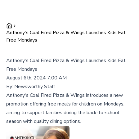
Anthony's Coal Fired Pizza & Wings Launches Kids Eat
Free Mondays
Anthony's Coal Fired Pizza & Wings Launches Kids Eat
Free Mondays
August 6th, 2024 7:00 AM
By:
Newsworthy Staff
Anthony's Coal Fired Pizza & Wings introduces a new
promotion offering free meals for children on Mondays,
aiming to support families during the back-to-school
season with quality dining options.