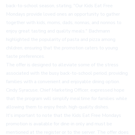
back-to-school season, stating, "Our Kids Eat Free
Mondays provide loved ones an opportunity to gather
together with kids, moms, dads, nonnas, and nonnos to
enjoy great tasting and quality meals." Bachmann
highlighted the popularity of pasta and pizza among
children, ensuring that the promotion caters to young
taste preferences.
The offer is designed to alleviate some of the stress
associated with the busy back-to-school period, providing
families with a convenient and enjoyable dining option.
Cindy Syracuse, Chief Marketing Officer, expressed hope
that the program will simplify mealtime for families while
allowing them to enjoy fresh, high-quality dishes.
It's important to note that the Kids Eat Free Mondays
promotion is available for dine-in only and must be
mentioned at the register or to the server. The offer does