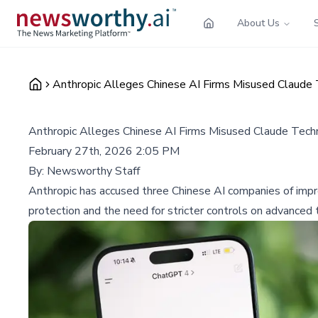
About Us
Anthropic Alleges Chinese AI Firms Misused Claude T
Anthropic Alleges Chinese AI Firms Misused Claude Techno
February 27th, 2026 2:05 PM
By:
Newsworthy Staff
Anthropic has accused three Chinese AI companies of impro
protection and the need for stricter controls on advanced