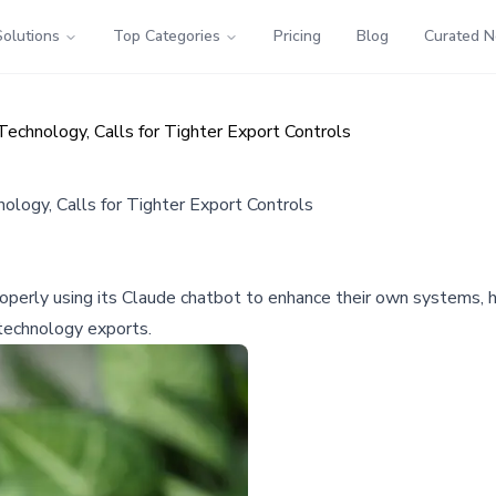
Solutions
Top Categories
Pricing
Blog
Curated 
echnology, Calls for Tighter Export Controls
logy, Calls for Tighter Export Controls
perly using its Claude chatbot to enhance their own systems, hi
 technology exports.