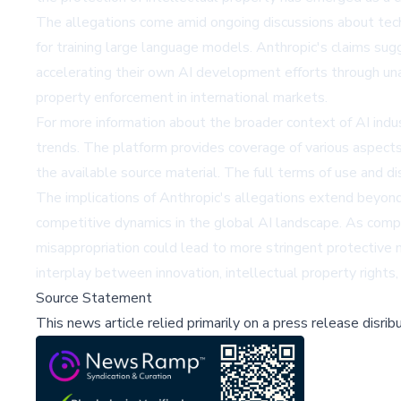
The allegations come amid ongoing discussions about tech
for training large language models. Anthropic's claims su
accelerating their own AI development efforts through un
property enforcement in international markets.
For more information about the broader context of AI indu
trends. The platform provides coverage of various aspects 
the available source material. The full terms of use and di
The implications of Anthropic's allegations extend beyond 
competitive dynamics in the global AI landscape. As compa
misappropriation could lead to more stringent protective
interplay between innovation, intellectual property rights, 
Source Statement
This news article relied primarily on a press release disri