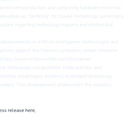
dvanced semiconductors and computing hardware essential
scribes as "distilling" its Claude technology, potentially
ssions regarding technology exports and intellectual
 advancements in artificial intelligence technologies and
gations against the Chinese companies remain limited in
t
https://www.AINewsWire.com/Disclaimer
.
al technology collaboration, trade policies, and
petitive advantages, incidents of alleged technology
s borders. This development underscores the complex
ess release here,