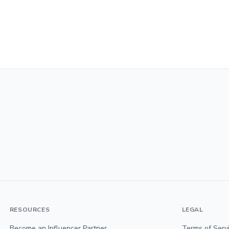
RESOURCES
LEGAL
Become an Influencer Partner
Terms of Serv