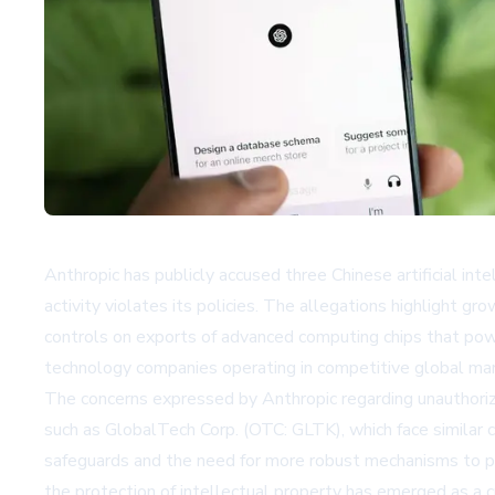
Anthropic has publicly accused three Chinese artificial in
activity violates its policies. The allegations highlight gr
controls on exports of advanced computing chips that powe
technology companies operating in competitive global ma
The concerns expressed by Anthropic regarding unauthorize
such as GlobalTech Corp. (OTC: GLTK), which face similar ch
safeguards and the need for more robust mechanisms to pr
the protection of intellectual property has emerged as a c