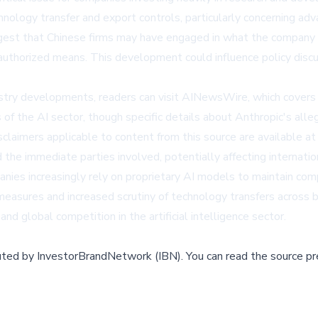
nology transfer and export controls, particularly concerning a
ggest that Chinese firms may have engaged in what the company de
authorized means. This development could influence policy discu
stry developments, readers can visit
AINewsWire
, which covers
of the AI sector, though specific details about Anthropic's alle
sclaimers applicable to content from this source are available a
the immediate parties involved, potentially affecting internation
nies increasingly rely on proprietary AI models to maintain com
 measures and increased scrutiny of technology transfers acros
and global competition in the artificial intelligence sector.
buted by
InvestorBrandNetwork (IBN)
.
You can read the source pr