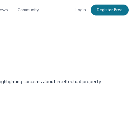
News
Community
Login
Register Free
ghlighting concerns about intellectual property