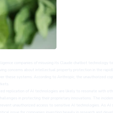
telligence companies of misusing its Claude chatbot technology t
owing concerns about intellectual property protection in the rapid
r these systems. According to Anthropic, the unauthorized copyi
rkets.
d replication of AI technologies are likely to resonate with oth
allenges in protecting their proprietary innovations. The incide
event unauthorized access to sensitive AI technologies. As AI 
ritical issue for companies investing heavily in research and dev