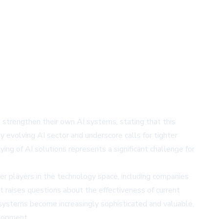
o strengthen their own AI systems, stating that this
ly evolving AI sector and underscore calls for tighter
ng of AI solutions represents a significant challenge for
er players in the technology space, including companies
nt raises questions about the effectiveness of current
systems become increasingly sophisticated and valuable,
elopment.