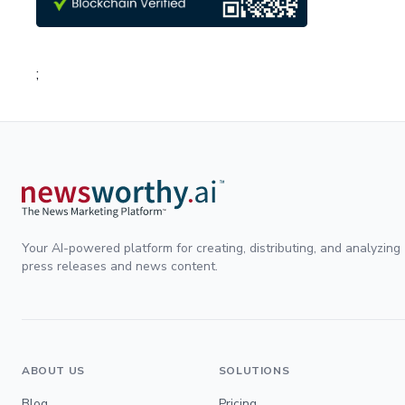
;
Your AI-powered platform for creating, distributing, and analyzing
press releases and news content.
ABOUT US
SOLUTIONS
Blog
Pricing