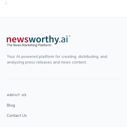
;
Your AI-powered platform for creating, distributing, and
analyzing press releases and news content.
ABOUT US
Blog
Contact Us