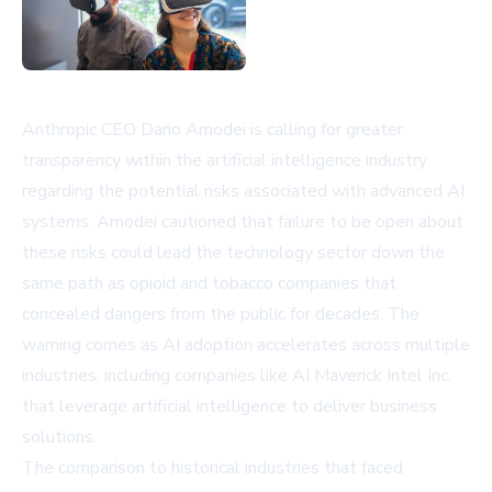
Anthropic CEO Dario Amodei is calling for greater
transparency within the artificial intelligence industry
regarding the potential risks associated with advanced AI
systems. Amodei cautioned that failure to be open about
these risks could lead the technology sector down the
same path as opioid and tobacco companies that
concealed dangers from the public for decades. The
warning comes as AI adoption accelerates across multiple
industries, including companies like
AI Maverick Intel Inc.
that leverage artificial intelligence to deliver business
solutions.
The comparison to historical industries that faced