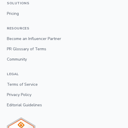
SOLUTIONS
Pricing
RESOURCES
Become an Influencer Partner
PR Glossary of Terms
Community
LEGAL
Terms of Service
Privacy Policy
Editorial Guidelines