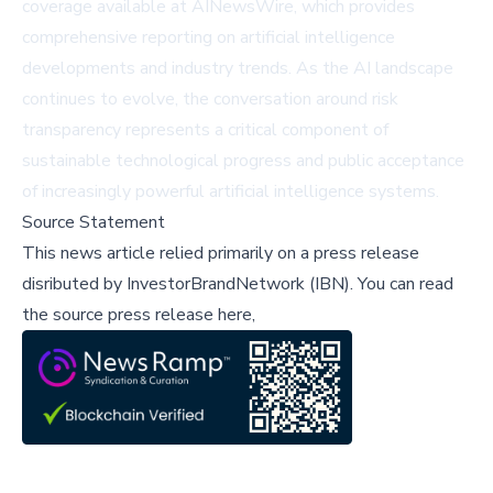
coverage available at
AINewsWire
, which provides
comprehensive reporting on artificial intelligence
developments and industry trends. As the AI landscape
continues to evolve, the conversation around risk
transparency represents a critical component of
sustainable technological progress and public acceptance
of increasingly powerful artificial intelligence systems.
Source Statement
This news article relied primarily on a press release
disributed by
InvestorBrandNetwork (IBN)
.
You can read
the source press release here,