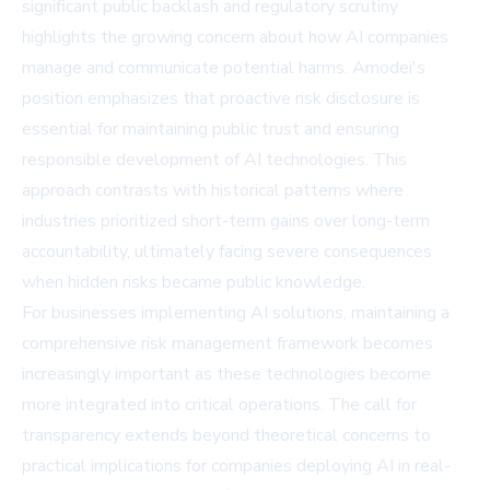
significant public backlash and regulatory scrutiny
highlights the growing concern about how AI companies
manage and communicate potential harms. Amodei's
position emphasizes that proactive risk disclosure is
essential for maintaining public trust and ensuring
responsible development of AI technologies. This
approach contrasts with historical patterns where
industries prioritized short-term gains over long-term
accountability, ultimately facing severe consequences
when hidden risks became public knowledge.
For businesses implementing AI solutions, maintaining a
comprehensive risk management framework becomes
increasingly important as these technologies become
more integrated into critical operations. The call for
transparency extends beyond theoretical concerns to
practical implications for companies deploying AI in real-