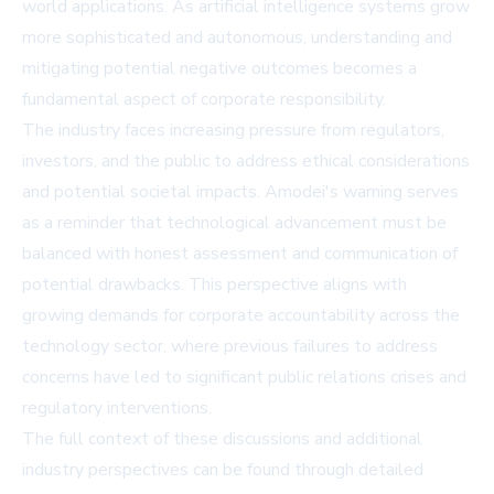
world applications. As artificial intelligence systems grow
more sophisticated and autonomous, understanding and
mitigating potential negative outcomes becomes a
fundamental aspect of corporate responsibility.
The industry faces increasing pressure from regulators,
investors, and the public to address ethical considerations
and potential societal impacts. Amodei's warning serves
as a reminder that technological advancement must be
balanced with honest assessment and communication of
potential drawbacks. This perspective aligns with
growing demands for corporate accountability across the
technology sector, where previous failures to address
concerns have led to significant public relations crises and
regulatory interventions.
The full context of these discussions and additional
industry perspectives can be found through detailed