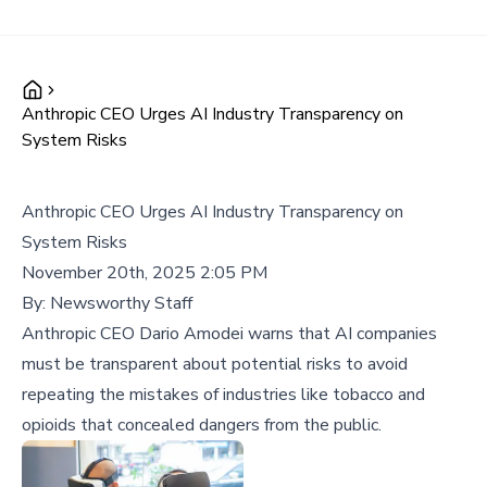
Anthropic CEO Urges AI Industry Transparency on
System Risks
Anthropic CEO Urges AI Industry Transparency on
System Risks
November 20th, 2025 2:05 PM
By:
Newsworthy Staff
Anthropic CEO Dario Amodei warns that AI companies
must be transparent about potential risks to avoid
repeating the mistakes of industries like tobacco and
opioids that concealed dangers from the public.