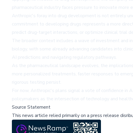
pharmaceutical industry faces pressure to innovate more eff
Anthropic's foray into drug development is not entirely un
commitment to developing drugs represents a more direct
predict drug-target interactions, or optimize clinical trial d
The broader context includes a wave of investment and inte
biology, with some already advancing candidates into clinica
AI predictions and navigating regulatory pathways.
As the pharmaceutical landscape evolves, the implication
more personalized treatments, faster responses to emergin
rigorous testing persist.
For now, Anthropic's plans signal a vote of confidence in 
policymakers as the intersection of technology and health
Source Statement
This news article relied primarily on a press release disri