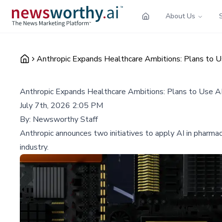
About Us
Anthropic Expands Healthcare Ambitions: Plans to 
Anthropic Expands Healthcare Ambitions: Plans to Use A
July 7th, 2026 2:05 PM
By:
Newsworthy Staff
Anthropic announces two initiatives to apply AI in pharmac
industry.