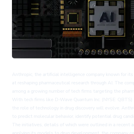
Anthropic, the artificial intelligence company known for its
at reshaping pharmaceutical research through AI. The comp
among a growing number of tech firms targeting the pharma
With tech firms like D-Wave Quantum Inc. (NYSE: QBTS) als
the role of technology in drug discovery will evolve. Anth
to predict molecular behavior, identify potential drug candid
The initiatives, details of which were outlined in a recen
applying its models to drug development, the company cou