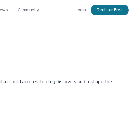
News
Community
Login
Register Free
e that could accelerate drug discovery and reshape the