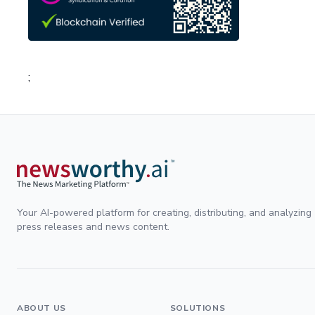
;
Your AI-powered platform for creating, distributing, and analyzing
press releases and news content.
ABOUT US
SOLUTIONS