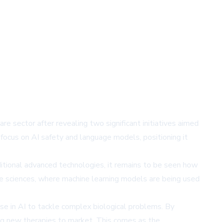
are sector after revealing two significant initiatives aimed
focus on AI safety and language models, positioning it
ditional advanced technologies, it remains to be seen how
ife sciences, where machine learning models are being used
ise in AI to tackle complex biological problems. By
ng new therapies to market. This comes as the