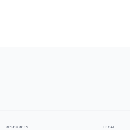
RESOURCES
LEGAL