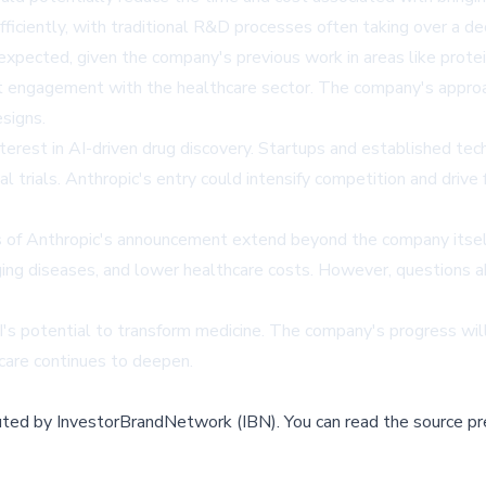
iciently, with traditional R&D processes often taking over a dec
expected, given the company's previous work in areas like protei
 engagement with the healthcare sector. The company's approac
esigns.
rest in AI-driven drug discovery. Startups and established tech
l trials. Anthropic's entry could intensify competition and drive 
s of Anthropic's announcement extend beyond the company itself.
g diseases, and lower healthcare costs. However, questions abou
AI's potential to transform medicine. The company's progress wil
care continues to deepen.
buted by
InvestorBrandNetwork (IBN)
.
You can read the source pr