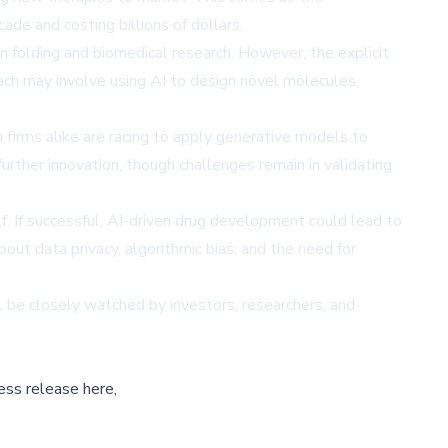
ade and costing billions of dollars.
n folding and biomedical research. However, the explicit
h may involve using AI to design novel molecules,
 firms alike are racing to apply generative models to
further innovation, though challenges remain in validating
 If successful, AI-driven drug development could lead to
t data privacy, algorithmic bias, and the need for
l be closely watched by investors, researchers, and
ess release here,