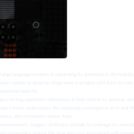
 large language models, is expanding its ambitions in the healthc
any's plans to develop drugs mark a notable shift from its core 
ceutical industry.
o hitting significant milestones in their efforts to develop ad
ropic's move underscores the increasing convergence of AI and l
ates, and streamline clinical trials.
t announcement, suggest Anthropic intends to leverage its expert
ld potentially reduce the time and cost associated with bringi