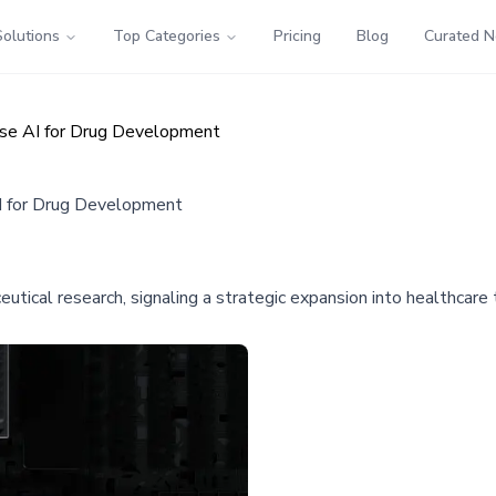
Solutions
Top Categories
Pricing
Blog
Curated 
Use AI for Drug Development
I for Drug Development
eutical research, signaling a strategic expansion into healthcar