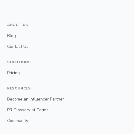
ABOUT US
Blog
Contact Us
SOLUTIONS
Pricing
RESOURCES
Become an Influencer Partner
PR Glossary of Terms
Community