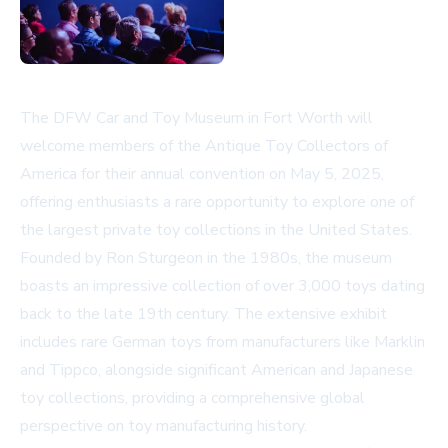
The DFW Car and Toy Museum in Fort Worth will
welcome members of the Antique Toy Collectors of
America for their annual convention on May 5, 2025,
offering enthusiasts a rare opportunity to explore one of
the largest private toy collections in the United States.
Founded by Ron Sturgeon in the 1980s, the museum
boasts an impressive collection of over 3,000 toys dating
back to the late 19th century. The extensive exhibit
includes rare German toys from manufacturers like Marklin
and Tippco, alongside significant American and Japanese
toy collections, providing a comprehensive global
perspective on toy manufacturing history.