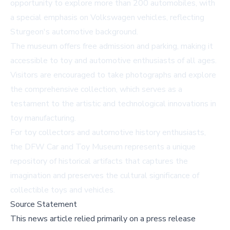
opportunity to explore more than 200 automobiles, with
a special emphasis on Volkswagen vehicles, reflecting
Sturgeon's automotive background.
The museum offers free admission and parking, making it
accessible to toy and automotive enthusiasts of all ages.
Visitors are encouraged to take photographs and explore
the comprehensive collection, which serves as a
testament to the artistic and technological innovations in
toy manufacturing.
For toy collectors and automotive history enthusiasts,
the DFW Car and Toy Museum represents a unique
repository of historical artifacts that captures the
imagination and preserves the cultural significance of
collectible toys and vehicles.
Source Statement
This news article relied primarily on a press release