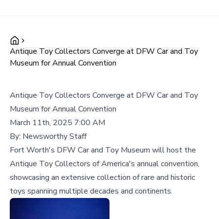
Antique Toy Collectors Converge at DFW Car and Toy
Museum for Annual Convention
Antique Toy Collectors Converge at DFW Car and Toy
Museum for Annual Convention
March 11th, 2025 7:00 AM
By:
Newsworthy Staff
Fort Worth's DFW Car and Toy Museum will host the
Antique Toy Collectors of America's annual convention,
showcasing an extensive collection of rare and historic
toys spanning multiple decades and continents.