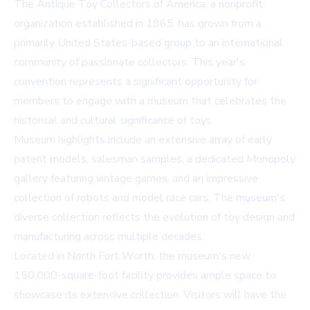
The Antique Toy Collectors of America, a nonprofit
organization established in 1965, has grown from a
primarily United States-based group to an international
community of passionate collectors. This year's
convention represents a significant opportunity for
members to engage with a museum that celebrates the
historical and cultural significance of toys.
Museum highlights include an extensive array of early
patent models, salesman samples, a dedicated Monopoly
gallery featuring vintage games, and an impressive
collection of robots and model race cars. The museum's
diverse collection reflects the evolution of toy design and
manufacturing across multiple decades.
Located in North Fort Worth, the museum's new
150,000-square-foot facility provides ample space to
showcase its extensive collection. Visitors will have the