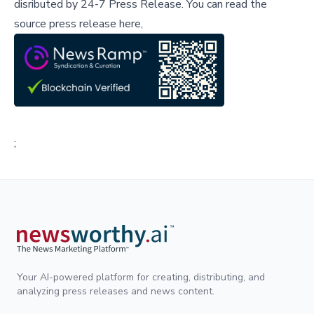
disributed by
24-7 Press Release
.
You can read the
source press release here,
;
Your AI-powered platform for creating, distributing, and
analyzing press releases and news content.