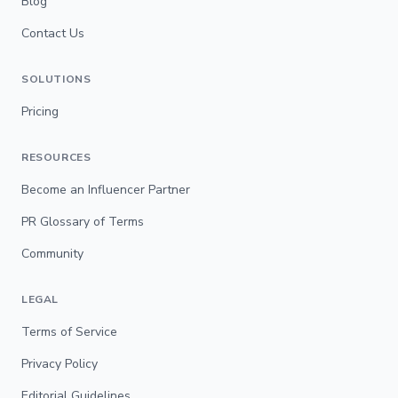
Blog
Contact Us
SOLUTIONS
Pricing
RESOURCES
Become an Influencer Partner
PR Glossary of Terms
Community
LEGAL
Terms of Service
Privacy Policy
Editorial Guidelines