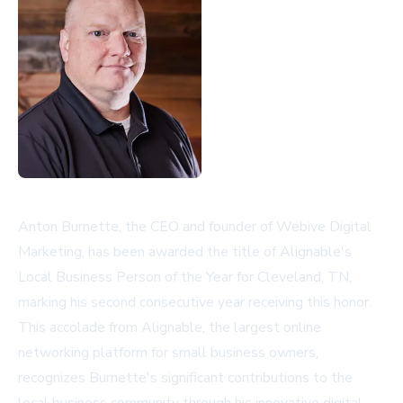
Anton Burnette, the CEO and founder of Webive Digital
Marketing, has been awarded the title of Alignable's
Local Business Person of the Year for Cleveland, TN,
marking his second consecutive year receiving this honor.
This accolade from Alignable, the largest online
networking platform for small business owners,
recognizes Burnette's significant contributions to the