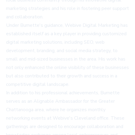
local business community through his innovative digital
marketing strategies and his role in fostering peer support
and collaboration.
Under Burnette's guidance, Webive Digital Marketing has
established itself as a key player in providing customized
digital marketing solutions, including SEO, web
development, branding, and social media strategy, to
small and mid-sized businesses in the area. His work has
not only enhanced the online visibility of these businesses
but also contributed to their growth and success in a
competitive digital landscape.
In addition to his professional achievements, Burnette
serves as an Alignable Ambassador for the Greater
Chattanooga area, where he organizes monthly
networking events at Webive's Cleveland office. These
gatherings are designed to encourage collaboration and