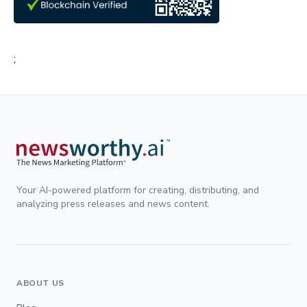
;
Your AI-powered platform for creating, distributing, and
analyzing press releases and news content.
ABOUT US