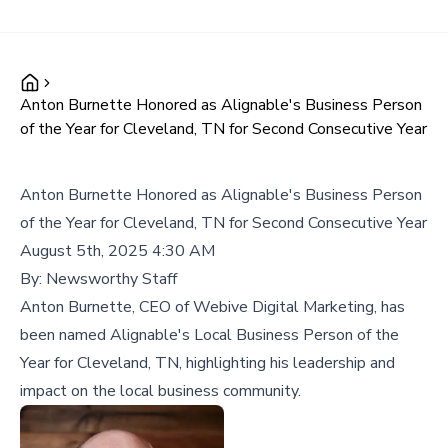
Anton Burnette Honored as Alignable's Business Person
of the Year for Cleveland, TN for Second Consecutive Year
Anton Burnette Honored as Alignable's Business Person
of the Year for Cleveland, TN for Second Consecutive Year
August 5th, 2025 4:30 AM
By:
Newsworthy Staff
Anton Burnette, CEO of Webive Digital Marketing, has
been named Alignable's Local Business Person of the
Year for Cleveland, TN, highlighting his leadership and
impact on the local business community.