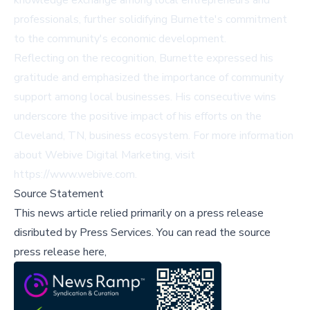
knowledge exchange among local entrepreneurs and
professionals, further solidifying Burnette's commitment
to the community's economic development.
Reflecting on the recognition, Burnette expressed his
gratitude and emphasized the importance of community
support among local businesses. His consecutive wins
underscore the positive impact of his efforts on the
Cleveland, TN, business ecosystem. For more information
about Webive Digital Marketing, visit
https://www.webive.com
.
Source Statement
This news article relied primarily on a press release
disributed by
Press Services
.
You can read the source
press release here,