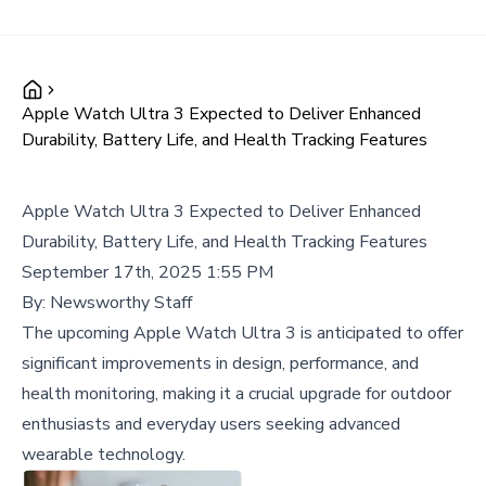
Apple Watch Ultra 3 Expected to Deliver Enhanced
Durability, Battery Life, and Health Tracking Features
Apple Watch Ultra 3 Expected to Deliver Enhanced
Durability, Battery Life, and Health Tracking Features
September 17th, 2025 1:55 PM
By:
Newsworthy Staff
The upcoming Apple Watch Ultra 3 is anticipated to offer
significant improvements in design, performance, and
health monitoring, making it a crucial upgrade for outdoor
enthusiasts and everyday users seeking advanced
wearable technology.