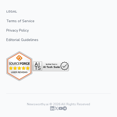
LEGAL
Terms of Service
Privacy Policy
Editorial Guidelines
Newsworthy.ai ©
2026
All Rights Reserved