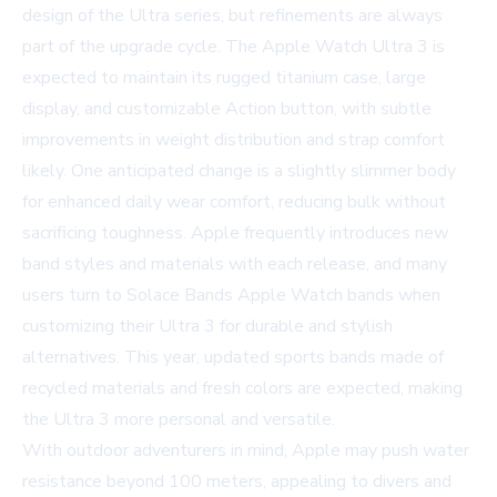
design of the Ultra series, but refinements are always
part of the upgrade cycle. The Apple Watch Ultra 3 is
expected to maintain its rugged titanium case, large
display, and customizable Action button, with subtle
improvements in weight distribution and strap comfort
likely. One anticipated change is a slightly slimmer body
for enhanced daily wear comfort, reducing bulk without
sacrificing toughness. Apple frequently introduces new
band styles and materials with each release, and many
users turn to
Solace Bands Apple Watch bands
when
customizing their Ultra 3 for durable and stylish
alternatives. This year, updated sports bands made of
recycled materials and fresh colors are expected, making
the Ultra 3 more personal and versatile.
With outdoor adventurers in mind, Apple may push water
resistance beyond 100 meters, appealing to divers and