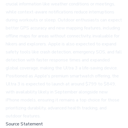
crucial information like weather conditions or meetings,
while context-aware notifications reduce interruptions
during workouts or sleep. Outdoor enthusiasts can expect
better GPS accuracy and new mapping features, including
offline maps for areas without connectivity, invaluable for
hikers and explorers. Apple is also expected to expand
safety tools like crash detection, emergency SOS, and fall
detection with faster response times and expanded
global coverage, making the Ultra 3 a life-saving device.
Positioned as Apple's premium smartwatch offering, the
Ultra 3 is expected to launch at around $799 to $849,
with availability likely in September alongside new
iPhone models, ensuring it remains a top choice for those
prioritizing durability, advanced health tracking, and
outdoor features.
Source Statement