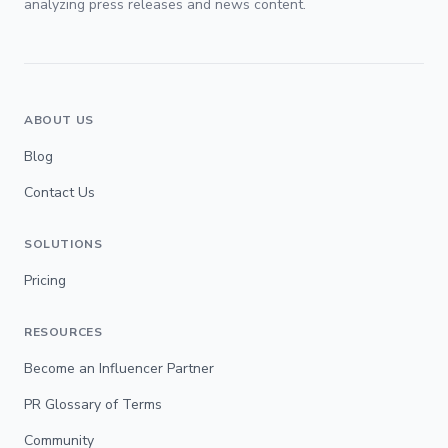
analyzing press releases and news content.
ABOUT US
Blog
Contact Us
SOLUTIONS
Pricing
RESOURCES
Become an Influencer Partner
PR Glossary of Terms
Community