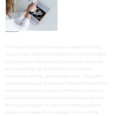
The Apple Watch Ultra line has established itself as
Apple's most durable and adventure-focused wearable,
with the Apple Watch Ultra 3 expected to debut this
year, generating high anticipation among outdoor
enthusiasts, athletes, and everyday users. This year's
update is shaping up to be one of the most impactful yet,
with improvements in design, performance, battery life,
and software features catering to both casual wearers
and those relying on the watch in extreme conditions.
Apple rarely makes drastic changes to the external