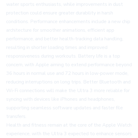
water sports enthusiasts, while improvements in dust
protection could ensure greater durability in harsh
conditions. Performance enhancements include a new chip
architecture for smoother animations, efficient app
performance, and better health-tracking data handling,
resulting in shorter loading times and improved
responsiveness during workouts. Battery life is a top
concern, with Apple aiming to extend performance beyond
36 hours in normal use and 72 hours in low-power mode,
reducing interruptions on long trips. Better Bluetooth and
Wi-Fi connections will make the Ultra 3 more reliable for
syncing with devices like iPhones and headphones,
supporting seamless software updates and faster file
transfers.
Health and fitness remain at the core of the Apple Watch
experience, with the Ultra 3 expected to enhance sensors