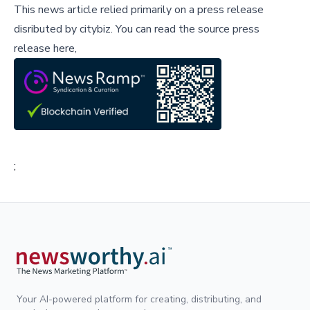
This news article relied primarily on a press release
disributed by
citybiz
.
You can read the source press
release here,
;
Your AI-powered platform for creating, distributing, and