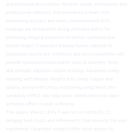
and introduce new metrics for both casual enthusiasts and
professional athletes. Improvements in
heart rate
monitoring accuracy
and more comprehensive ECG
readings are anticipated, along with new alerts for
detecting irregular patterns for better cardiovascular
health insight. Expanded training modes tailored to
endurance sports like triathlons and ultra-marathons will
provide specialized data points such as recovery times
and altitude-adjusted calorie tracking. Advanced sleep
tracking with deeper insights into sleep stages and
quality, along with stress monitoring using heart rate
variability (HRV), will help users understand how daily
activities affect overall wellness.
The Apple Watch Ultra 3 will run on watchOS 11,
bringing fresh tools and refinements that elevate the user
experience. Upgraded widgets offer quick access to