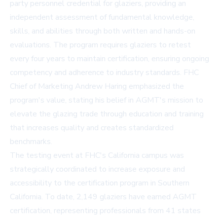
party personnel credential for glaziers, providing an
independent assessment of fundamental knowledge,
skills, and abilities through both written and hands-on
evaluations. The program requires glaziers to retest
every four years to maintain certification, ensuring ongoing
competency and adherence to industry standards. FHC
Chief of Marketing Andrew Haring emphasized the
program's value, stating his belief in AGMT's mission to
elevate the glazing trade through education and training
that increases quality and creates standardized
benchmarks.
The testing event at FHC's California campus was
strategically coordinated to increase exposure and
accessibility to the certification program in Southern
California. To date, 2,149 glaziers have earned AGMT
certification, representing professionals from 41 states