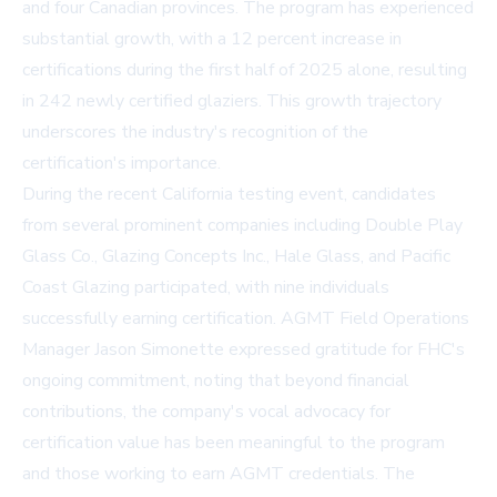
and four Canadian provinces. The program has experienced
substantial growth, with a 12 percent increase in
certifications during the first half of 2025 alone, resulting
in 242 newly certified glaziers. This growth trajectory
underscores the industry's recognition of the
certification's importance.
During the recent California testing event, candidates
from several prominent companies including
Double Play
Glass Co.
, Glazing Concepts Inc., Hale Glass, and Pacific
Coast Glazing participated, with nine individuals
successfully earning certification. AGMT Field Operations
Manager Jason Simonette expressed gratitude for FHC's
ongoing commitment, noting that beyond financial
contributions, the company's vocal advocacy for
certification value has been meaningful to the program
and those working to earn AGMT credentials. The