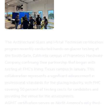
The Architectural Glass and Metal Technician certification
program recently conducted hands-on glazier testing at
the South Gate, California campus of Frameless Hardware
Company, continuing their partnership that began with
testing at FHC's Irving, Texas campus in January. This
collaboration represents a significant advancement in
professional standards for the glazing industry, with FHC
covering 50 percent of testing costs for candidates and
providing the venue for the assessments.
AGMT certification serves as North America's only third-