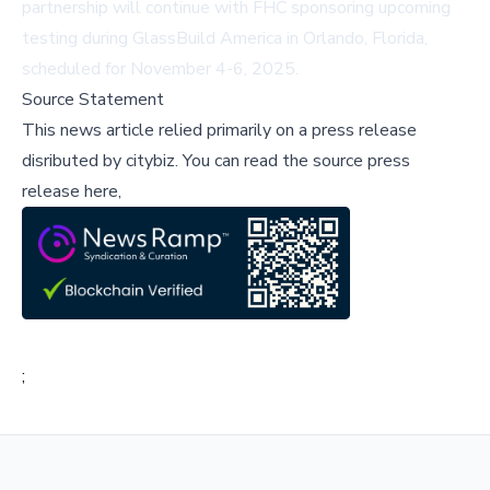
partnership will continue with FHC sponsoring upcoming
testing during GlassBuild America in Orlando, Florida,
scheduled for November 4-6, 2025.
Source Statement
This news article relied primarily on a press release
disributed by
citybiz
.
You can read the source press
release here,
;