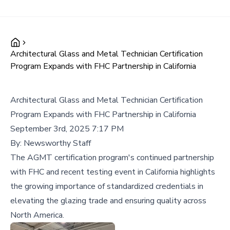
Architectural Glass and Metal Technician Certification
Program Expands with FHC Partnership in California
Architectural Glass and Metal Technician Certification
Program Expands with FHC Partnership in California
September 3rd, 2025 7:17 PM
By:
Newsworthy Staff
The AGMT certification program's continued partnership
with FHC and recent testing event in California highlights
the growing importance of standardized credentials in
elevating the glazing trade and ensuring quality across
North America.