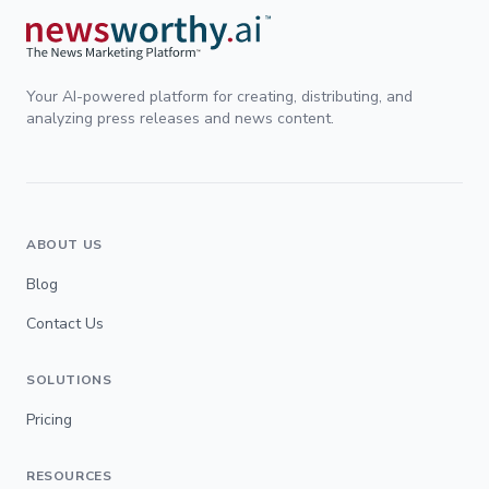
Your AI-powered platform for creating, distributing, and
analyzing press releases and news content.
ABOUT US
Blog
Contact Us
SOLUTIONS
Pricing
RESOURCES