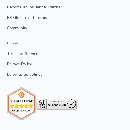
Become an Influencer Partner
PR Glossary of Terms
Community
LEGAL
Terms of Service
Privacy Policy
Editorial Guidelines