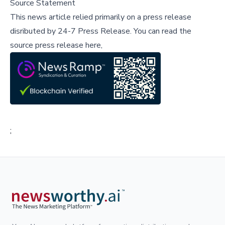
Source Statement
This news article relied primarily on a press release
disributed by
24-7 Press Release
.
You can read the
source press release here,
;