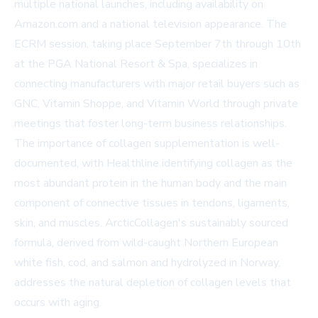
multiple national launches, including availability on
Amazon.com
and a national television appearance. The
ECRM session, taking place September 7th through 10th
at the PGA National Resort & Spa, specializes in
connecting manufacturers with major retail buyers such as
GNC, Vitamin Shoppe, and Vitamin World through private
meetings that foster long-term business relationships.
The importance of collagen supplementation is well-
documented, with
Healthline
identifying collagen as the
most abundant protein in the human body and the main
component of connective tissues in tendons, ligaments,
skin, and muscles. ArcticCollagen's sustainably sourced
formula, derived from wild-caught Northern European
white fish, cod, and salmon and hydrolyzed in Norway,
addresses the natural depletion of collagen levels that
occurs with aging.