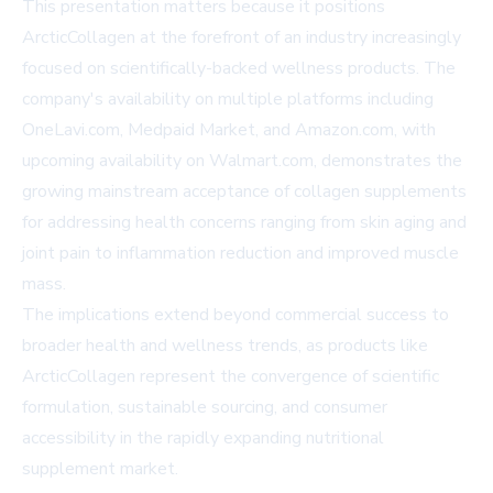
This presentation matters because it positions
ArcticCollagen at the forefront of an industry increasingly
focused on scientifically-backed wellness products. The
company's availability on multiple platforms including
OneLavi.com
,
Medpaid Market
, and
Amazon.com
, with
upcoming availability on
Walmart.com
, demonstrates the
growing mainstream acceptance of collagen supplements
for addressing health concerns ranging from skin aging and
joint pain to inflammation reduction and improved muscle
mass.
The implications extend beyond commercial success to
broader health and wellness trends, as products like
ArcticCollagen represent the convergence of scientific
formulation, sustainable sourcing, and consumer
accessibility in the rapidly expanding nutritional
supplement market.