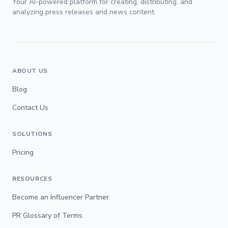
Your AI-powered platform for creating, distributing, and
analyzing press releases and news content.
ABOUT US
Blog
Contact Us
SOLUTIONS
Pricing
RESOURCES
Become an Influencer Partner
PR Glossary of Terms