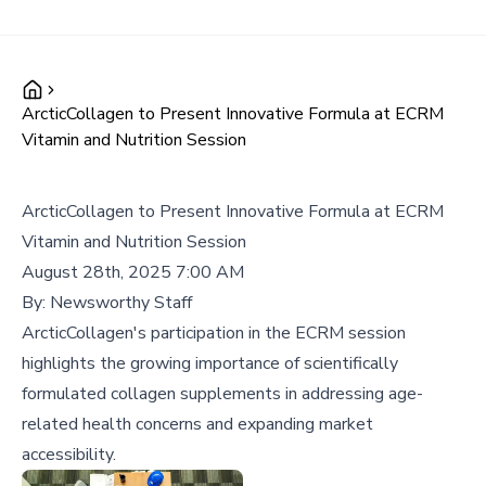
ArcticCollagen to Present Innovative Formula at ECRM
Vitamin and Nutrition Session
ArcticCollagen to Present Innovative Formula at ECRM
Vitamin and Nutrition Session
August 28th, 2025 7:00 AM
By:
Newsworthy Staff
ArcticCollagen's participation in the ECRM session
highlights the growing importance of scientifically
formulated collagen supplements in addressing age-
related health concerns and expanding market
accessibility.