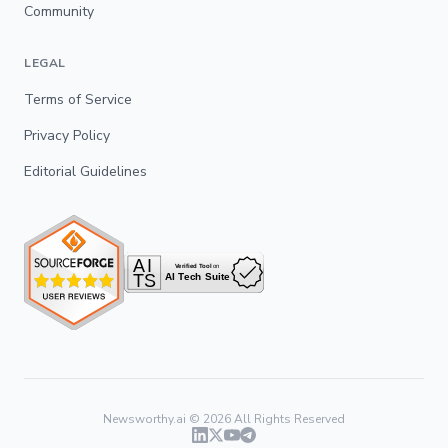
Community
LEGAL
Terms of Service
Privacy Policy
Editorial Guidelines
Newsworthy.ai ©
2026
All Rights Reserved