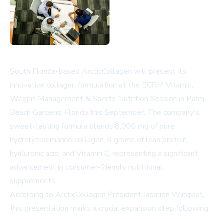
South Florida-based ArcticCollagen will present its
innovative collagen formulation at the ECRM Vitamin,
Weight Management & Sports Nutrition Session in Palm
Beach Gardens, Florida this September. The company's
sweet-tasting formula blends 8,000 mg of pure
hydrolyzed marine collagen, 8 grams of lean protein,
hyaluronic acid, and Vitamin C, representing a significant
advancement in consumer-friendly nutritional
supplements.
According to ArcticCollagen President Jasmien Winqvist,
this presentation marks a crucial expansion step following