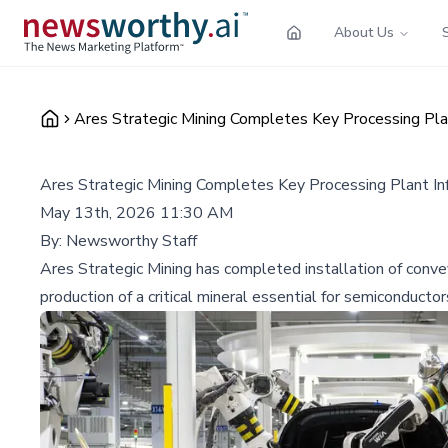
About Us
Ares Strategic Mining Completes Key Processing Plan
Ares Strategic Mining Completes Key Processing Plant Inf
May 13th, 2026 11:30 AM
By:
Newsworthy Staff
Ares Strategic Mining has completed installation of conve
production of a critical mineral essential for semiconductor