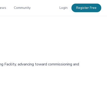
News
Community
Login
Register Free
ng Facility, advancing toward commissioning and