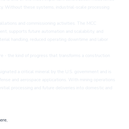
ty. Without these systems, industrial-scale processing
tallations and commissioning activities. The MCC
ent, supports future automation and scalability, and
aterial handling, reduced operating downtime and labor
e - the kind of progress that transforms a construction
ignated a critical mineral by the U.S. government and is
efense and aerospace applications. With mining operations
initial processing and future deliveries into domestic and
ere,