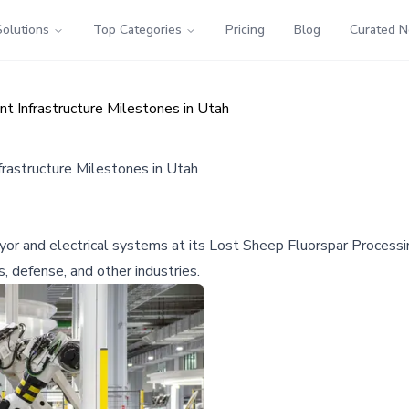
Solutions
Top Categories
Pricing
Blog
Curated 
t Infrastructure Milestones in Utah
rastructure Milestones in Utah
yor and electrical systems at its Lost Sheep Fluorspar Processi
s, defense, and other industries.