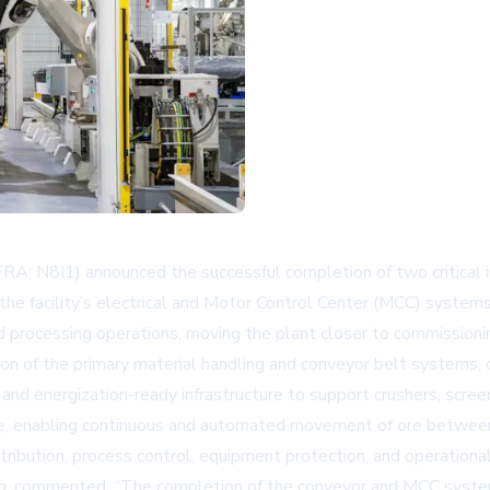
A: N8I1) announced the successful completion of two critical i
the facility’s electrical and Motor Control Center (MCC) systems
 processing operations, moving the plant closer to commissionin
on of the primary material handling and conveyor belt systems, co
and energization-ready infrastructure to support crushers, screen
, enabling continuous and automated movement of ore between c
ribution, process control, equipment protection, and operationa
g, commented: “The completion of the conveyor and MCC system