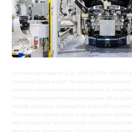
Ares Strategic Mining Inc. (CSE: ARS) (OTCQX: ARSMF) (FR
Processing Facility in Utah: the conveyor belt system and 
company’s transition from mine development to integrated
The newly completed infrastructure includes full installati
network, installation and integration of the MCC systems, 
The conveyor network serves as the operational backbone
MCC and electrical systems provide centralized power dist
James Walker, President and CEO of Ares Strategic Minin