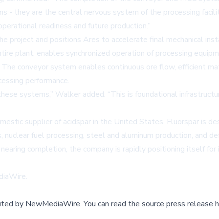
s - they are the central nervous system of the processing facili
perational readiness and future production.”
e project and positions Ares to accelerate final mechanical ins
ntire plant, enables synchronized operation of processing equipm
ty. The conveyor system enables continuous ore flow, efficient m
cessing performance.
hese systems,” Walker added. “This is foundational infrastructur
tic supplier of acidspar in the United States. Fluorspar is des
s, nuclear fuel processing, steel and aluminum production, and d
nearing completion, the company is rapidly positioning itself for 
iaWire
.
buted by
NewMediaWire
.
You can read the source press release h