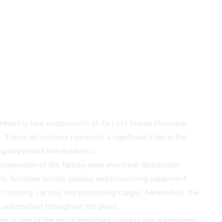
nfrastructure components at its Lost Sheep Fluorspar
. These milestones represent a significant step in the
g and production readiness.
mpletion of the facility-wide electrical distribution
s, flotation circuits, pumps, and processing equipment.
rushing, sorting, and processing stages. Meanwhile, the
l automation throughout the plant.
s is one of the most important construction milestones