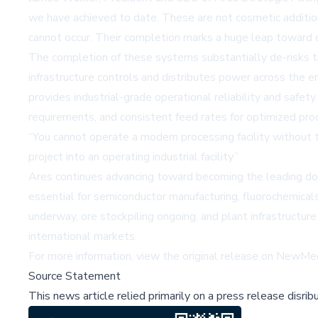
we have achieved to date. These are not cosmetic addition
cannot occur. Their completion marks a huge leap toward o
The completion of these systems substantially de-risks th
infrastructure controls and distributes power across the e
provides industrial-grade operational reliability and safe
requirements, and consistent feed rates for optimized pro
“You cannot operate a modern processing facility without t
project into an operating industrial facility.”
Ares continues advancing toward becoming the leading domes
essential for semiconductor manufacturing, fluorochemical
underway, ore stockpiling ongoing, and plant infrastructure 
international markets.
For more information, view the original release on
NewMed
Source Statement
This news article relied primarily on a press release disri