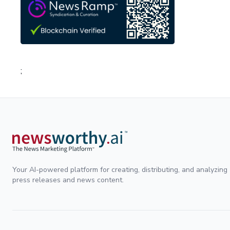
;
Your AI-powered platform for creating, distributing, and analyzing
press releases and news content.