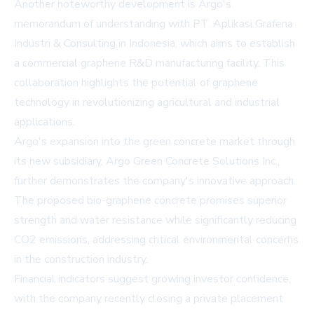
Another noteworthy development is Argo's
memorandum of understanding with PT. Aplikasi Grafena
Industri & Consulting in Indonesia, which aims to establish
a commercial graphene R&D manufacturing facility. This
collaboration highlights the potential of graphene
technology in revolutionizing agricultural and industrial
applications.
Argo's expansion into the green concrete market through
its new subsidiary, Argo Green Concrete Solutions Inc.,
further demonstrates the company's innovative approach.
The proposed bio-graphene concrete promises superior
strength and water resistance while significantly reducing
CO2 emissions, addressing critical environmental concerns
in the construction industry.
Financial indicators suggest growing investor confidence,
with the company recently closing a private placement