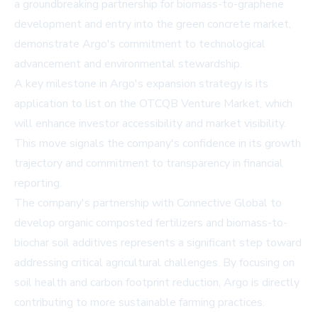
a groundbreaking partnership for biomass-to-graphene
development and entry into the green concrete market,
demonstrate Argo's commitment to technological
advancement and environmental stewardship.
A key milestone in Argo's expansion strategy is its
application to list on the OTCQB Venture Market, which
will enhance investor accessibility and market visibility.
This move signals the company's confidence in its growth
trajectory and commitment to transparency in financial
reporting.
The company's partnership with Connective Global to
develop organic composted fertilizers and biomass-to-
biochar soil additives represents a significant step toward
addressing critical agricultural challenges. By focusing on
soil health and carbon footprint reduction, Argo is directly
contributing to more sustainable farming practices.