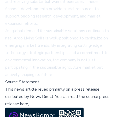
and receiving substantial warrant exercises. These
financial developments provide crucial resources to
support ongoing research, development, and market
expansion efforts.
As global demand for sustainable solutions continues to
rise, Argo Living Soils is well-positioned to capitalize on
emerging market trends. By integrating cutting-edge
technology, strategic partnerships, and a commitment to
environmental innovation, the company is not just
participating in the sustainable agriculture market but
actively shaping its future.
Source Statement
This news article relied primarily on a press release
disributed by
News Direct
.
You can read the source press
release here,