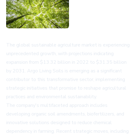
The global sustainable agriculture market is experiencing
unprecedented growth, with projections indicating
expansion from $13.32 billion in 2022 to $31.35 billion
by 2031. Argo Living Soils is emerging as a significant
contributor to this transformative sector, implementing
strategic initiatives that promise to reshape agricultural
practices and environmental sustainability.
The company's multifaceted approach includes
developing organic soil amendments, biofertilizers, and
innovative solutions designed to reduce chemical
dependency in farming. Recent strategic moves, including