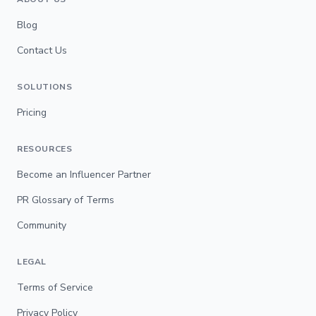
Blog
Contact Us
SOLUTIONS
Pricing
RESOURCES
Become an Influencer Partner
PR Glossary of Terms
Community
LEGAL
Terms of Service
Privacy Policy