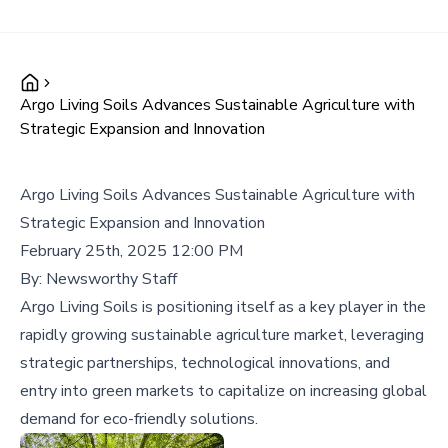
Argo Living Soils Advances Sustainable Agriculture with
Strategic Expansion and Innovation
Argo Living Soils Advances Sustainable Agriculture with
Strategic Expansion and Innovation
February 25th, 2025 12:00 PM
By:
Newsworthy Staff
Argo Living Soils is positioning itself as a key player in the
rapidly growing sustainable agriculture market, leveraging
strategic partnerships, technological innovations, and
entry into green markets to capitalize on increasing global
demand for eco-friendly solutions.