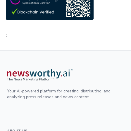
;
Your AI-powered platform for creating, distributing, and
analyzing press releases and news content.
ABOUT US