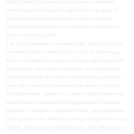
Patel's belief that young people possess abundant
creativity but often lack the opportunities to apply it
effectively, positioning the fund as both a personal
investment in individuals and a strategic investment in
future economic growth.
The Youth Innovation Fund specifically targets startups
operating in high-potential sectors such as technology,
fintech, sustainability, energy solutions, digital platforms,
and services, with a focus on projects that are scalable,
socially impactful, and capable of generating long-term
value. By concentrating on innovation-driven industries,
the fund ensures support for concepts that address real-
world problems while promoting responsible business
practices. Participants will benefit from tailored guidance,
helping them refine financial planning, strengthen business
models, and develop leadership skills, with the goal of