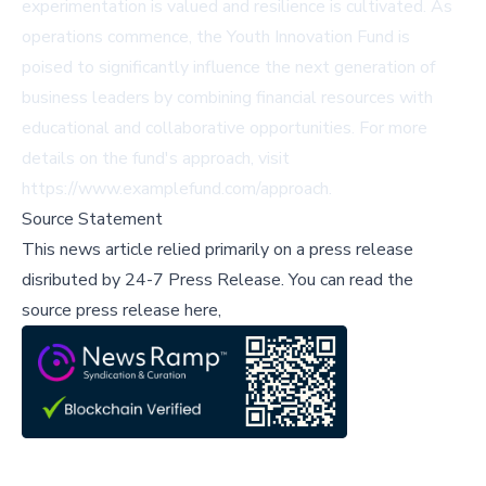
experimentation is valued and resilience is cultivated. As
operations commence, the Youth Innovation Fund is
poised to significantly influence the next generation of
business leaders by combining financial resources with
educational and collaborative opportunities. For more
details on the fund's approach, visit
https://www.examplefund.com/approach.
Source Statement
This news article relied primarily on a press release
disributed by
24-7 Press Release
.
You can read the
source press release here,