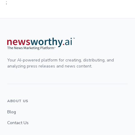
;
Your AI-powered platform for creating, distributing, and
analyzing press releases and news content.
ABOUT US
Blog
Contact Us