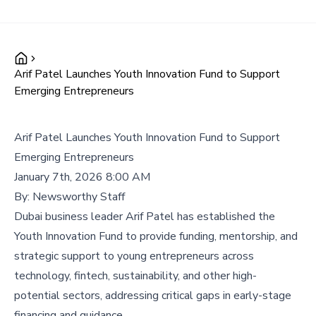
Arif Patel Launches Youth Innovation Fund to Support
Emerging Entrepreneurs
Arif Patel Launches Youth Innovation Fund to Support
Emerging Entrepreneurs
January 7th, 2026 8:00 AM
By:
Newsworthy Staff
Dubai business leader Arif Patel has established the
Youth Innovation Fund to provide funding, mentorship, and
strategic support to young entrepreneurs across
technology, fintech, sustainability, and other high-
potential sectors, addressing critical gaps in early-stage
financing and guidance.