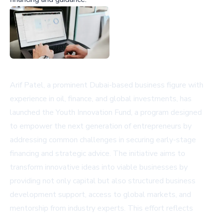
Arif Patel, a prominent Dubai-based business figure with
experience in oil, finance, and global investments, has
launched the Youth Innovation Fund, a program designed
to empower the next generation of entrepreneurs by
addressing common challenges in securing early-stage
financing and strategic advice. The initiative aims to
transform innovative ideas into viable businesses by
providing not only capital but also structured business
development support, access to global markets, and
mentorship from industry experts. This effort reflects