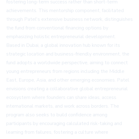
fostering long-term success rather than short-term
achievements. This mentorship component, facilitated
through Patel's extensive business network, distinguishes
the fund from conventional financing options by
emphasizing holistic entrepreneurial development.
Based in Dubai, a global innovation hub known for its
strategic location and business-friendly environment, the
fund adopts a worldwide perspective, aiming to connect
young entrepreneurs from regions including the Middle
East, Europe, Asia, and other emerging economies. Patel
envisions creating a collaborative global entrepreneurial
ecosystem where founders can share ideas, access
international markets, and work across borders. The
program also seeks to build confidence among
participants by encouraging calculated risk-taking and
learning from failures, fostering a culture where