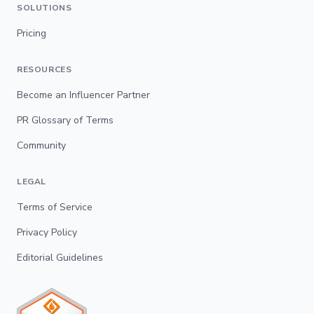
SOLUTIONS
Pricing
RESOURCES
Become an Influencer Partner
PR Glossary of Terms
Community
LEGAL
Terms of Service
Privacy Policy
Editorial Guidelines