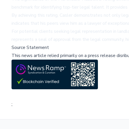
benchmark for identifying top-tier legal talent. It provid
By achieving this rating, Casler demonstrates not only le
indicates that his peers view him as a lawyer of exceptiona
For potential clients seeking legal representation in landl
represents a seal of approval from the legal community, h
Source Statement
This news article relied primarily on a press release disri
;