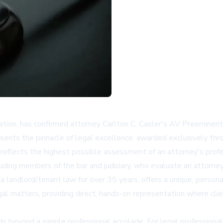
ation, has confirmed attorney Carlton C. Casler's AV Preeminent
resents the pinnacle of legal excellence, awarded exclusively th
eflects the highest possible assessment of an attorney's profess
uding members of the bar and judiciary, who evaluate an attorney'
ona landlord/tenant law for over 35 years, offers a unique, person
gal matters, providing direct, hands-on representation where cli
beyond a simple professional accolade. For legal professionals an