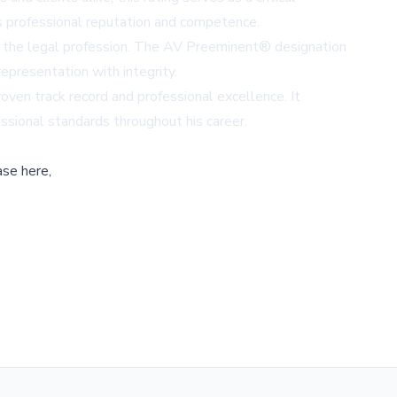
's professional reputation and competence.
 in the legal profession. The AV Preeminent® designation
representation with integrity.
roven track record and professional excellence. It
ssional standards throughout his career.
ase here,