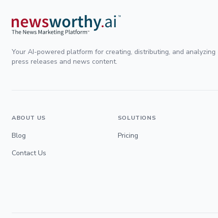
Your AI-powered platform for creating, distributing, and analyzing
press releases and news content.
ABOUT US
SOLUTIONS
Blog
Pricing
Contact Us