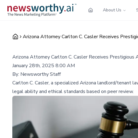
About Us
Arizona Attorney Carlton C. Casler Receives Prest
Arizona Attorney Carlton C. Casler Receives Prestigiou
January 28th, 2025 8:00 AM
By:
Newsworthy Staff
Carlton C. Casler, a specialized Arizona landlord/tenant l
legal ability and ethical standards based on peer review.