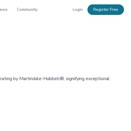
News
Community
Login
Register Free
 rating by Martindale-Hubbell®, signifying exceptional