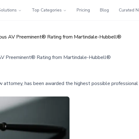
Solutions
Top Categories
Pricing
Blog
Curated 
igious AV Preeminent® Rating from Martindale-Hubbell®
s AV Preeminent® Rating from Martindale-Hubbell®
aw attorney, has been awarded the highest possible professional