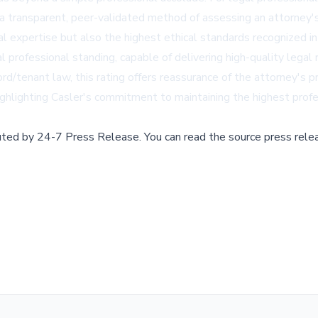
es a transparent, peer-validated method of assessing an attorney
gal expertise but also the highest ethical standards recognized
l professional standing, capable of delivering high-quality legal 
ord/tenant law, this rating offers reassurance of the attorney's p
ighlighting Casler's commitment to maintaining the highest profe
buted by
24-7 Press Release
.
You can read the source press rele