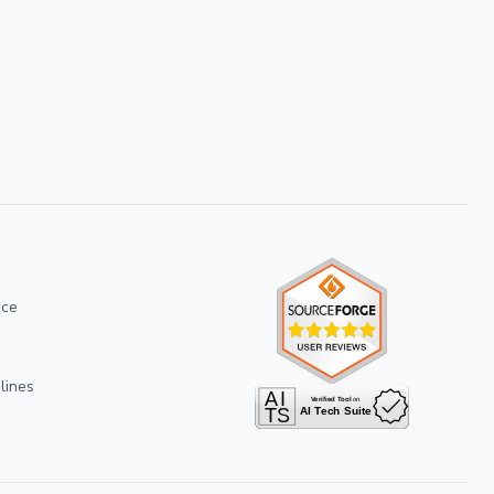
ice
lines