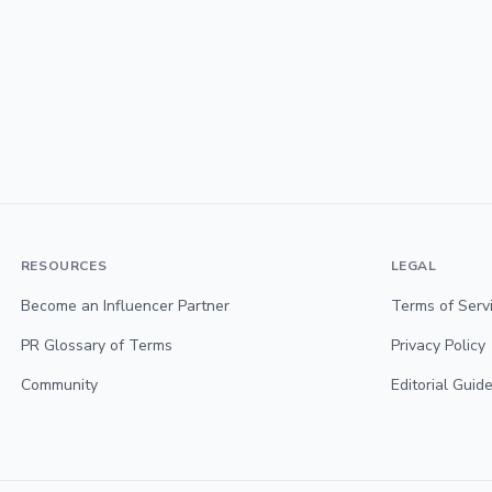
RESOURCES
LEGAL
Become an Influencer Partner
Terms of Serv
PR Glossary of Terms
Privacy Policy
Community
Editorial Guide