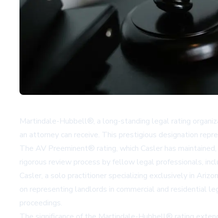
Martindale-Hubbell®, a long-standing legal rating organiz
an attorney can receive. This prestigious designation rep
The AV Preeminent® rating, which Casler has maintained, r
rigorous review process by fellow legal professionals, incl
Casler, a solo practitioner specializing exclusively in Ariz
on representing landlords in commercial and residential le
proceedings.
The significance of the Martindale-Hubbell® rating extends 