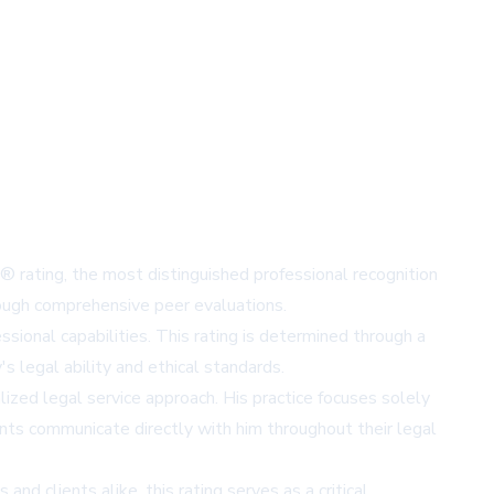
® rating, the most distinguished professional recognition
rough comprehensive peer evaluations.
ional capabilities. This rating is determined through a
s legal ability and ethical standards.
alized legal service approach. His practice focuses solely
ents communicate directly with him throughout their legal
d clients alike, this rating serves as a critical