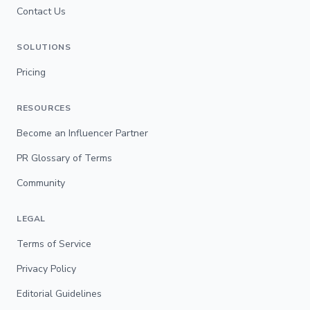
Contact Us
SOLUTIONS
Pricing
RESOURCES
Become an Influencer Partner
PR Glossary of Terms
Community
LEGAL
Terms of Service
Privacy Policy
Editorial Guidelines