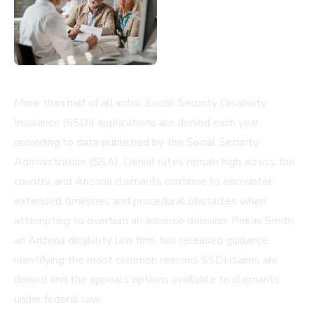
More than half of all initial Social Security Disability
Insurance (SSDI) applications are denied each year,
according to data published by the Social Security
Administration (SSA). Denial rates remain high across the
country, and Arizona claimants continue to encounter
extended timelines and procedural obstacles when
attempting to overturn an adverse decision. Pekas Smith,
an Arizona disability law firm, has released guidance
identifying the most common reasons SSDI claims are
denied and the appeals options available to claimants
under federal law.