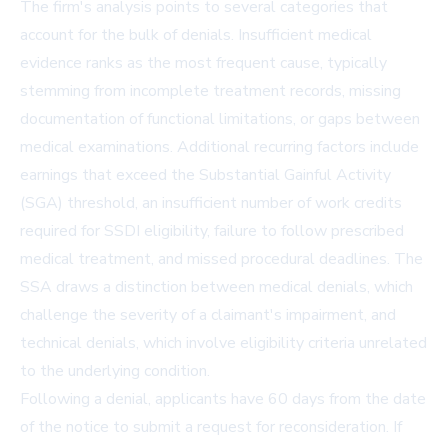
The firm's analysis points to several categories that
account for the bulk of denials. Insufficient medical
evidence ranks as the most frequent cause, typically
stemming from incomplete treatment records, missing
documentation of functional limitations, or gaps between
medical examinations. Additional recurring factors include
earnings that exceed the Substantial Gainful Activity
(SGA) threshold, an insufficient number of work credits
required for SSDI eligibility, failure to follow prescribed
medical treatment, and missed procedural deadlines. The
SSA draws a distinction between medical denials, which
challenge the severity of a claimant's impairment, and
technical denials, which involve eligibility criteria unrelated
to the underlying condition.
Following a denial, applicants have 60 days from the date
of the notice to submit a request for reconsideration. If