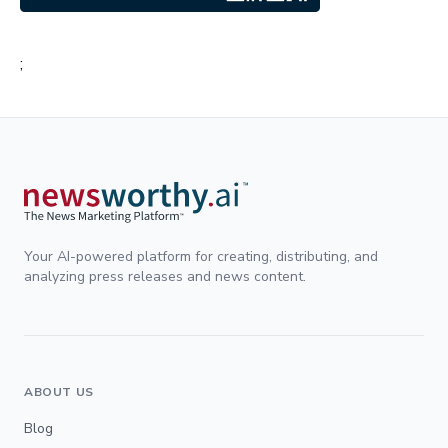
;
Your AI-powered platform for creating, distributing, and
analyzing press releases and news content.
ABOUT US
Blog