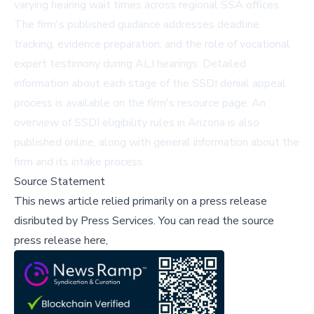
varying hearing wait times across regional SSA offices.
The firm's published guidance addresses deadline
tracking, evidence preparation, and the role of vocational
expert testimony during ALJ hearings. Detailed
information about each stage of the
SSDI denial appeal
process
is available on the firm's resource page. An
overview of
SSDI eligibility rules in Arizona
is also
published online, along with general information about the
firm and its intake process.
Source Statement
This news article relied primarily on a press release
disributed by
Press Services
.
You can read the source
press release here,