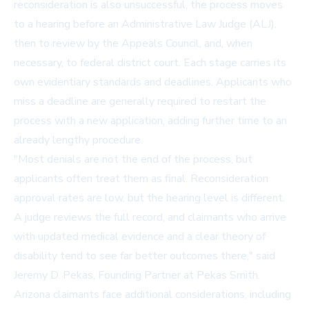
reconsideration is also unsuccessful, the process moves
to a hearing before an Administrative Law Judge (ALJ),
then to review by the Appeals Council, and, when
necessary, to federal district court. Each stage carries its
own evidentiary standards and deadlines. Applicants who
miss a deadline are generally required to restart the
process with a new application, adding further time to an
already lengthy procedure.
"Most denials are not the end of the process, but
applicants often treat them as final. Reconsideration
approval rates are low, but the hearing level is different.
A judge reviews the full record, and claimants who arrive
with updated medical evidence and a clear theory of
disability tend to see far better outcomes there," said
Jeremy D. Pekas, Founding Partner at Pekas Smith.
Arizona claimants face additional considerations, including