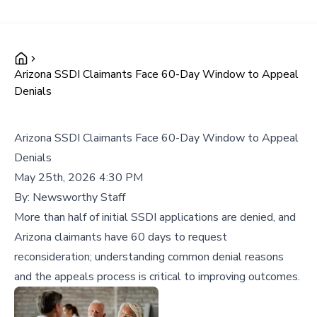
Arizona SSDI Claimants Face 60-Day Window to Appeal
Denials
Arizona SSDI Claimants Face 60-Day Window to Appeal
Denials
May 25th, 2026 4:30 PM
By:
Newsworthy Staff
More than half of initial SSDI applications are denied, and
Arizona claimants have 60 days to request
reconsideration; understanding common denial reasons
and the appeals process is critical to improving outcomes.