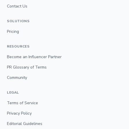
Contact Us
SOLUTIONS
Pricing
RESOURCES
Become an Influencer Partner
PR Glossary of Terms
Community
LEGAL
Terms of Service
Privacy Policy
Editorial Guidelines