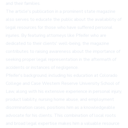
and their families.
The article's publication in a prominent state magazine
also serves to educate the public about the availability of
legal resources for those who have suffered personal
injuries. By featuring attorneys like Pfeifer who are
dedicated to their clients' well-being, the magazine
contributes to raising awareness about the importance of
seeking proper legal representation in the aftermath of
accidents or instances of negligence.
Pfeifer's background, including his education at Colorado
College and Case Western Reserve University School of
Law, along with his extensive experience in personal injury,
product liability, nursing home abuse, and employment
discrimination cases, positions him as a knowledgeable
advocate for his clients. This combination of local roots
and broad legal expertise makes him a valuable resource