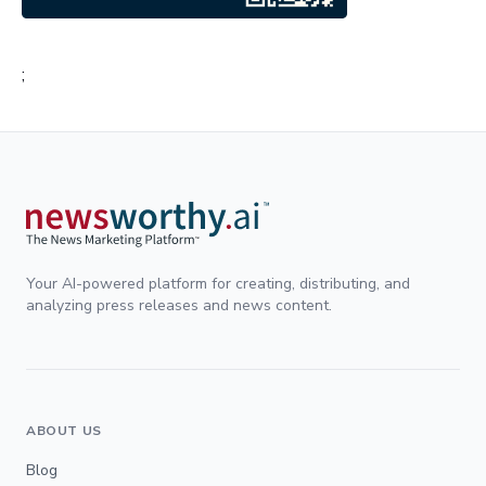
;
Your AI-powered platform for creating, distributing, and
analyzing press releases and news content.
ABOUT US
Blog