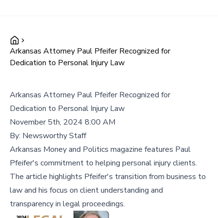
Arkansas Attorney Paul Pfeifer Recognized for
Dedication to Personal Injury Law
Arkansas Attorney Paul Pfeifer Recognized for
Dedication to Personal Injury Law
November 5th, 2024 8:00 AM
By:
Newsworthy Staff
Arkansas Money and Politics magazine features Paul
Pfeifer's commitment to helping personal injury clients.
The article highlights Pfeifer's transition from business to
law and his focus on client understanding and
transparency in legal proceedings.