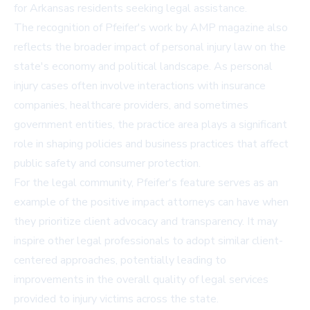
for Arkansas residents seeking legal assistance.
The recognition of Pfeifer's work by AMP magazine also
reflects the broader impact of personal injury law on the
state's economy and political landscape. As personal
injury cases often involve interactions with insurance
companies, healthcare providers, and sometimes
government entities, the practice area plays a significant
role in shaping policies and business practices that affect
public safety and consumer protection.
For the legal community, Pfeifer's feature serves as an
example of the positive impact attorneys can have when
they prioritize client advocacy and transparency. It may
inspire other legal professionals to adopt similar client-
centered approaches, potentially leading to
improvements in the overall quality of legal services
provided to injury victims across the state.