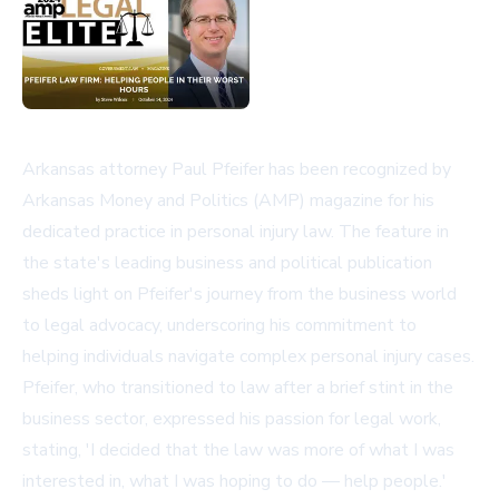
Arkansas attorney Paul Pfeifer has been recognized by
Arkansas Money and Politics (AMP) magazine for his
dedicated practice in personal injury law. The feature in
the state's leading business and political publication
sheds light on Pfeifer's journey from the business world
to legal advocacy, underscoring his commitment to
helping individuals navigate complex personal injury cases.
Pfeifer, who transitioned to law after a brief stint in the
business sector, expressed his passion for legal work,
stating, 'I decided that the law was more of what I was
interested in, what I was hoping to do — help people.'