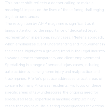
This career shift reflects a deeper calling to make a
meaningful impact on the lives of those facing challenging
legal circumstances.
The recognition by AMP magazine is significant as it
brings attention to the importance of dedicated legal
representation in personal injury cases. Pfeifer's approach,
which emphasizes client understanding and involvement in
their cases, highlights a growing trend in the legal industry
towards greater transparency and client empowerment.
Specializing in a range of personal injury cases, including
auto accidents, nursing home injury and malpractice, and
truck injuries, Pfeifer's practice addresses critical areas of
concern for many Arkansas residents. His focus on these
specific areas of law underscores the ongoing need for
specialized legal expertise in handling complex injury
cases that can have life-altering consequences for victims