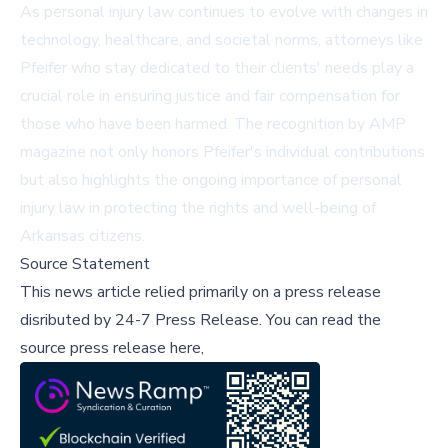
As personal injury law continues to evolve with changes in
technology, healthcare, and societal norms, attorneys like
Pfeifer who stay dedicated to their clients' needs play a
crucial role in ensuring justice and fair compensation for
those who have been harmed. The recognition by AMP
magazine not only honors Pfeifer's individual contributions
but also highlights the ongoing importance of personal
injury law in protecting the rights and well-being of
Arkansas citizens.
Source Statement
This news article relied primarily on a press release
disributed by
24-7 Press Release
.
You can read the
source press release here,