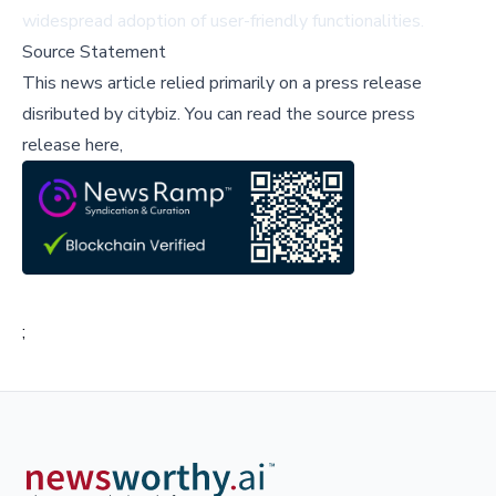
widespread adoption of user-friendly functionalities.
Source Statement
This news article relied primarily on a press release
disributed by
citybiz
.
You can read the source press
release here,
;