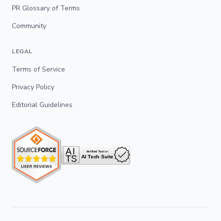
PR Glossary of Terms
Community
LEGAL
Terms of Service
Privacy Policy
Editorial Guidelines