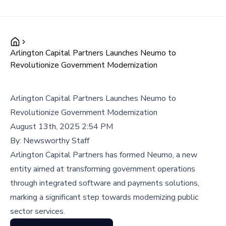
Arlington Capital Partners Launches Neumo to
Revolutionize Government Modernization
Arlington Capital Partners Launches Neumo to
Revolutionize Government Modernization
August 13th, 2025 2:54 PM
By:
Newsworthy Staff
Arlington Capital Partners has formed Neumo, a new
entity aimed at transforming government operations
through integrated software and payments solutions,
marking a significant step towards modernizing public
sector services.