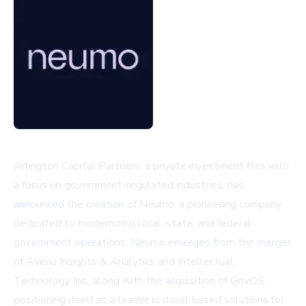
Arlington Capital Partners, a private investment firm with
a focus on government-regulated industries, has
announced the creation of Neumo, a pioneering company
dedicated to modernizing local, state, and federal
government operations. Neumo emerges from the merger
of Avenu Insights & Analytics and Intellectual
Technology Inc., along with the acquisition of GovOS,
positioning itself as a leader in cloud-based solutions for