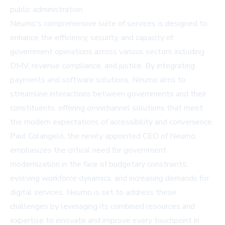
public administration.
Neumo's comprehensive suite of services is designed to
enhance the efficiency, security, and capacity of
government operations across various sectors including
DMV, revenue compliance, and justice. By integrating
payments and software solutions, Neumo aims to
streamline interactions between governments and their
constituents, offering omnichannel solutions that meet
the modern expectations of accessibility and convenience.
Paul Colangelo, the newly appointed CEO of Neumo,
emphasizes the critical need for government
modernization in the face of budgetary constraints,
evolving workforce dynamics, and increasing demands for
digital services.
Neumo
is set to address these
challenges by leveraging its combined resources and
expertise to innovate and improve every touchpoint in