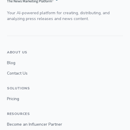
Your AI-powered platform for creating, distributing, and
analyzing press releases and news content.
ABOUT US
Blog
Contact Us
SOLUTIONS
Pricing
RESOURCES
Become an Influencer Partner