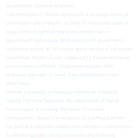
government-citizen interactions.
The formation of Neumo represents a strategic move to
consolidate the strengths of three IT innovators under a
single mission, symbolizing a new momentum in
government technology. With over 4,500 government
customers across all 50 states and a century of collective
experience, Neumo is well-equipped to transform manual
processes into efficient, integrated solutions that
empower agencies to serve their communities more
effectively.
Michael Lustbader, a Managing Partner at Arlington
Capital Partners, highlights the importance of digital
technologies in meeting the needs of modern
communities. Neumo's emergence as a unified platform
for GovTech solutions underscores the firm's commitment
to advancing public sector innovation and fostering