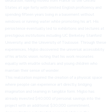
dedication, having moved from France to the United
States at age forty with limited English proficiency and
spending fifteen years living in a basement without
windows or running water while promoting his art. His
persistence eventually led to exhibitions and lectures at
prestigious institutions including UC Berkeley, Stanford
University, and the University of Toulouse. Through these
experiences, Miglio discovered the universal accessibility
of his artistic vision, noting that his work resonates
equally with erudite scholars and young children who
maintain their sense of wonder.
This realization inspired the creation of a physical space
where people can experience art directly, bridging
imagination and learning in tangible form. Miglio has
already invested $40,000 of personal savings into the
project with an additional $30,000 commitment,