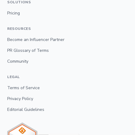
SOLUTIONS
Pricing
RESOURCES
Become an Influencer Partner
PR Glossary of Terms
Community
LEGAL
Terms of Service
Privacy Policy
Editorial Guidelines