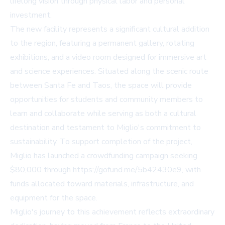
lifelong vision through physical labor and personal
investment.
The new facility represents a significant cultural addition
to the region, featuring a permanent gallery, rotating
exhibitions, and a video room designed for immersive art
and science experiences. Situated along the scenic route
between Santa Fe and Taos, the space will provide
opportunities for students and community members to
learn and collaborate while serving as both a cultural
destination and testament to Miglio's commitment to
sustainability. To support completion of the project,
Miglio has launched a crowdfunding campaign seeking
$80,000 through https://gofund.me/5b42430e9, with
funds allocated toward materials, infrastructure, and
equipment for the space.
Miglio's journey to this achievement reflects extraordinary