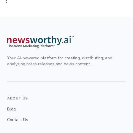
;
Your AI-powered platform for creating, distributing, and
analyzing press releases and news content.
ABOUT US
Blog
Contact Us