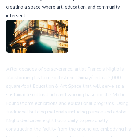
creating a space where art, education, and community
intersect.
After decades of perseverance, artist François Miglio is
transforming his home in historic Chimayó into a 2,000-
square-foot Education & Art Space that will serve as a
sustainable cultural hub and working base for the Miglio
Foundation's exhibitions and educational programs. Using
traditional building materials including pumice and adobe,
Miglio dedicates eight hours daily to personally
constructing the facility from the ground up, embodying his