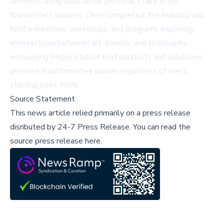
demonstrating substantial personal stake in the
foundation's success. Once completed, the building will
host exhibitions, workshops, and programs exploring
intersections between art, science, and philosophy,
embodying Miglio's belief that creativity and education
possess transformative power regardless of one's
starting point in life.
Source Statement
This news article relied primarily on a press release
disributed by
24-7 Press Release
.
You can read the
source press release here,