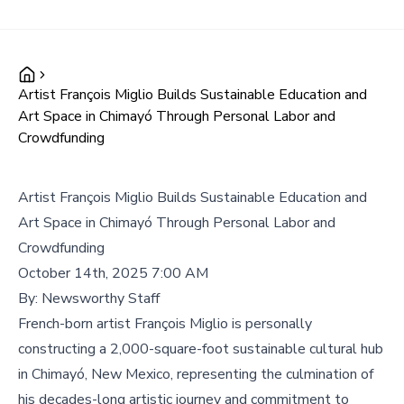
Artist François Miglio Builds Sustainable Education and
Art Space in Chimayó Through Personal Labor and
Crowdfunding
Artist François Miglio Builds Sustainable Education and
Art Space in Chimayó Through Personal Labor and
Crowdfunding
October 14th, 2025 7:00 AM
By:
Newsworthy Staff
French-born artist François Miglio is personally
constructing a 2,000-square-foot sustainable cultural hub
in Chimayó, New Mexico, representing the culmination of
his decades-long artistic journey and commitment to