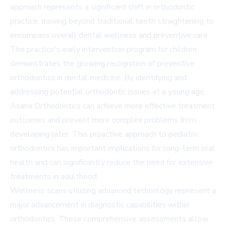
approach represents a significant shift in orthodontic
practice, moving beyond traditional teeth straightening to
encompass overall dental wellness and preventive care.
The practice's early intervention program for children
demonstrates the growing recognition of preventive
orthodontics in dental medicine. By identifying and
addressing potential orthodontic issues at a young age,
Asana Orthodontics can achieve more effective treatment
outcomes and prevent more complex problems from
developing later. This proactive approach to pediatric
orthodontics has important implications for long-term oral
health and can significantly reduce the need for extensive
treatments in adulthood.
Wellness scans utilizing advanced technology represent a
major advancement in diagnostic capabilities within
orthodontics. These comprehensive assessments allow