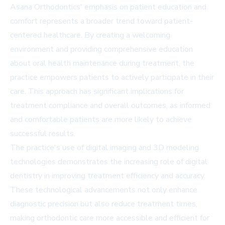
Asana Orthodontics' emphasis on patient education and
comfort represents a broader trend toward patient-
centered healthcare. By creating a welcoming
environment and providing comprehensive education
about oral health maintenance during treatment, the
practice empowers patients to actively participate in their
care. This approach has significant implications for
treatment compliance and overall outcomes, as informed
and comfortable patients are more likely to achieve
successful results.
The practice's use of digital imaging and 3D modeling
technologies demonstrates the increasing role of digital
dentistry in improving treatment efficiency and accuracy.
These technological advancements not only enhance
diagnostic precision but also reduce treatment times,
making orthodontic care more accessible and efficient for