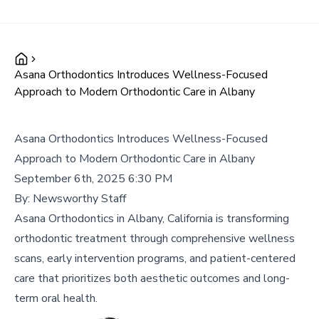
Asana Orthodontics Introduces Wellness-Focused
Approach to Modern Orthodontic Care in Albany
Asana Orthodontics Introduces Wellness-Focused
Approach to Modern Orthodontic Care in Albany
September 6th, 2025 6:30 PM
By:
Newsworthy Staff
Asana Orthodontics in Albany, California is transforming
orthodontic treatment through comprehensive wellness
scans, early intervention programs, and patient-centered
care that prioritizes both aesthetic outcomes and long-
term oral health.