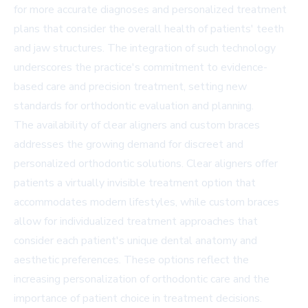
for more accurate diagnoses and personalized treatment
plans that consider the overall health of patients' teeth
and jaw structures. The integration of such technology
underscores the practice's commitment to evidence-
based care and precision treatment, setting new
standards for orthodontic evaluation and planning.
The availability of clear aligners and custom braces
addresses the growing demand for discreet and
personalized orthodontic solutions. Clear aligners offer
patients a virtually invisible treatment option that
accommodates modern lifestyles, while custom braces
allow for individualized treatment approaches that
consider each patient's unique dental anatomy and
aesthetic preferences. These options reflect the
increasing personalization of orthodontic care and the
importance of patient choice in treatment decisions.