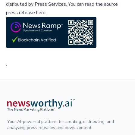
disributed by
Press Services
.
You can read the source
press release here,
;
Your AI-powered platform for creating, distributing, and
analyzing press releases and news content.