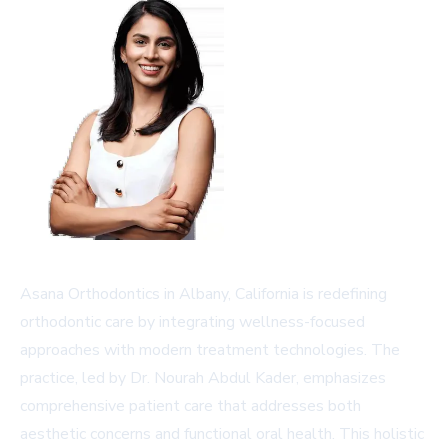
Asana Orthodontics in Albany, California is redefining
orthodontic care by integrating wellness-focused
approaches with modern treatment technologies. The
practice, led by Dr. Nourah Abdul Kader, emphasizes
comprehensive patient care that addresses both
aesthetic concerns and functional oral health. This holistic