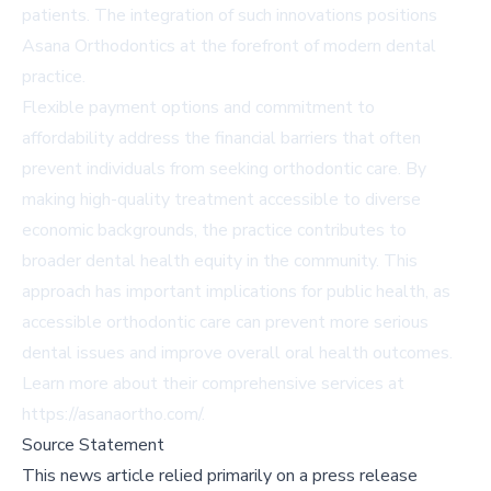
patients. The integration of such innovations positions
Asana Orthodontics at the forefront of modern dental
practice.
Flexible payment options and commitment to
affordability address the financial barriers that often
prevent individuals from seeking orthodontic care. By
making high-quality treatment accessible to diverse
economic backgrounds, the practice contributes to
broader dental health equity in the community. This
approach has important implications for public health, as
accessible orthodontic care can prevent more serious
dental issues and improve overall oral health outcomes.
Learn more about their comprehensive services at
https://asanaortho.com/.
Source Statement
This news article relied primarily on a press release