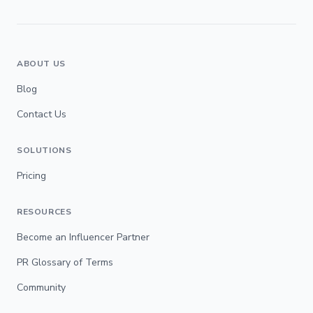
ABOUT US
Blog
Contact Us
SOLUTIONS
Pricing
RESOURCES
Become an Influencer Partner
PR Glossary of Terms
Community