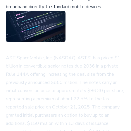
broadband directly to standard mobile devices.
AST SpaceMobile, Inc. (NASDAQ: ASTS) has priced $1
billion in convertible senior notes due 2036 in a private
Rule 144A offering, increasing the deal size from the
previously announced $850 million. The notes carry an
initial conversion price of approximately $96.30 per share,
representing a premium of about 22.5% to the last
reported sale price on October 21, 2025. The company
granted initial purchasers an option to buy up to an
additional $150 million within 13 days of issuance,