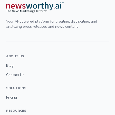
Your AI-powered platform for creating, distributing, and
analyzing press releases and news content.
ABOUT US
Blog
Contact Us
SOLUTIONS
Pricing
RESOURCES