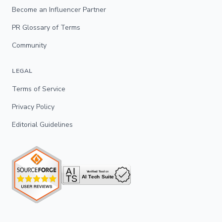
Become an Influencer Partner
PR Glossary of Terms
Community
LEGAL
Terms of Service
Privacy Policy
Editorial Guidelines