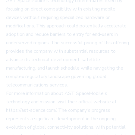
AST SpaceMobile's technology differentiates itself by
focusing on direct compatibility with existing mobile
devices without requiring specialized hardware or
modifications. This approach could potentially accelerate
adoption and reduce barriers to entry for end-users in
underserved regions. The successful pricing of this offering
provides the company with substantial resources to
advance its technical development, satellite
manufacturing, and launch schedule while navigating the
complex regulatory landscape governing global
telecommunications services.
For more information about AST SpaceMobile's
technology and mission, visit their official website at
https://ast-science.com/
. The company's progress
represents a significant development in the ongoing
evolution of global connectivity solutions, with potential