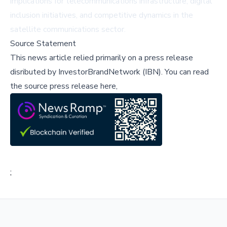
implications for telecommunications infrastructure, digital
inclusion initiatives, and competitive dynamics in the
satellite communications sector.
Source Statement
This news article relied primarily on a press release
disributed by
InvestorBrandNetwork (IBN)
.
You can read
the source press release here,
;