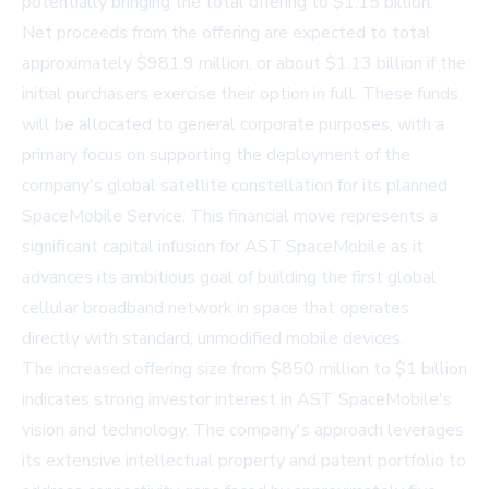
potentially bringing the total offering to $1.15 billion.
Net proceeds from the offering are expected to total
approximately $981.9 million, or about $1.13 billion if the
initial purchasers exercise their option in full. These funds
will be allocated to general corporate purposes, with a
primary focus on supporting the deployment of the
company's global satellite constellation for its planned
SpaceMobile Service. This financial move represents a
significant capital infusion for AST SpaceMobile as it
advances its ambitious goal of building the first global
cellular broadband network in space that operates
directly with standard, unmodified mobile devices.
The increased offering size from $850 million to $1 billion
indicates strong investor interest in AST SpaceMobile's
vision and technology. The company's approach leverages
its extensive intellectual property and patent portfolio to