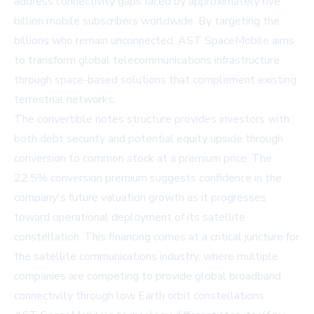
address connectivity gaps faced by approximately five
billion mobile subscribers worldwide. By targeting the
billions who remain unconnected, AST SpaceMobile aims
to transform global telecommunications infrastructure
through space-based solutions that complement existing
terrestrial networks.
The convertible notes structure provides investors with
both debt security and potential equity upside through
conversion to common stock at a premium price. The
22.5% conversion premium suggests confidence in the
company's future valuation growth as it progresses
toward operational deployment of its satellite
constellation. This financing comes at a critical juncture for
the satellite communications industry, where multiple
companies are competing to provide global broadband
connectivity through low Earth orbit constellations.