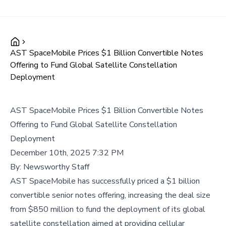
AST SpaceMobile Prices $1 Billion Convertible Notes
Offering to Fund Global Satellite Constellation
Deployment
AST SpaceMobile Prices $1 Billion Convertible Notes
Offering to Fund Global Satellite Constellation
Deployment
December 10th, 2025 7:32 PM
By:
Newsworthy Staff
AST SpaceMobile has successfully priced a $1 billion
convertible senior notes offering, increasing the deal size
from $850 million to fund the deployment of its global
satellite constellation aimed at providing cellular