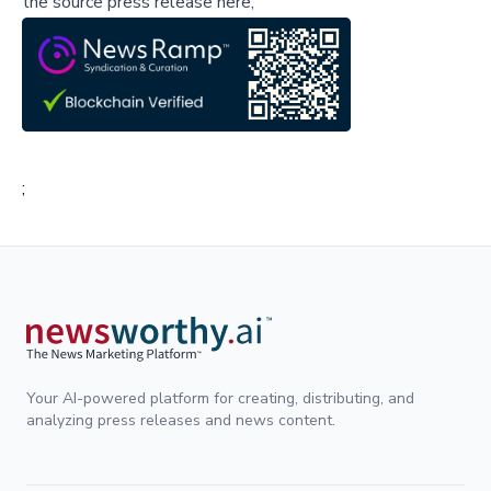
the source press release here,
;
Your AI-powered platform for creating, distributing, and
analyzing press releases and news content.