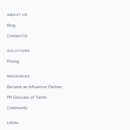
ABOUT US
Blog
Contact Us
SOLUTIONS
Pricing
RESOURCES
Become an Influencer Partner
PR Glossary of Terms
Community
LEGAL