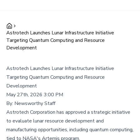
Astrotech Launches Lunar Infrastructure Initiative
Targeting Quantum Computing and Resource
Development
Astrotech Launches Lunar Infrastructure Initiative
Targeting Quantum Computing and Resource
Development
May 27th, 2026 3:00 PM
By:
Newsworthy Staff
Astrotech Corporation has approved a strategic initiative
to evaluate lunar resource development and
manufacturing opportunities, including quantum computing,
tied to NASA's Artemis program.