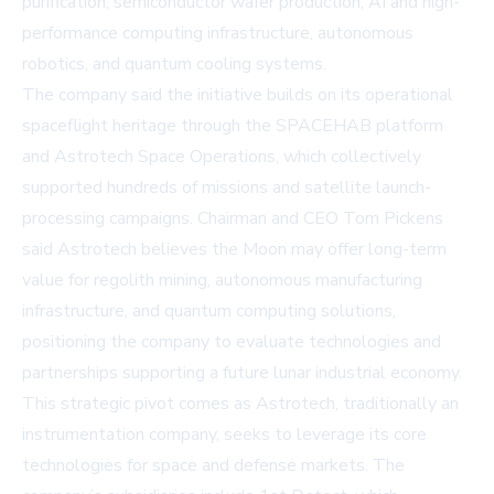
purification, semiconductor wafer production, AI and high-
performance computing infrastructure, autonomous
robotics, and quantum cooling systems.
The company said the initiative builds on its operational
spaceflight heritage through the SPACEHAB platform
and Astrotech Space Operations, which collectively
supported hundreds of missions and satellite launch-
processing campaigns. Chairman and CEO Tom Pickens
said Astrotech believes the Moon may offer long-term
value for regolith mining, autonomous manufacturing
infrastructure, and quantum computing solutions,
positioning the company to evaluate technologies and
partnerships supporting a future lunar industrial economy.
This strategic pivot comes as Astrotech, traditionally an
instrumentation company, seeks to leverage its core
technologies for space and defense markets. The