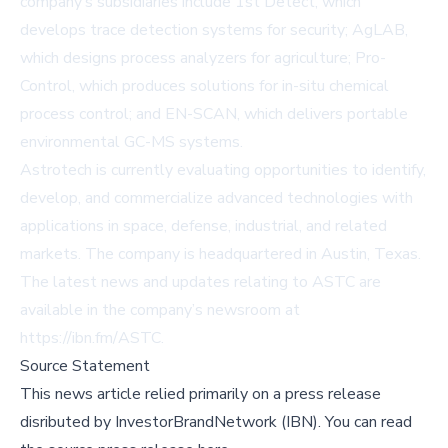
company’s subsidiaries include 1st Detect, which
develops trace detection systems for security; AgLAB,
which designs process analyzers for agriculture; Pro-
Control, which produces solutions for in-situ chemical
process control; and EN-SCAN, which delivers portable
environmental GC-MS systems.
Astrotech is currently evaluating opportunities to identify,
develop, and commercialize advanced technologies with
applications in space, defense, industrial, and related
markets. The company is headquartered in Austin, Texas.
The latest news and updates relating to ASTC are
available in the company’s newsroom at
https://ibn.fm/ASTC
.
Source Statement
This news article relied primarily on a press release
disributed by
InvestorBrandNetwork (IBN)
.
You can read