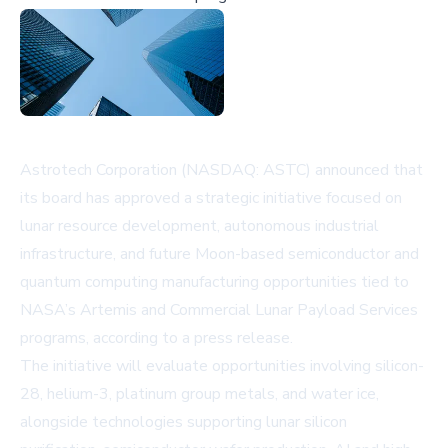
Astrotech Corporation (NASDAQ: ASTC) announced that
its board has approved a strategic initiative focused on
lunar resource development, autonomous industrial
infrastructure, and future Moon-based semiconductor and
quantum computing manufacturing opportunities tied to
NASA’s Artemis and Commercial Lunar Payload Services
programs, according to a
press release
.
The initiative will evaluate opportunities involving silicon-
28, helium-3, platinum group metals, and water ice,
alongside technologies supporting lunar silicon