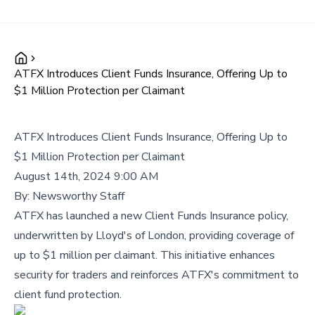
ATFX Introduces Client Funds Insurance, Offering Up to
$1 Million Protection per Claimant
ATFX Introduces Client Funds Insurance, Offering Up to
$1 Million Protection per Claimant
August 14th, 2024 9:00 AM
By:
Newsworthy Staff
ATFX has launched a new Client Funds Insurance policy,
underwritten by Lloyd's of London, providing coverage of
up to $1 million per claimant. This initiative enhances
security for traders and reinforces ATFX's commitment to
client fund protection.