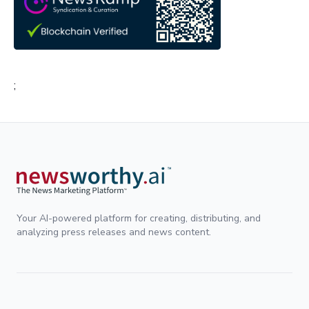
;
Your AI-powered platform for creating, distributing, and
analyzing press releases and news content.