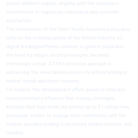
across different regions, aligning with the company's
commitment to regulatory compliance and customer
satisfaction.
The introduction of the Client Funds Insurance policy also
reflects the evolving nature of the fintech industry. As
digital trading platforms continue to grow in popularity,
the need for robust security measures becomes
increasingly critical. ATFX's proactive approach in
addressing this need demonstrates its understanding of
market trends and client concerns.
For traders, this development offers peace of mind and
could potentially influence their trading strategies.
Knowing that their funds are insured up to $1 million may
encourage traders to engage more confidently with the
market, possibly leading to increased trading volumes and
liquidity.