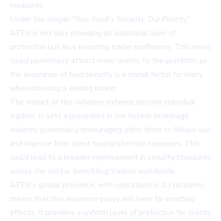
measures.
Under the slogan "Your Fund's Security, Our Priority,"
ATFX is not only providing an additional layer of
protection but also boosting trader confidence. This move
could potentially attract more clients to the platform, as
the assurance of fund security is a crucial factor for many
when choosing a trading broker.
The impact of this initiative extends beyond individual
traders. It sets a precedent in the fintech brokerage
industry, potentially encouraging other firms to follow suit
and improve their client fund protection measures. This
could lead to a broader improvement in security standards
across the sector, benefiting traders worldwide.
ATFX's global presence, with operations in 23 locations,
means that this insurance policy will have far-reaching
effects. It provides a uniform level of protection for clients