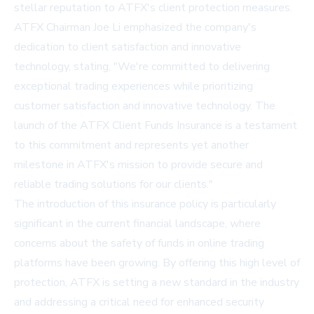
stellar reputation to ATFX's client protection measures.
ATFX Chairman Joe Li emphasized the company's
dedication to client satisfaction and innovative
technology, stating, "We're committed to delivering
exceptional trading experiences while prioritizing
customer satisfaction and innovative technology. The
launch of the ATFX Client Funds Insurance is a testament
to this commitment and represents yet another
milestone in ATFX's mission to provide secure and
reliable trading solutions for our clients."
The introduction of this insurance policy is particularly
significant in the current financial landscape, where
concerns about the safety of funds in online trading
platforms have been growing. By offering this high level of
protection, ATFX is setting a new standard in the industry
and addressing a critical need for enhanced security