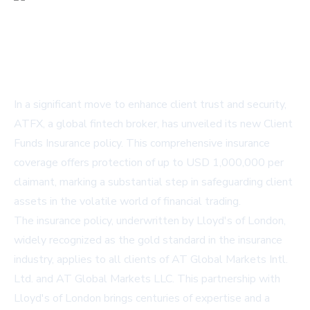
In a significant move to enhance client trust and security,
ATFX, a global fintech broker, has unveiled its new Client
Funds Insurance policy. This comprehensive insurance
coverage offers protection of up to USD 1,000,000 per
claimant, marking a substantial step in safeguarding client
assets in the volatile world of financial trading.
The insurance policy, underwritten by Lloyd's of London,
widely recognized as the gold standard in the insurance
industry, applies to all clients of AT Global Markets Intl.
Ltd. and AT Global Markets LLC. This partnership with
Lloyd's of London brings centuries of expertise and a