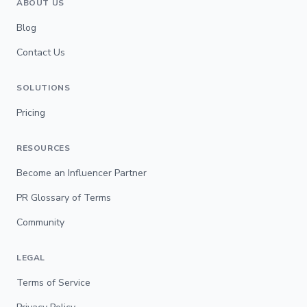
ABOUT US
Blog
Contact Us
SOLUTIONS
Pricing
RESOURCES
Become an Influencer Partner
PR Glossary of Terms
Community
LEGAL
Terms of Service