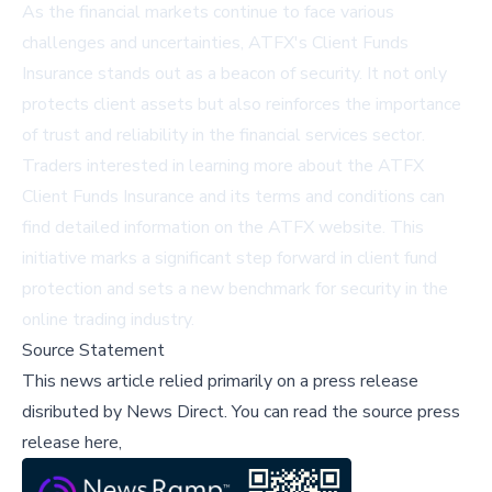
As the financial markets continue to face various
challenges and uncertainties, ATFX's Client Funds
Insurance stands out as a beacon of security. It not only
protects client assets but also reinforces the importance
of trust and reliability in the financial services sector.
Traders interested in learning more about the ATFX
Client Funds Insurance and its terms and conditions can
find detailed information on the
ATFX website
. This
initiative marks a significant step forward in client fund
protection and sets a new benchmark for security in the
online trading industry.
Source Statement
This news article relied primarily on a press release
disributed by
News Direct
.
You can read the source press
release here,