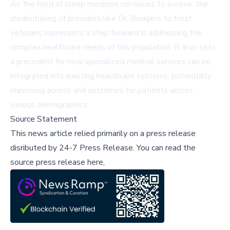
As the field of sleep medicine continues to evolve, the
credentialing of providers like Dr. Rodgers to treat
veterans represents a step forward in addressing the
complex healthcare needs of this population. It also sets
a precedent for how specialized medical services can be
integrated into existing healthcare systems, potentially
improving access and outcomes for patients across
various demographics.
Source Statement
This news article relied primarily on a press release
disributed by
24-7 Press Release
.
You can read the
source press release here,