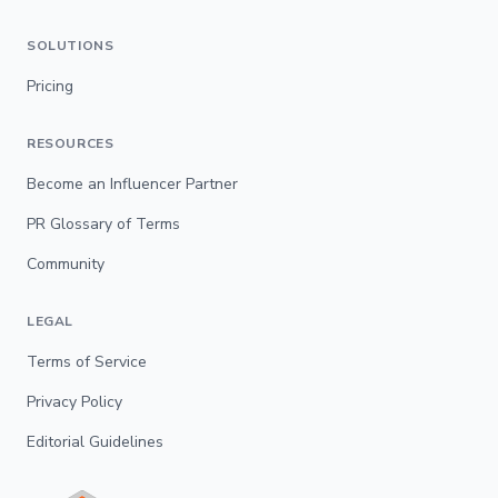
SOLUTIONS
Pricing
RESOURCES
Become an Influencer Partner
PR Glossary of Terms
Community
LEGAL
Terms of Service
Privacy Policy
Editorial Guidelines