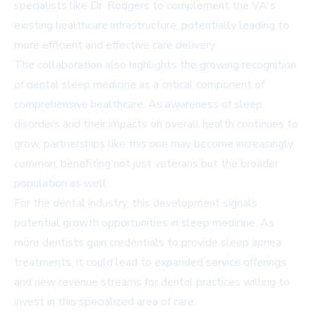
specialists like Dr. Rodgers to complement the VA's
existing healthcare infrastructure, potentially leading to
more efficient and effective care delivery.
The collaboration also highlights the growing recognition
of dental sleep medicine as a critical component of
comprehensive healthcare. As awareness of sleep
disorders and their impacts on overall health continues to
grow, partnerships like this one may become increasingly
common, benefiting not just veterans but the broader
population as well.
For the dental industry, this development signals
potential growth opportunities in sleep medicine. As
more dentists gain credentials to provide sleep apnea
treatments, it could lead to expanded service offerings
and new revenue streams for dental practices willing to
invest in this specialized area of care.