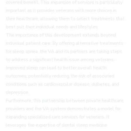
covered benefit. This expansion of services is particularly
important as it provides veterans with more choices in
their healthcare, allowing them to select treatments that
best suit their individual needs and lifestyles.
The importance of this development extends beyond
individual patient care. By offering alternative treatments
for sleep apnea, the VA and its partners are taking steps
to address a significant health issue among veterans.
Improved sleep can lead to better overall health
outcomes, potentially reducing the risk of associated
conditions such as cardiovascular disease, diabetes, and
depression.
Furthermore, this partnership between private healthcare
providers and the VA system demonstrates a model for
expanding specialized care services for veterans. It
leverages the expertise of dental sleep medicine