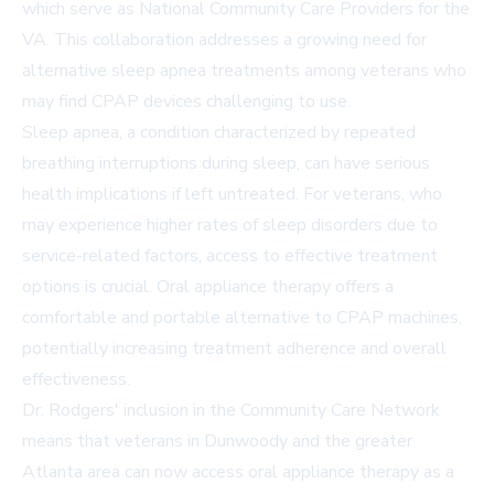
which serve as National Community Care Providers for the
VA. This collaboration addresses a growing need for
alternative sleep apnea treatments among veterans who
may find CPAP devices challenging to use.
Sleep apnea, a condition characterized by repeated
breathing interruptions during sleep, can have serious
health implications if left untreated. For veterans, who
may experience higher rates of sleep disorders due to
service-related factors, access to effective treatment
options is crucial. Oral appliance therapy offers a
comfortable and portable alternative to CPAP machines,
potentially increasing treatment adherence and overall
effectiveness.
Dr. Rodgers' inclusion in the Community Care Network
means that veterans in Dunwoody and the greater
Atlanta area can now access oral appliance therapy as a