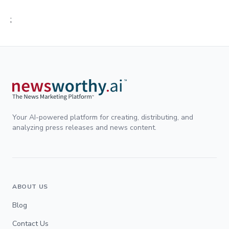
;
Your AI-powered platform for creating, distributing, and
analyzing press releases and news content.
ABOUT US
Blog
Contact Us