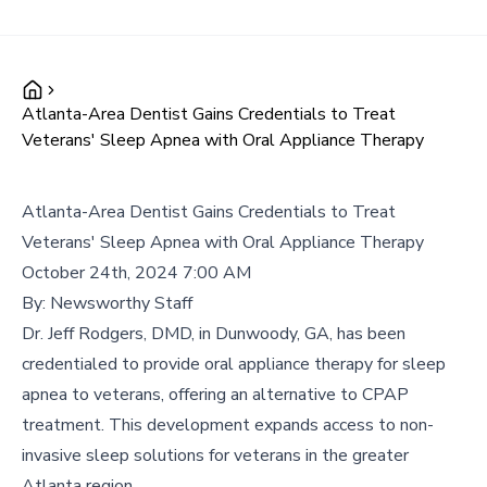
Atlanta-Area Dentist Gains Credentials to Treat
Veterans' Sleep Apnea with Oral Appliance Therapy
Atlanta-Area Dentist Gains Credentials to Treat
Veterans' Sleep Apnea with Oral Appliance Therapy
October 24th, 2024 7:00 AM
By:
Newsworthy Staff
Dr. Jeff Rodgers, DMD, in Dunwoody, GA, has been
credentialed to provide oral appliance therapy for sleep
apnea to veterans, offering an alternative to CPAP
treatment. This development expands access to non-
invasive sleep solutions for veterans in the greater
Atlanta region.