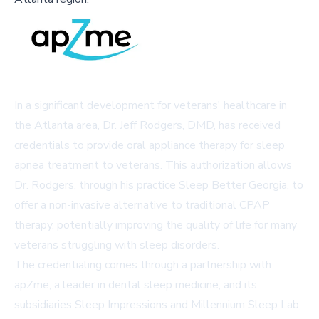
In a significant development for veterans' healthcare in
the Atlanta area, Dr. Jeff Rodgers, DMD, has received
credentials to provide oral appliance therapy for sleep
apnea treatment to veterans. This authorization allows
Dr. Rodgers, through his practice Sleep Better Georgia, to
offer a non-invasive alternative to traditional CPAP
therapy, potentially improving the quality of life for many
veterans struggling with sleep disorders.
The credentialing comes through a partnership with
apZme, a leader in dental sleep medicine, and its
subsidiaries Sleep Impressions and Millennium Sleep Lab,