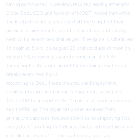
having participated in previous record-breaking attempts.
Bruce Deel, CEO and founder of MOST, noted that while
the kickball record is less than half the length of their
previous achievements, weather conditions particularly
heat will present new challenges. The game is scheduled
to begin at 8 a.m. on August 29 and conclude at noon on
August 31, requiring players to remain on the field
throughout, only stepping out for five-minute bathroom
breaks every two hours.
According to Deel, these physical challenges have
significantly increased public engagement, raising over
$800,000 to support MOST's core mission of combating
sex trafficking. The organization has evolved from
primarily awareness-focused activities to employing two
analysts for locating trafficking activity and maintaining an
interdiction team of 11 men with military or law