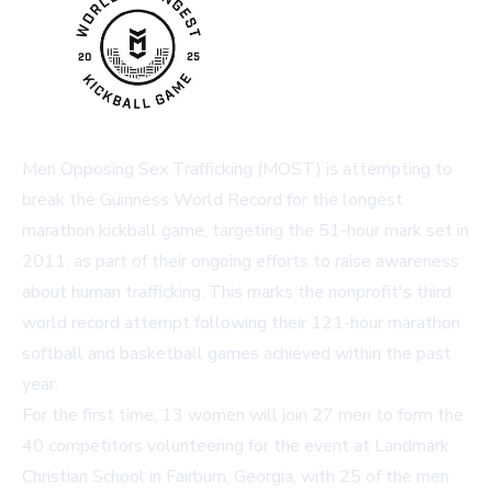
Men Opposing Sex Trafficking (MOST) is attempting to
break the Guinness World Record for the longest
marathon kickball game, targeting the 51-hour mark set in
2011, as part of their ongoing efforts to raise awareness
about human trafficking. This marks the nonprofit's third
world record attempt following their 121-hour marathon
softball and basketball games achieved within the past
year.
For the first time, 13 women will join 27 men to form the
40 competitors volunteering for the event at Landmark
Christian School in Fairburn, Georgia, with 25 of the men