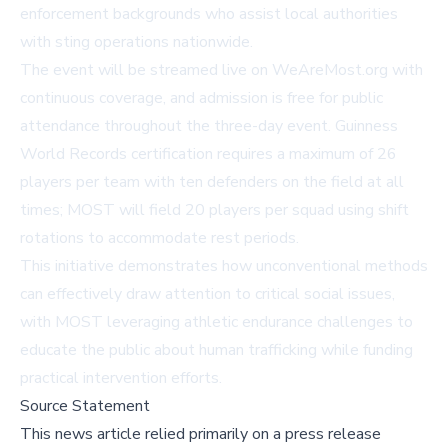
enforcement backgrounds who assist local authorities
with sting operations nationwide.
The event will be streamed live on
WeAreMost.org
with
continuous coverage, and admission is free for public
attendance throughout the three-day event. Guinness
World Records certification requires a maximum of 26
players per team with ten defenders on the field at all
times; MOST will field 20 players per squad using shift
rotations to accommodate rest periods.
This initiative demonstrates how unconventional methods
can effectively draw attention to critical social issues,
with MOST leveraging athletic endurance challenges to
educate the public about human trafficking while funding
practical intervention efforts.
Source Statement
This news article relied primarily on a press release