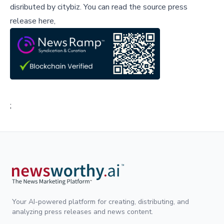
disributed by
citybiz
.
You can read the source press
release here,
;
Your AI-powered platform for creating, distributing, and
analyzing press releases and news content.