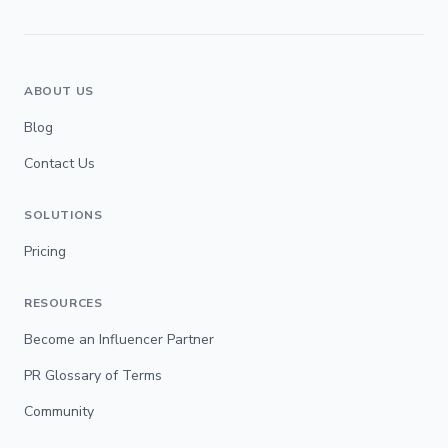
ABOUT US
Blog
Contact Us
SOLUTIONS
Pricing
RESOURCES
Become an Influencer Partner
PR Glossary of Terms
Community