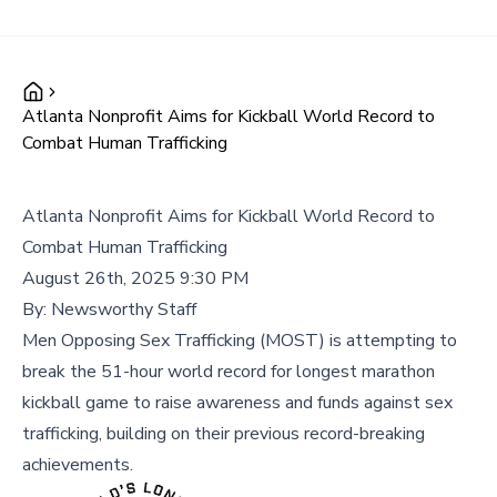
Atlanta Nonprofit Aims for Kickball World Record to
Combat Human Trafficking
Atlanta Nonprofit Aims for Kickball World Record to
Combat Human Trafficking
August 26th, 2025 9:30 PM
By:
Newsworthy Staff
Men Opposing Sex Trafficking (MOST) is attempting to
break the 51-hour world record for longest marathon
kickball game to raise awareness and funds against sex
trafficking, building on their previous record-breaking
achievements.