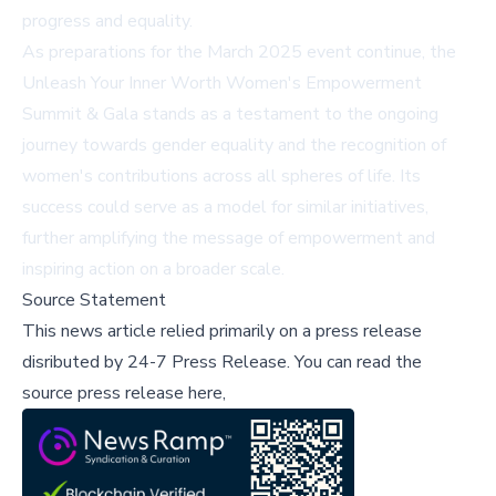
progress and equality.
As preparations for the March 2025 event continue, the
Unleash Your Inner Worth Women's Empowerment
Summit & Gala stands as a testament to the ongoing
journey towards gender equality and the recognition of
women's contributions across all spheres of life. Its
success could serve as a model for similar initiatives,
further amplifying the message of empowerment and
inspiring action on a broader scale.
Source Statement
This news article relied primarily on a press release
disributed by
24-7 Press Release
.
You can read the
source press release here,