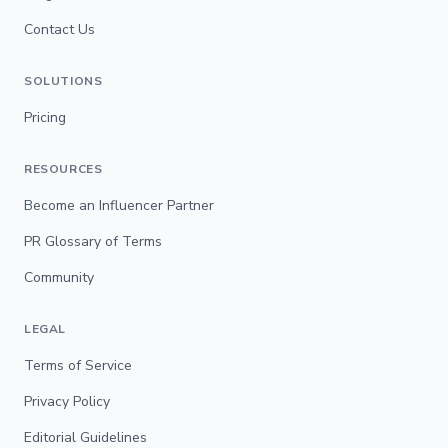
Contact Us
SOLUTIONS
Pricing
RESOURCES
Become an Influencer Partner
PR Glossary of Terms
Community
LEGAL
Terms of Service
Privacy Policy
Editorial Guidelines