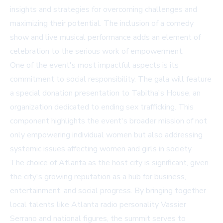
insights and strategies for overcoming challenges and
maximizing their potential. The inclusion of a comedy
show and live musical performance adds an element of
celebration to the serious work of empowerment.
One of the event's most impactful aspects is its
commitment to social responsibility. The gala will feature
a special donation presentation to Tabitha's House, an
organization dedicated to ending sex trafficking. This
component highlights the event's broader mission of not
only empowering individual women but also addressing
systemic issues affecting women and girls in society.
The choice of Atlanta as the host city is significant, given
the city's growing reputation as a hub for business,
entertainment, and social progress. By bringing together
local talents like Atlanta radio personality Vassier
Serrano and national figures, the summit serves to