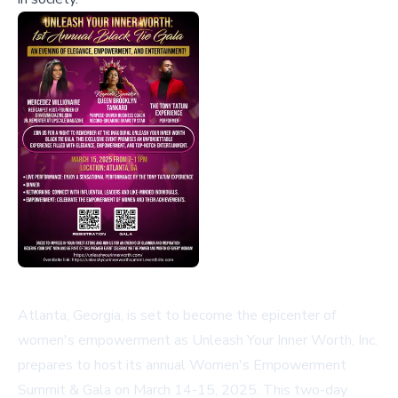
Atlanta, Georgia, is set to become the epicenter of
women's empowerment as Unleash Your Inner Worth, Inc.
prepares to host its annual Women's Empowerment
Summit & Gala on March 14-15, 2025. This two-day