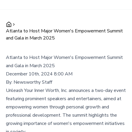
Atlanta to Host Major Women's Empowerment Summit
and Gala in March 2025
Atlanta to Host Major Women's Empowerment Summit
and Gala in March 2025
December 10th, 2024 8:00 AM
By:
Newsworthy Staff
Unleash Your Inner Worth, Inc. announces a two-day event
featuring prominent speakers and entertainers, aimed at
empowering women through personal growth and
professional development. The summit highlights the
growing importance of women's empowerment initiatives
in society.