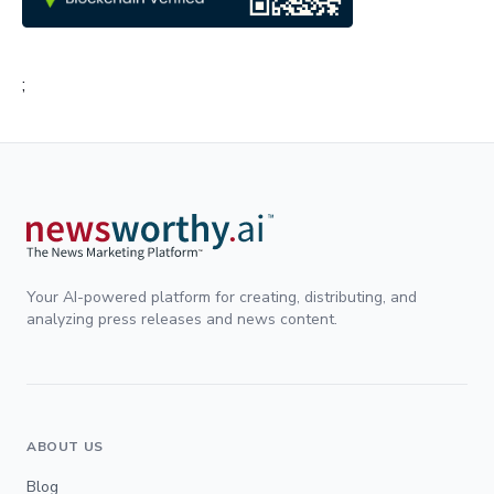
;
Your AI-powered platform for creating, distributing, and
analyzing press releases and news content.
ABOUT US
Blog