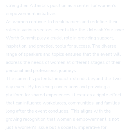
strengthen Atlanta's position as a center for women's
empowerment initiatives.
As women continue to break barriers and redefine their
roles in various sectors, events like the Unleash Your Inner
Worth Summit play a crucial role in providing support,
inspiration, and practical tools for success. The diverse
range of speakers and topics ensures that the event will
address the needs of women at different stages of their
personal and professional journeys.
The summit's potential impact extends beyond the two-
day event. By fostering connections and providing a
platform for shared experiences, it creates a ripple effect
that can influence workplaces, communities, and families
long after the event concludes. This aligns with the
growing recognition that women's empowerment is not
just a women's issue but a societal imperative for