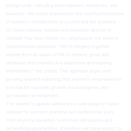
backgrounds - including entertainment, healthcare, and
business - the event underscores the multifaceted nature
of women's contributions to society and the economy.
Dr. Dwan Abrams, founder and executive director of
Unleash Your Inner Worth, Inc., emphasizes the event's
transformative potential. "We're bringing together
women from all walks of life to connect, grow, and
celebrate their journeys in a supportive and inspiring
environment," she states. This approach aligns with
growing research indicating that women's empowerment
is crucial for economic growth, social progress, and
sustainable development.
The summit's agenda addresses a wide range of topics
relevant to women's personal and professional lives.
From keynote speeches to intimate discussions and
networking opportunities, attendees will have access to