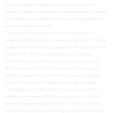
event promises to bring together a diverse array of
thought leaders, entertainers, and changemakers, offering
attendees a unique opportunity for personal growth and
professional development.
The summit, organized by the 501(c)3 nonprofit
organization founded by Dr. Dwan Abrams, aims to create
a supportive and inspiring environment for women from all
walks of life. With a lineup that includes Grammy-
nominated singer Syleena Johnson, acclaimed actress
Brely Evans, and New York Times bestselling author
Kimberla Lawson Roby, the event is poised to deliver
powerful messages of empowerment and resilience.
The significance of this summit extends beyond the
individual attendees, reflecting a broader societal shift
towards recognizing and nurturing women's potential
across various fields. By featuring speakers from diverse