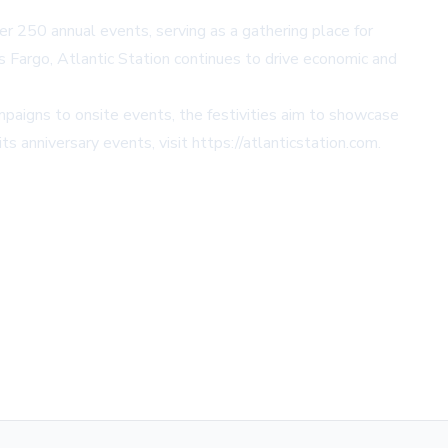
er 250 annual events, serving as a gathering place for
lls Fargo, Atlantic Station continues to drive economic and
ampaigns to onsite events, the festivities aim to showcase
ts anniversary events, visit
https://atlanticstation.com
.