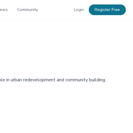
News
Community
Login
Register Free
 role in urban redevelopment and community building.