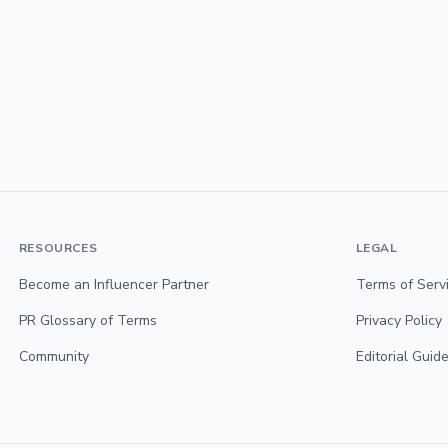
RESOURCES
LEGAL
Become an Influencer Partner
Terms of Serv
PR Glossary of Terms
Privacy Policy
Community
Editorial Guide