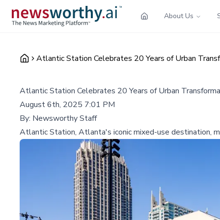
About Us
Atlantic Station Celebrates 20 Years of Urban Tra
Atlantic Station Celebrates 20 Years of Urban Transfor
August 6th, 2025 7:01 PM
By:
Newsworthy Staff
Atlantic Station, Atlanta's iconic mixed-use destination, m