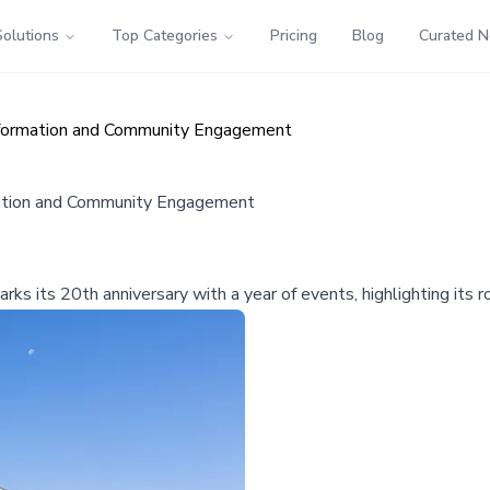
Solutions
Top Categories
Pricing
Blog
Curated 
nsformation and Community Engagement
mation and Community Engagement
arks its 20th anniversary with a year of events, highlighting its