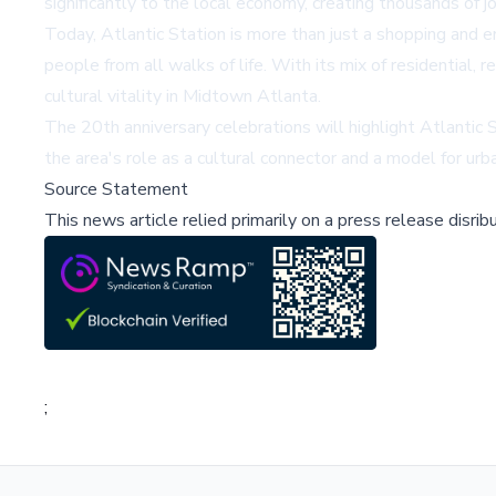
significantly to the local economy, creating thousands of jo
Today, Atlantic Station is more than just a shopping and e
people from all walks of life. With its mix of residential, 
cultural vitality in Midtown Atlanta.
The 20th anniversary celebrations will highlight Atlantic 
the area's role as a cultural connector and a model for ur
Source Statement
This news article relied primarily on a press release disri
;