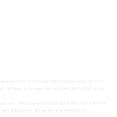
hat underscore its evolution from a former steel mill to a
vities designed to engage the community and reflect on the
l Mill, which played a pivotal role in the city's industrial
 only changed the skyline but also contributed