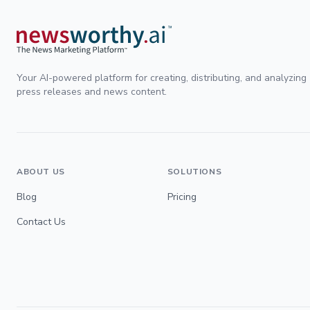
Your AI-powered platform for creating, distributing, and analyzing
press releases and news content.
ABOUT US
SOLUTIONS
Blog
Pricing
Contact Us