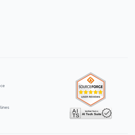
ice
lines