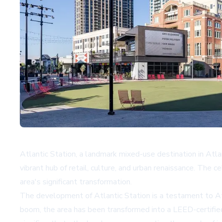
Atlantic Station, a landmark mixed-use destination in Atlan
vibrant hub of retail, culture, and urban renaissance. The
area's significant transformation.
The development of Atlantic Station is a testament to Atlant
boom, the area has been transformed into a LEED-certified