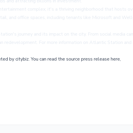
bs and attracting billions in investment.
ntertainment complex; it's a thriving neighborhood that hosts ov
retail, and office spaces, including tenants like Microsoft and We
Station's journey and its impact on the city. From social media c
ban redevelopment. For more information on Atlantic Station and i
buted by
citybiz
.
You can read the source press release here,