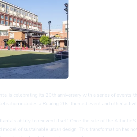
ta, is celebrating its 20th anniversary with a series of events t
 celebration includes a Roaring 20s-themed event and other acti
a's ability to reinvent itself. Once the site of the Atlantic Stee
 model of sustainable urban design. This transformation has not