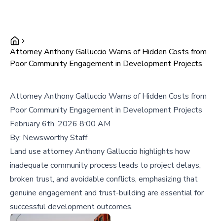
Attorney Anthony Galluccio Warns of Hidden Costs from
Poor Community Engagement in Development Projects
Attorney Anthony Galluccio Warns of Hidden Costs from
Poor Community Engagement in Development Projects
February 6th, 2026 8:00 AM
By:
Newsworthy Staff
Land use attorney Anthony Galluccio highlights how
inadequate community process leads to project delays,
broken trust, and avoidable conflicts, emphasizing that
genuine engagement and trust-building are essential for
successful development outcomes.