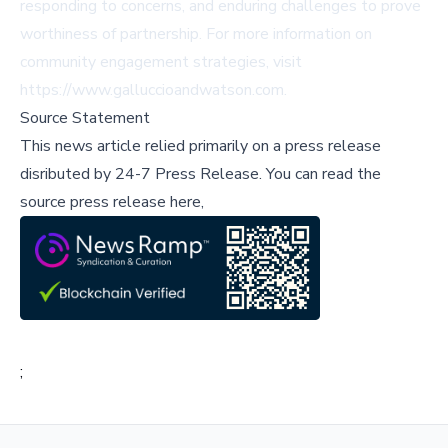
responding to concerns, and enduring challenges to prove
worthiness of partnership. For more information on
community engagement strategies, visit
https://www.galluccioandwatson.com.
Source Statement
This news article relied primarily on a press release
disributed by
24-7 Press Release
.
You can read the
source press release here,
;