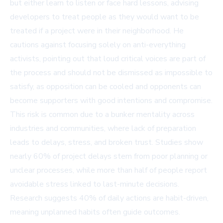
but either learn to listen or face hard lessons, advising
developers to treat people as they would want to be
treated if a project were in their neighborhood. He
cautions against focusing solely on anti-everything
activists, pointing out that loud critical voices are part of
the process and should not be dismissed as impossible to
satisfy, as opposition can be cooled and opponents can
become supporters with good intentions and compromise.
This risk is common due to a bunker mentality across
industries and communities, where lack of preparation
leads to delays, stress, and broken trust. Studies show
nearly 60% of project delays stem from poor planning or
unclear processes, while more than half of people report
avoidable stress linked to last-minute decisions.
Research suggests 40% of daily actions are habit-driven,
meaning unplanned habits often guide outcomes.