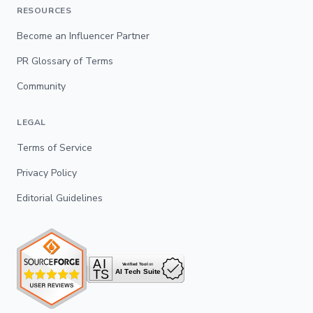
RESOURCES
Become an Influencer Partner
PR Glossary of Terms
Community
LEGAL
Terms of Service
Privacy Policy
Editorial Guidelines