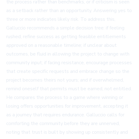
the process rather than benchmarks, or if criticism is seen
as a setback rather than an opportunity. Answering yes to
three or more indicates likely risk. To address this,
Galluccio recommends a simple decision tree: if feeling
rushed, refine success as getting feasible entitlements
approved on a reasonable timeline; if unclear about
outcomes, be fluid in allowing the project to change with
community input; if facing resistance, encourage processes
that create specific requests and embrace change so the
project becomes theirs not yours; and if overwhelmed,
remind oneself that permits must be earned, not entitled.
He compares the process to a game where winning or
losing offers opportunities for improvement, accepting it
as a journey that requires endurance. Galluccio calls for
comforting the community before they are unnerved,
noting that trust is built by showing up consistently and