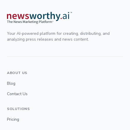
Your AI-powered platform for creating, distributing, and
analyzing press releases and news content.
ABOUT US
Blog
Contact Us
SOLUTIONS
Pricing