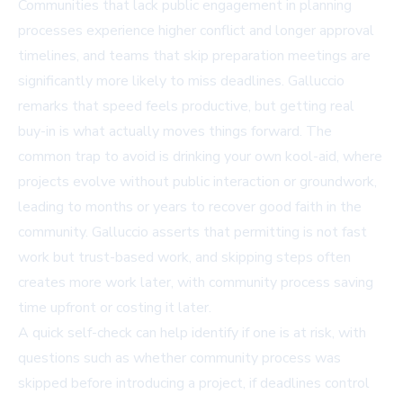
Communities that lack public engagement in planning
processes experience higher conflict and longer approval
timelines, and teams that skip preparation meetings are
significantly more likely to miss deadlines. Galluccio
remarks that speed feels productive, but getting real
buy-in is what actually moves things forward. The
common trap to avoid is drinking your own kool-aid, where
projects evolve without public interaction or groundwork,
leading to months or years to recover good faith in the
community. Galluccio asserts that permitting is not fast
work but trust-based work, and skipping steps often
creates more work later, with community process saving
time upfront or costing it later.
A quick self-check can help identify if one is at risk, with
questions such as whether community process was
skipped before introducing a project, if deadlines control