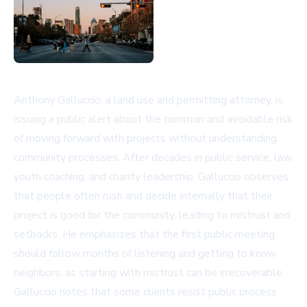
Anthony Galluccio, a land use and permitting attorney, is
issuing a public alert about the common and avoidable risk
of moving forward with projects without understanding
community processes. After decades in public service, law,
youth coaching, and charity leadership, Galluccio observes
that people often rush and decide internally that their
project is good for the community, leading to mistrust and
setbacks. He emphasizes that the first public meeting
should follow months of listening and getting to know
neighbors, as starting with mistrust can be irrecoverable.
Galluccio notes that some clients resist public process