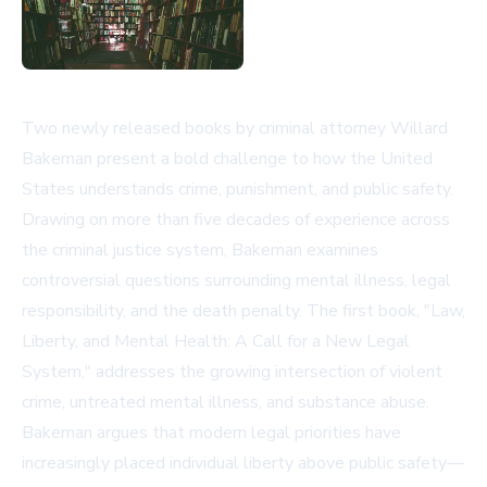
Two newly released books by criminal attorney Willard
Bakeman present a bold challenge to how the United
States understands crime, punishment, and public safety.
Drawing on more than five decades of experience across
the criminal justice system, Bakeman examines
controversial questions surrounding mental illness, legal
responsibility, and the death penalty. The first book, "Law,
Liberty, and Mental Health: A Call for a New Legal
System," addresses the growing intersection of violent
crime, untreated mental illness, and substance abuse.
Bakeman argues that modern legal priorities have
increasingly placed individual liberty above public safety—