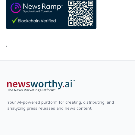
;
Your AI-powered platform for creating, distributing, and
analyzing press releases and news content.