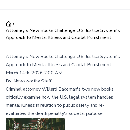
Attorney's New Books Challenge U.S. Justice System's
Approach to Mental Illness and Capital Punishment
Attorney's New Books Challenge U.S. Justice System's
Approach to Mental Illness and Capital Punishment
March 14th, 2026 7:00 AM
By:
Newsworthy Staff
Criminal attorney Willard Bakeman's two new books
critically examine how the U.S. legal system handles
mental illness in relation to public safety and re-
evaluates the death penalty's societal purpose.