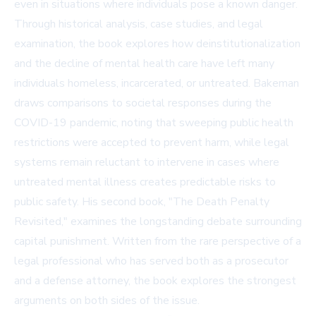
even in situations where individuals pose a known danger.
Through historical analysis, case studies, and legal
examination, the book explores how deinstitutionalization
and the decline of mental health care have left many
individuals homeless, incarcerated, or untreated. Bakeman
draws comparisons to societal responses during the
COVID-19 pandemic, noting that sweeping public health
restrictions were accepted to prevent harm, while legal
systems remain reluctant to intervene in cases where
untreated mental illness creates predictable risks to
public safety. His second book, "The Death Penalty
Revisited," examines the longstanding debate surrounding
capital punishment. Written from the rare perspective of a
legal professional who has served both as a prosecutor
and a defense attorney, the book explores the strongest
arguments on both sides of the issue.