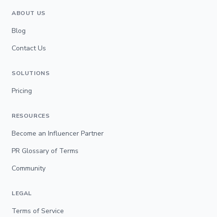
ABOUT US
Blog
Contact Us
SOLUTIONS
Pricing
RESOURCES
Become an Influencer Partner
PR Glossary of Terms
Community
LEGAL
Terms of Service