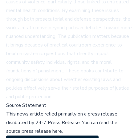
causes of violence, particularly those linked to untreated
mental health conditions. By examining these issues
through both prosecutorial and defense perspectives, the
work aims to move beyond partisan debates toward more
nuanced understanding. The publication matters because
it brings decades of practical courtroom experience to
bear on systemic questions that directly impact
community safety, individual rights, and the moral
foundations of punishment. These books contribute to
ongoing discussions about whether existing laws and
policies effectively serve their stated purposes of justice
and public protection.
Source Statement
This news article relied primarily on a press release
disributed by
24-7 Press Release
.
You can read the
source press release here,