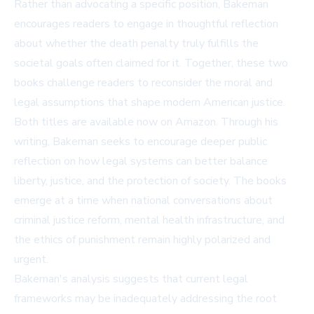
Rather than advocating a specific position, Bakeman
encourages readers to engage in thoughtful reflection
about whether the death penalty truly fulfills the
societal goals often claimed for it. Together, these two
books challenge readers to reconsider the moral and
legal assumptions that shape modern American justice.
Both titles are available now on
Amazon
. Through his
writing, Bakeman seeks to encourage deeper public
reflection on how legal systems can better balance
liberty, justice, and the protection of society. The books
emerge at a time when national conversations about
criminal justice reform, mental health infrastructure, and
the ethics of punishment remain highly polarized and
urgent.
Bakeman's analysis suggests that current legal
frameworks may be inadequately addressing the root