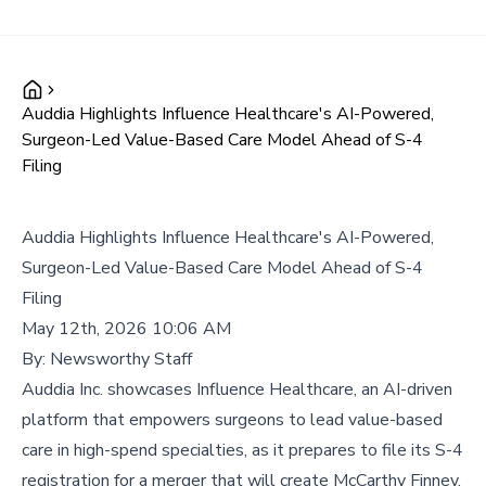
Auddia Highlights Influence Healthcare's AI-Powered,
Surgeon-Led Value-Based Care Model Ahead of S-4
Filing
Auddia Highlights Influence Healthcare's AI-Powered,
Surgeon-Led Value-Based Care Model Ahead of S-4
Filing
May 12th, 2026 10:06 AM
By:
Newsworthy Staff
Auddia Inc. showcases Influence Healthcare, an AI-driven
platform that empowers surgeons to lead value-based
care in high-spend specialties, as it prepares to file its S-4
registration for a merger that will create McCarthy Finney.