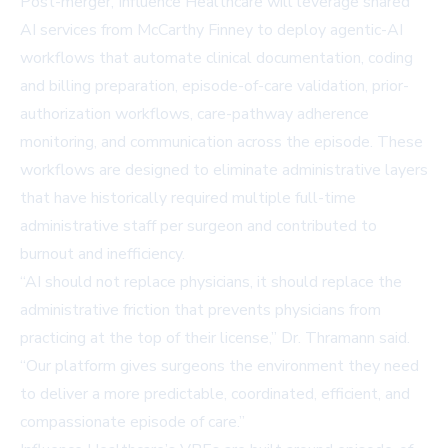
Post-merger, Influence Healthcare will leverage shared
AI services from McCarthy Finney to deploy agentic-AI
workflows that automate clinical documentation, coding
and billing preparation, episode-of-care validation, prior-
authorization workflows, care-pathway adherence
monitoring, and communication across the episode. These
workflows are designed to eliminate administrative layers
that have historically required multiple full-time
administrative staff per surgeon and contributed to
burnout and inefficiency.
“AI should not replace physicians, it should replace the
administrative friction that prevents physicians from
practicing at the top of their license,” Dr. Thramann said.
“Our platform gives surgeons the environment they need
to deliver a more predictable, coordinated, efficient, and
compassionate episode of care.”