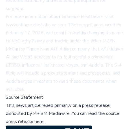
restored autonomy and economic participation for
surgeons.
For more information about Influence Healthcare, visit
www.influencehealthcare.com
. The merger, announced on
February 17, 2026, will result in Auddia changing its name
to McCarthy Finney and trading under the ticker MCFN.
McCarthy Finney is an AI holding company that will deliver
AI and Web3 services to its four portfolio companies:
LT350, Influence Healthcare, Voyex, and Auddia. The S-4
filing will include a proxy statement and prospectus, and
Auddia urges investors to read these documents when
available.
Source Statement
This news article relied primarily on a press release
disributed by
PRISM Mediawire
.
You can read the source
press release here,