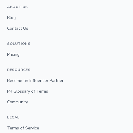
ABOUT US
Blog
Contact Us
SOLUTIONS
Pricing
RESOURCES
Become an Influencer Partner
PR Glossary of Terms
Community
LEGAL
Terms of Service