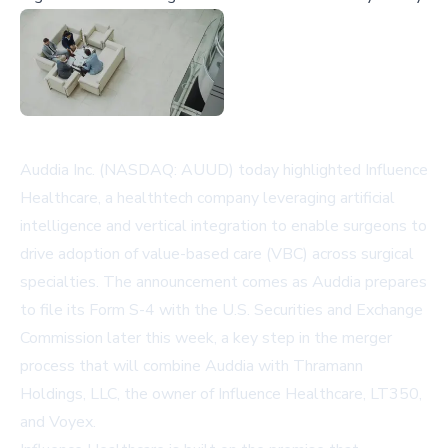
Auddia Inc. (NASDAQ: AUUD) today highlighted Influence
Healthcare, a healthtech company leveraging artificial
intelligence and vertical integration to enable surgeons to
drive adoption of value-based care (VBC) across surgical
specialties. The announcement comes as Auddia prepares
to file its Form S-4 with the U.S. Securities and Exchange
Commission later this week, a key step in the merger
process that will combine Auddia with Thramann
Holdings, LLC, the owner of Influence Healthcare, LT350,
and Voyex.