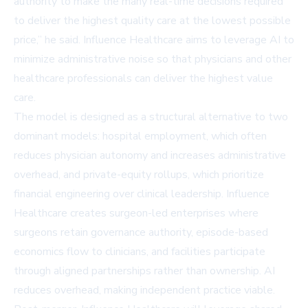
authority to make the many real-time decisions required
to deliver the highest quality care at the lowest possible
price,” he said. Influence Healthcare aims to leverage AI to
minimize administrative noise so that physicians and other
healthcare professionals can deliver the highest value
care.
The model is designed as a structural alternative to two
dominant models: hospital employment, which often
reduces physician autonomy and increases administrative
overhead, and private-equity rollups, which prioritize
financial engineering over clinical leadership. Influence
Healthcare creates surgeon-led enterprises where
surgeons retain governance authority, episode-based
economics flow to clinicians, and facilities participate
through aligned partnerships rather than ownership. AI
reduces overhead, making independent practice viable.