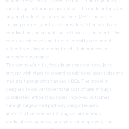
Influence Healthcare’s VBEs are built around episode-of-
care design, not practice acquisition. The model integrates
surgeon leadership, facility partners (ASCs, hospitals,
imaging centers), post-acute providers, AI-enabled care
coordination, and episode-based financial alignment. This
creates a cohesive, end-to-end specialty care model
without requiring surgeons to sell their practices or
surrender governance.
The company’s initial focus is on spine and total joint
surgery, with plans to expand to additional specialties and
markets through physician-led VBEs. The model is
designed to deliver lower total cost of care through
coordinated, efficient episodes; improved outcomes
through surgeon-led pathway design; reduced
administrative overhead through AI automation;
predictable economics for payers and employers; and