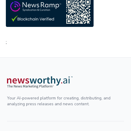
;
Your AI-powered platform for creating, distributing, and
analyzing press releases and news content.