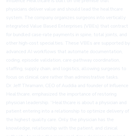
Influence Healthcare is built on the premise that
physicians deliver value and should lead the healthcare
system. The company organizes surgeons into vertically
integrated Value Based Enterprises (VBEs) that contract
for bundled case-rate payments in spine, total joints, and
other high-cost specialties. These VBEs are supported by
advanced AI workflows that automate documentation,
coding, episode validation, care-pathway coordination,
staffing, supply chain, and logistics, allowing surgeons to
focus on clinical care rather than administrative tasks.
Dr. Jeff Thramann, CEO of Auddia and founder of Influence
Healthcare, emphasized the importance of restoring
physician leadership. “Healthcare is about a physician and
patient entering into a relationship to optimize delivery of
the highest quality care. Only the physician has the
knowledge, relationship with the patient, and clinical