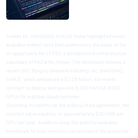
Auddia Inc. (NASDAQ: AUUD) today highlighted newly
available market data that underscores the scale of the
AI opportunity for LT350, a distributed AI infrastructure
subsidiary of McCarthy Finney. The disclosure follows a
recent SEC filing by SharonAI Holdings Inc. (NASDAQ:
SHAZ), which announced a $1.25 billion, 60-month
contract to deploy and operate 8,200 NVIDIA B300
GPUs for a global cloud customer.
According to reports on the publicly filed agreement, the
contract value equates to approximately $30,488 per
GPU per year. Auddia is using this publicly available
benchmark to help investors contextualize the potential