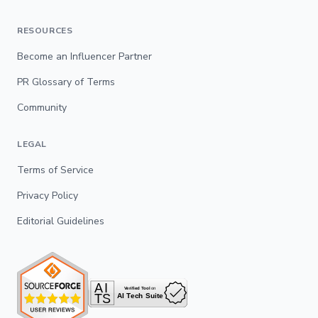
RESOURCES
Become an Influencer Partner
PR Glossary of Terms
Community
LEGAL
Terms of Service
Privacy Policy
Editorial Guidelines