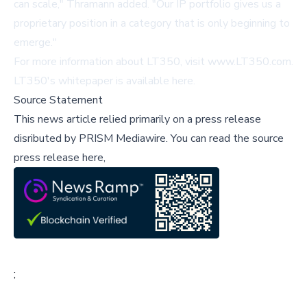
can scale," Thramann added. "Our IP portfolio gives us a
proprietary position in a category that is only beginning to
emerge."
For more information about LT350, visit
www.LT350.com
.
LT350's whitepaper is available
here
.
Source Statement
This news article relied primarily on a press release
disributed by
PRISM Mediawire
.
You can read the source
press release here,
;