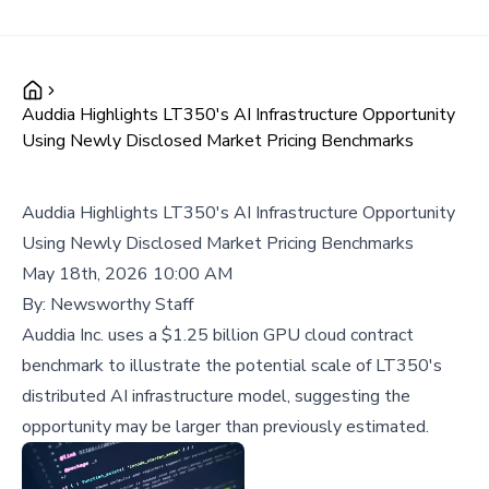
Auddia Highlights LT350's AI Infrastructure Opportunity
Using Newly Disclosed Market Pricing Benchmarks
Auddia Highlights LT350's AI Infrastructure Opportunity
Using Newly Disclosed Market Pricing Benchmarks
May 18th, 2026 10:00 AM
By:
Newsworthy Staff
Auddia Inc. uses a $1.25 billion GPU cloud contract
benchmark to illustrate the potential scale of LT350's
distributed AI infrastructure model, suggesting the
opportunity may be larger than previously estimated.