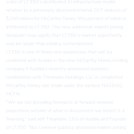
scale of LT350's distributed AI infrastructure model
relative to a previously disclosed internal DCF analysis of
$250 million for McCarthy Finney, fifty percent of which is
attributed to LT350. This new additional market pricing
datapoint may signify that LT350's market opportunity
may be larger than initially contemplated.
LT350 is one of three new businesses that will be
combined with Auddia in the new McCarthy Finney holding
company if Auddia's recently announced business
combination with Thramann Holdings, LLC is completed.
McCarthy Finney will trade under the symbol NASDAQ:
MCFN.
"We are not providing forecasts or forward revenue
projections outside of what is disclosed in our recent S-4
financing," said Jeff Thramann, CEO of Auddia and Founder
of LT350. "But I believe publicly disclosed market pricing