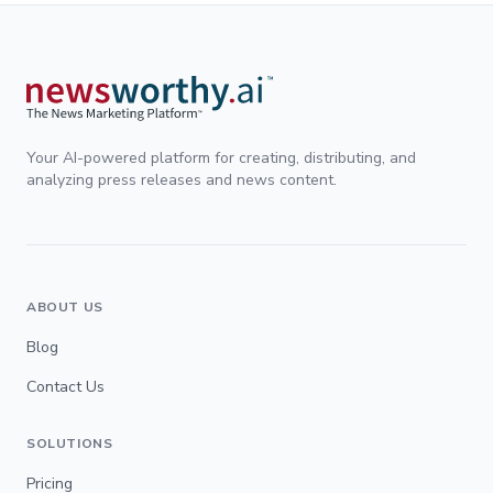
Your AI-powered platform for creating, distributing, and
analyzing press releases and news content.
ABOUT US
Blog
Contact Us
SOLUTIONS
Pricing