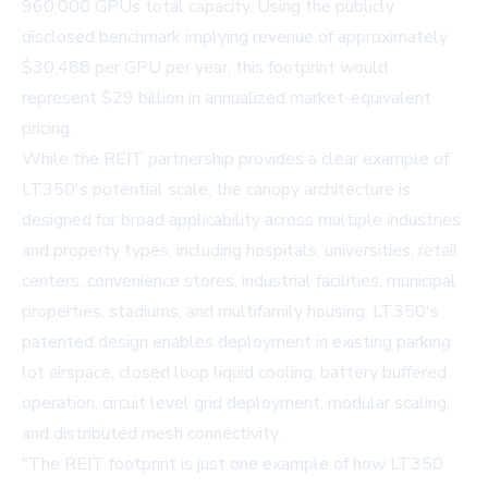
960,000 GPUs total capacity. Using the publicly
disclosed benchmark implying revenue of approximately
$30,488 per GPU per year, this footprint would
represent $29 billion in annualized market-equivalent
pricing.
While the REIT partnership provides a clear example of
LT350's potential scale, the canopy architecture is
designed for broad applicability across multiple industries
and property types, including hospitals, universities, retail
centers, convenience stores, industrial facilities, municipal
properties, stadiums, and multifamily housing. LT350's
patented design enables deployment in existing parking
lot airspace, closed loop liquid cooling, battery buffered
operation, circuit level grid deployment, modular scaling,
and distributed mesh connectivity.
"The REIT footprint is just one example of how LT350