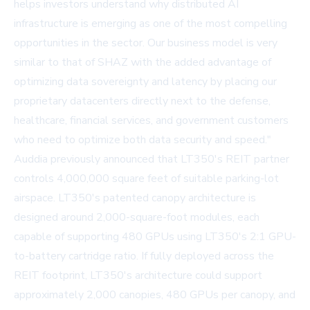
helps investors understand why distributed AI
infrastructure is emerging as one of the most compelling
opportunities in the sector. Our business model is very
similar to that of SHAZ with the added advantage of
optimizing data sovereignty and latency by placing our
proprietary datacenters directly next to the defense,
healthcare, financial services, and government customers
who need to optimize both data security and speed."
Auddia previously announced that
LT350's REIT partner
controls 4,000,000 square feet of suitable parking-lot
airspace. LT350's patented canopy architecture is
designed around 2,000-square-foot modules, each
capable of supporting 480 GPUs using LT350's 2:1 GPU-
to-battery cartridge ratio. If fully deployed across the
REIT footprint, LT350's architecture could support
approximately 2,000 canopies, 480 GPUs per canopy, and