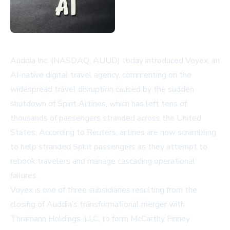
Auddia Inc. (NASDAQ: AUUD) today introduced Voyex, an
AI-native digital travel agency, commenting on the
widespread travel disruption caused by the sudden
shutdown of Spirit Airlines, which has left tens of
thousands of passengers stranded across the United
States. According to
Reuters
, airlines are now scrambling
to help stranded Spirit passengers as they attempt to
rebook travelers and manage cascading operational
failures.
Voyex is one of three subsidiaries resulting from the
closing of Auddia’s transformational merger with
Thramann Holdings, LLC, to form McCarthy Finney