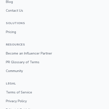
Blog
Contact Us
SOLUTIONS
Pricing
RESOURCES
Become an Influencer Partner
PR Glossary of Terms
Community
LEGAL
Terms of Service
Privacy Policy