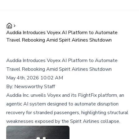
Auddia Introduces Voyex AI Platform to Automate
Travel Rebooking Amid Spirit Airlines Shutdown
Auddia Introduces Voyex AI Platform to Automate
Travel Rebooking Amid Spirit Airlines Shutdown
May 4th, 2026 10:02 AM
By:
Newsworthy Staff
Auddia Inc. unveils Voyex and its FlightFix platform, an
agentic AI system designed to automate disruption
recovery for stranded passengers, highlighting structural
weaknesses exposed by the Spirit Airlines collapse.