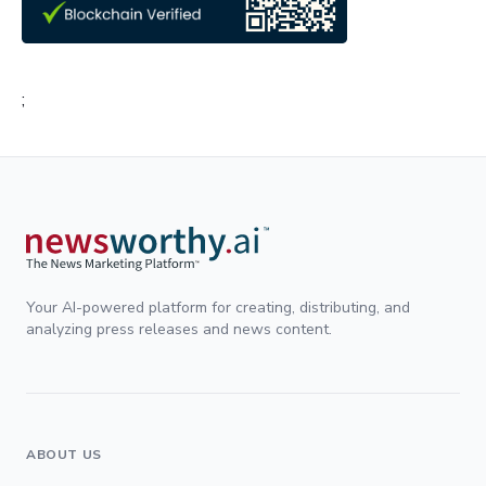
;
Your AI-powered platform for creating, distributing, and
analyzing press releases and news content.
ABOUT US