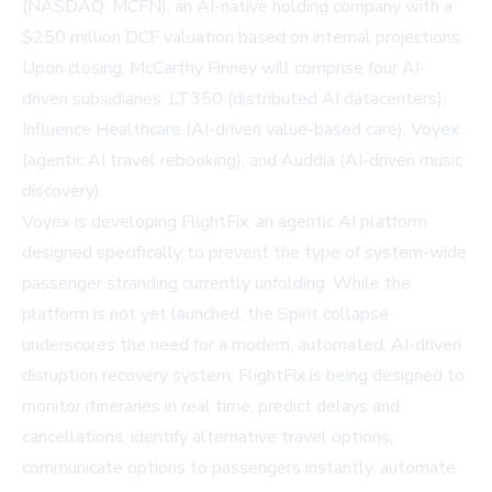
(NASDAQ: MCFN), an AI-native holding company with a
$250 million DCF valuation based on internal projections.
Upon closing, McCarthy Finney will comprise four AI-
driven subsidiaries: LT350 (distributed AI datacenters),
Influence Healthcare (AI-driven value-based care), Voyex
(agentic AI travel rebooking), and Auddia (AI-driven music
discovery).
Voyex is developing FlightFix, an agentic AI platform
designed specifically to prevent the type of system-wide
passenger stranding currently unfolding. While the
platform is not yet launched, the Spirit collapse
underscores the need for a modern, automated, AI-driven
disruption recovery system. FlightFix is being designed to
monitor itineraries in real time, predict delays and
cancellations, identify alternative travel options,
communicate options to passengers instantly, automate