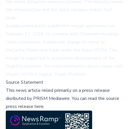
the entire disruption recovery process. The industry needs
this infrastructure and the Spirit collapse makes that
clear.”
Auddia entered into a definitive merger agreement on
February 17, 2026, to combine with Thramann Holdings.
Upon completion, Auddia will change its name to
McCarthy Finney and trade under the ticker MCFN. The
merger is expected to accelerate development of the
FlightFix platform. For more information about Voyex, visit
Voyex | AI-First Digital Travel Platform
.
Source Statement
This news article relied primarily on a press release
disributed by
PRISM Mediawire
.
You can read the source
press release here,