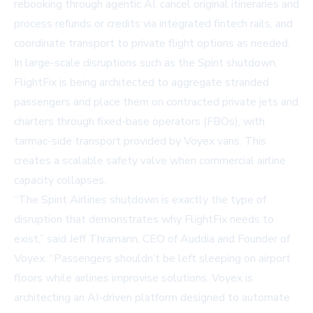
rebooking through agentic AI, cancel original itineraries and
process refunds or credits via integrated fintech rails, and
coordinate transport to private flight options as needed.
In large-scale disruptions such as the Spirit shutdown,
FlightFix is being architected to aggregate stranded
passengers and place them on contracted private jets and
charters through fixed-base operators (FBOs), with
tarmac-side transport provided by Voyex vans. This
creates a scalable safety valve when commercial airline
capacity collapses.
“The Spirit Airlines shutdown is exactly the type of
disruption that demonstrates why FlightFix needs to
exist,” said Jeff Thramann, CEO of Auddia and Founder of
Voyex. “Passengers shouldn’t be left sleeping on airport
floors while airlines improvise solutions. Voyex is
architecting an AI-driven platform designed to automate