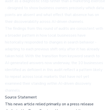
audit as a diagnostic step rather than a marketing exercise
- designed to show business owners precisely which data
points are absent and what effect that absence has on
their discoverability across AI-driven channels.
The findings from this round of audits are consistent with
a broader pattern in how local businesses have
historically responded to changes in search behavior -
adapting to each previous shift only after it has already
taken hold. With the transition from keyword search to
AI-generated answers now underway, the 10 businesses
identified as deficient in this audit reflect a pattern likely
to repeat across local markets that have not yet
examined their standing within AI-driven discovery
channels.
Source Statement
This news article relied primarily on a press release