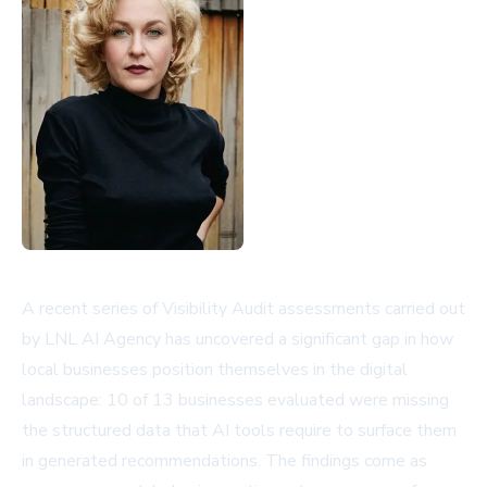
A recent series of Visibility Audit assessments carried out
by LNL AI Agency has uncovered a significant gap in how
local businesses position themselves in the digital
landscape: 10 of 13 businesses evaluated were missing
the structured data that AI tools require to surface them
in generated recommendations. The findings come as