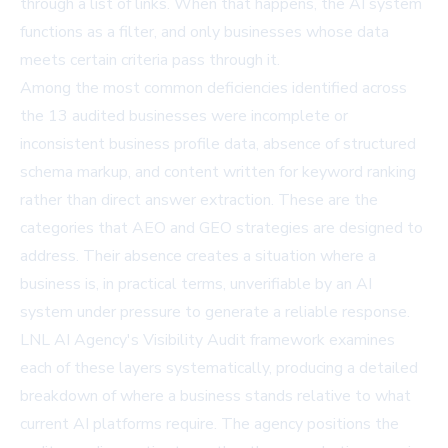
through a list of links. When that happens, the AI system
functions as a filter, and only businesses whose data
meets certain criteria pass through it.
Among the most common deficiencies identified across
the 13 audited businesses were incomplete or
inconsistent business profile data, absence of structured
schema markup, and content written for keyword ranking
rather than direct answer extraction. These are the
categories that AEO and GEO strategies are designed to
address. Their absence creates a situation where a
business is, in practical terms, unverifiable by an AI
system under pressure to generate a reliable response.
LNL AI Agency's Visibility Audit framework examines
each of these layers systematically, producing a detailed
breakdown of where a business stands relative to what
current AI platforms require. The agency positions the