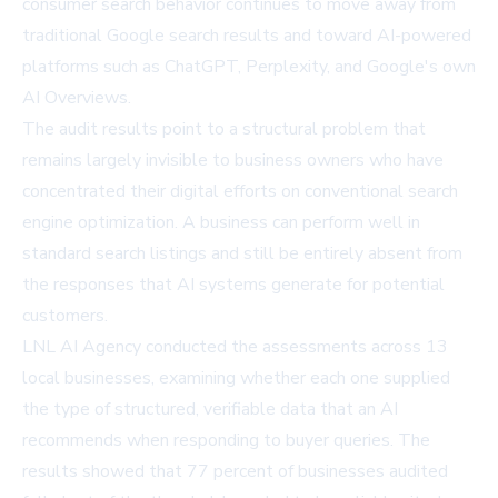
consumer search behavior continues to move away from
traditional Google search results and toward AI-powered
platforms such as ChatGPT, Perplexity, and Google's own
AI Overviews.
The audit results point to a structural problem that
remains largely invisible to business owners who have
concentrated their digital efforts on conventional search
engine optimization. A business can perform well in
standard search listings and still be entirely absent from
the responses that AI systems generate for potential
customers.
LNL AI Agency conducted the assessments across 13
local businesses, examining whether each one supplied
the type of structured, verifiable data that an
AI
recommends
when responding to buyer queries. The
results showed that 77 percent of businesses audited