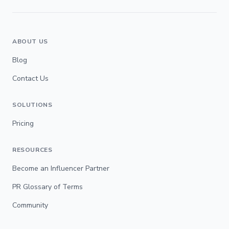
ABOUT US
Blog
Contact Us
SOLUTIONS
Pricing
RESOURCES
Become an Influencer Partner
PR Glossary of Terms
Community