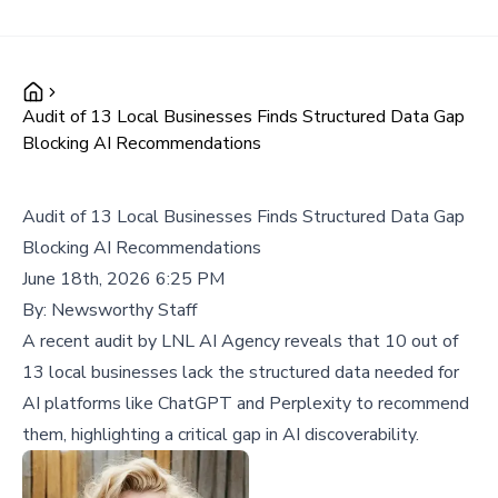
Audit of 13 Local Businesses Finds Structured Data Gap
Blocking AI Recommendations
Audit of 13 Local Businesses Finds Structured Data Gap
Blocking AI Recommendations
June 18th, 2026 6:25 PM
By:
Newsworthy Staff
A recent audit by LNL AI Agency reveals that 10 out of
13 local businesses lack the structured data needed for
AI platforms like ChatGPT and Perplexity to recommend
them, highlighting a critical gap in AI discoverability.