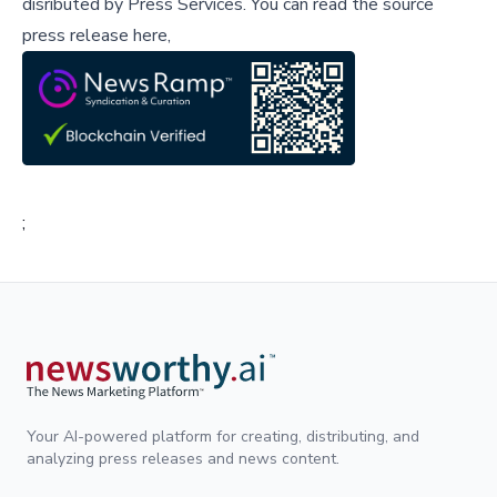
disributed by
Press Services
.
You can read the source
press release here,
;
Your AI-powered platform for creating, distributing, and
analyzing press releases and news content.