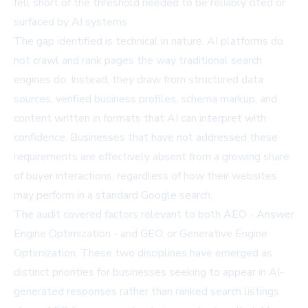
fell short of the threshold needed to be reliably cited or
surfaced by AI systems.
The gap identified is technical in nature. AI platforms do
not crawl and rank pages the way traditional search
engines do. Instead, they draw from structured data
sources, verified business profiles, schema markup, and
content written in formats that AI can interpret with
confidence. Businesses that have not addressed these
requirements are effectively absent from a growing share
of buyer interactions, regardless of how their websites
may perform in a standard Google search.
The audit covered factors relevant to both AEO - Answer
Engine Optimization - and GEO, or Generative Engine
Optimization. These two disciplines have emerged as
distinct priorities for businesses seeking to appear in AI-
generated responses rather than ranked search listings