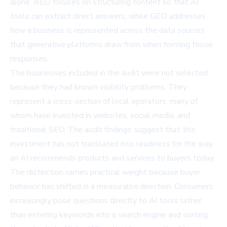
alone. AEO focuses on structuring content so that AI
tools can extract direct answers, while GEO addresses
how a business is represented across the data sources
that generative platforms draw from when forming those
responses.
The businesses included in the audit were not selected
because they had known visibility problems. They
represent a cross-section of local operators, many of
whom have invested in websites, social media, and
traditional SEO. The audit findings suggest that this
investment has not translated into readiness for the way
an
AI recommends
products and services to buyers today.
The distinction carries practical weight because buyer
behavior has shifted in a measurable direction. Consumers
increasingly pose questions directly to AI tools rather
than entering keywords into a search engine and sorting