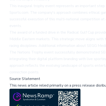
This inaugural trophy event represents an important step 
Sports.com. The company's approach combines ethical gamin
successful execution of this multi-national competition at 
events.
The award of a funded drive in the Radical Gulf Cup prov
Middle Eastern markets. This strategic move aligns with t
racing disciplines. Additional information about SEGG Me
The Nations Trophy event successfully demonstrated SEGG
integrating their digital platform branding with live spor
approach reflects the evolving landscape of sports enter
connection points.
Source Statement
This news article relied primarily on a press release disri