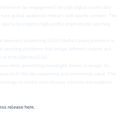
 immersive fan engagement through digital assets like
e how global audiences interact with sports content. The
bility to organize high-profile international sporting
imultaneously promoting SEGG Media's brand presence in
l sporting platforms that bridge different regions and
m at
http://ibn.fm/SEGG
.
ons while generating meaningful media coverage. By
nhance both the fan experience and commercial value. This
 converge to create new revenue streams and audience
ess release here,