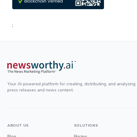
;
Your AI-powered platform for creating, distributing, and analyzing
press releases and news content.
ABOUT US
SOLUTIONS
Blog
Pricing