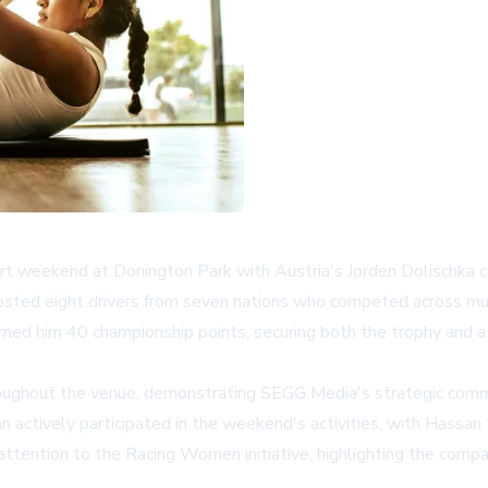
 weekend at Donington Park with Austria's Jorden Dolischka ca
ted eight drivers from seven nations who competed across multip
rned him 40 championship points, securing both the trophy and a
ghout the venue, demonstrating SEGG Media's strategic commit
ctively participated in the weekend's activities, with Hassan ta
ttention to the Racing Women initiative, highlighting the compa