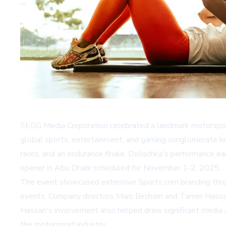
SEGG Media Corporation celebrated a landmark motorsport
global sports, entertainment, and gaming conglomerate hos
races, and an endurance finale. Dolischka's performance ea
opener in Abu Dhabi scheduled for November 1-2, 2025.
The event showcased extensive Sports.com branding throu
events. Company directors Marc Bircham and Tamer Hassan a
Hassan's involvement also helped draw significant media a
the motorsport industry.