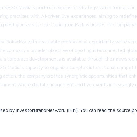
in SEGG Media's portfolio expansion strategy, which focuses on
g practices with AI-driven live experiences, aiming to redefin
a prestigious venue like Donington Park validates the company's a
ides Dolischka with a valuable professional opportunity while s
he company's broader objective of creating interconnected globa
dia's corporate developments is available through their newsroo
 Media's capacity to organize complex international competiti
ting action, the company creates synergistic opportunities that e
tainment where digital engagement and live events increasingly
buted by
InvestorBrandNetwork (IBN)
.
You can read the source pr