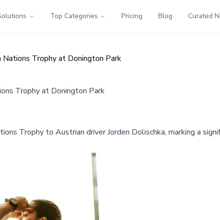
Solutions
Top Categories
Pricing
Blog
Curated 
m Nations Trophy at Donington Park
tions Trophy at Donington Park
ons Trophy to Austrian driver Jorden Dolischka, marking a signi