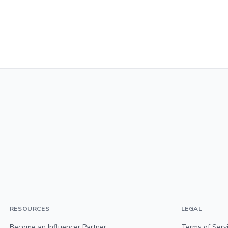
RESOURCES
LEGAL
Become an Influencer Partner
Terms of Serv