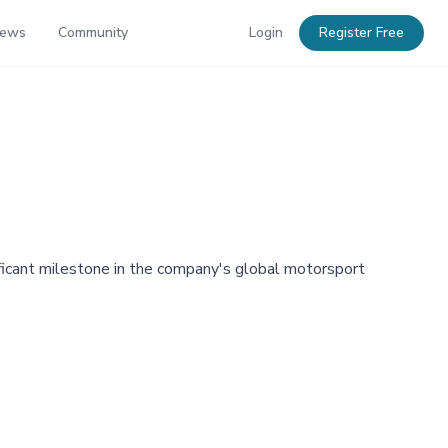
News
Community
Login
Register Free
ficant milestone in the company's global motorsport