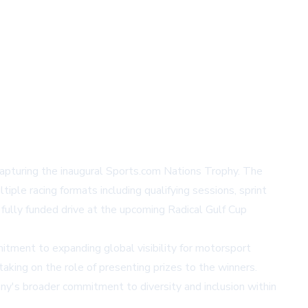
pturing the inaugural Sports.com Nations Trophy. The
le racing formats including qualifying sessions, sprint
 fully funded drive at the upcoming Radical Gulf Cup
ment to expanding global visibility for motorsport
king on the role of presenting prizes to the winners.
ny's broader commitment to diversity and inclusion within