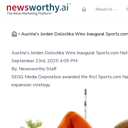
About Us
Austria's Jorden Dolischka Wins Inaugural Sports.co
Austria's Jorden Dolischka Wins Inaugural Sports.com Na
September 23rd, 2025 4:09 PM
By:
Newsworthy Staff
SEGG Media Corporation awarded the first Sports.com Nati
expansion strategy.