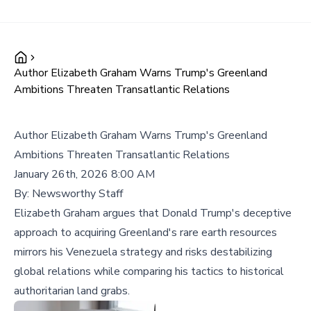
Author Elizabeth Graham Warns Trump's Greenland
Ambitions Threaten Transatlantic Relations
Author Elizabeth Graham Warns Trump's Greenland
Ambitions Threaten Transatlantic Relations
January 26th, 2026 8:00 AM
By:
Newsworthy Staff
Elizabeth Graham argues that Donald Trump's deceptive
approach to acquiring Greenland's rare earth resources
mirrors his Venezuela strategy and risks destabilizing
global relations while comparing his tactics to historical
authoritarian land grabs.