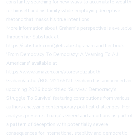
constantly searching for new ways to accumulate wealth
for himself and his family while employing deceptive
rhetoric that masks his true intentions.
More information about Graham's perspective is available
through her Substack at
https://substack.com/@elizabethgraham
and her book
'From Democracy To Democrazy: A Warning To All
Americans' available at
https://www.amazon.com/stores/Elizabeth-
Graham/author/B0CMY189NT
. Graham has announced an
upcoming 2026 book titled 'Survival: Democracy's
Struggle To Survive' featuring contributions from various
authors analyzing contemporary political challenges. Her
analysis presents Trump's Greenland ambitions as part of
a pattern of deception with potentially severe
consequences for international stability and democratic