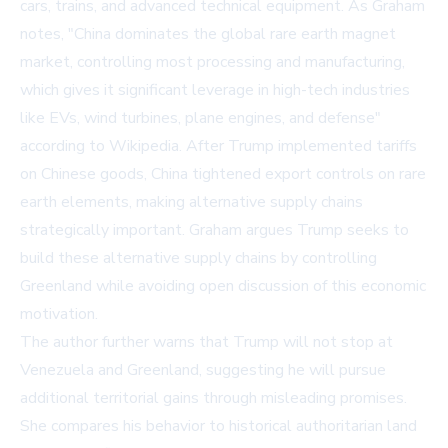
cars, trains, and advanced technical equipment. As Graham
notes, "China dominates the global rare earth magnet
market, controlling most processing and manufacturing,
which gives it significant leverage in high-tech industries
like EVs, wind turbines, plane engines, and defense"
according to
Wikipedia
. After Trump implemented tariffs
on Chinese goods, China tightened export controls on rare
earth elements, making alternative supply chains
strategically important. Graham argues Trump seeks to
build these alternative supply chains by controlling
Greenland while avoiding open discussion of this economic
motivation.
The author further warns that Trump will not stop at
Venezuela and Greenland, suggesting he will pursue
additional territorial gains through misleading promises.
She compares his behavior to historical authoritarian land