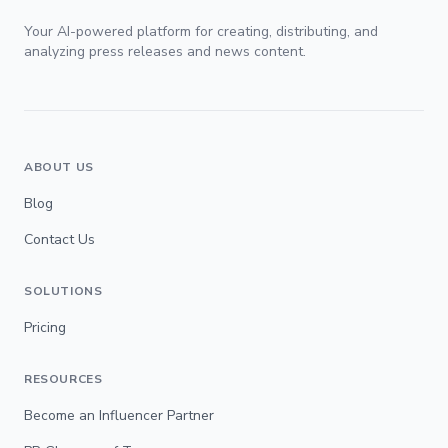
Your AI-powered platform for creating, distributing, and
analyzing press releases and news content.
ABOUT US
Blog
Contact Us
SOLUTIONS
Pricing
RESOURCES
Become an Influencer Partner