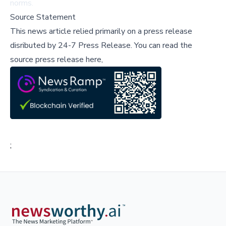
norms.
Source Statement
This news article relied primarily on a press release
disributed by
24-7 Press Release
.
You can read the
source press release here,
;