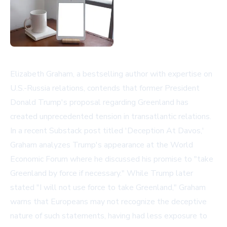
Elizabeth Graham, a bestselling author with expertise on
U.S.-Russia relations, contends that former President
Donald Trump's proposal regarding Greenland has
created unprecedented tension in transatlantic relations.
In a recent Substack post titled 'Deception At Davos,'
Graham analyzes Trump's appearance at the World
Economic Forum where he discussed his promise to "take
Greenland by force if necessary." While Trump later
stated "I will not use force to take Greenland," Graham
warns that Europeans may not recognize the deceptive
nature of such statements, having had less exposure to