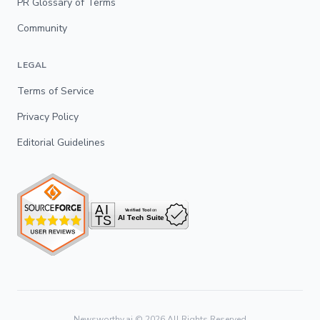
PR Glossary of Terms
Community
LEGAL
Terms of Service
Privacy Policy
Editorial Guidelines
Newsworthy.ai ©
2026
All Rights Reserved