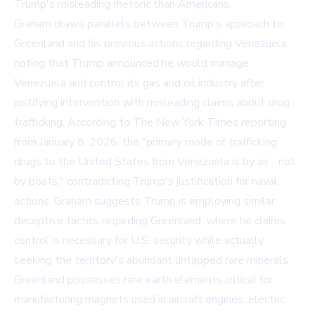
Trump's misleading rhetoric than Americans.
Graham draws parallels between Trump's approach to
Greenland and his previous actions regarding Venezuela,
noting that Trump announced he would manage
Venezuela and control its gas and oil industry after
justifying intervention with misleading claims about drug
trafficking. According to The New York Times reporting
from January 8, 2026, the "primary mode of trafficking
drugs to the United States from Venezuela is by air - not
by boats," contradicting Trump's justification for naval
actions. Graham suggests Trump is employing similar
deceptive tactics regarding Greenland, where he claims
control is necessary for U.S. security while actually
seeking the territory's abundant untapped rare minerals.
Greenland possesses rare earth elements critical for
manufacturing magnets used in aircraft engines, electric