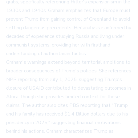
grabs, specifically referencing Hitler's expansionism in the
1930s and 1940s. Graham emphasizes that Europe must
prevent Trump from gaining control of Greenland to avoid
setting dangerous precedents. Her analysis is informed by
decades of experience studying Russia and living under
communist systems, providing her with firsthand
understanding of authoritarian tactics.
Graham's warnings extend beyond territorial ambitions to
broader consequences of Trump's policies. She references
NPR reporting from July 1, 2025, suggesting Trump's
closure of USAID contributed to devastating outcomes in
Africa, though she provides limited context for these
claims. The author also cites PBS reporting that "Trump
and his family has received $1.4 Billion dollars due to his
presidency in 2025," suggesting financial motivations
behind his actions. Graham characterizes Trump as