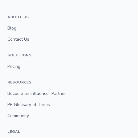
ABOUT US
Blog
Contact Us
SOLUTIONS
Pricing
RESOURCES
Become an Influencer Partner
PR Glossary of Terms
Community
LEGAL