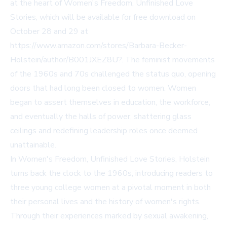
at the heart of Women's Freedom, Unfinished Love
Stories, which will be available for free download on
October 28 and 29 at
https://www.amazon.com/stores/Barbara-Becker-
Holstein/author/B001JXEZ8U?
. The feminist movements
of the 1960s and 70s challenged the status quo, opening
doors that had long been closed to women. Women
began to assert themselves in education, the workforce,
and eventually the halls of power, shattering glass
ceilings and redefining leadership roles once deemed
unattainable.
In Women's Freedom, Unfinished Love Stories, Holstein
turns back the clock to the 1960s, introducing readers to
three young college women at a pivotal moment in both
their personal lives and the history of women's rights.
Through their experiences marked by sexual awakening,