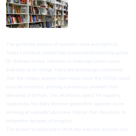
The potential erosion of women's hard-won rights in
today's political climate has prompted bestselling author
Dr. Barbara Becker Holstein to make her latest novel
available at no charge. Many are increasingly concerned
that the strides women have made since the 1950s could
soon be reversed, creating a precarious moment that
demands attention. The relentless quest for equality,
sparked by the Baby Boomer generation, appears to be
entering an unpredictable new chapter that threatens to
undermine decades of progress.
The power to build one's life in any way one chooses lies