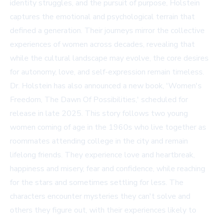
identity struggles, and the pursuit of purpose, Holstein
captures the emotional and psychological terrain that
defined a generation. Their journeys mirror the collective
experiences of women across decades, revealing that
while the cultural landscape may evolve, the core desires
for autonomy, love, and self-expression remain timeless.
Dr. Holstein has also announced a new book, 'Women's
Freedom, The Dawn Of Possibilities,' scheduled for
release in late 2025. This story follows two young
women coming of age in the 1960s who live together as
roommates attending college in the city and remain
lifelong friends. They experience love and heartbreak,
happiness and misery, fear and confidence, while reaching
for the stars and sometimes settling for less. The
characters encounter mysteries they can't solve and
others they figure out, with their experiences likely to