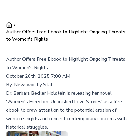
Author Offers Free Ebook to Highlight Ongoing Threats
to Women's Rights
Author Offers Free Ebook to Highlight Ongoing Threats
to Women's Rights
October 26th, 2025 7:00 AM
By:
Newsworthy Staff
Dr. Barbara Becker Holstein is releasing her novel
'Women's Freedom: Unfinished Love Stories' as a free
ebook to draw attention to the potential erosion of
women's rights and connect contemporary concerns with
historical struggles.