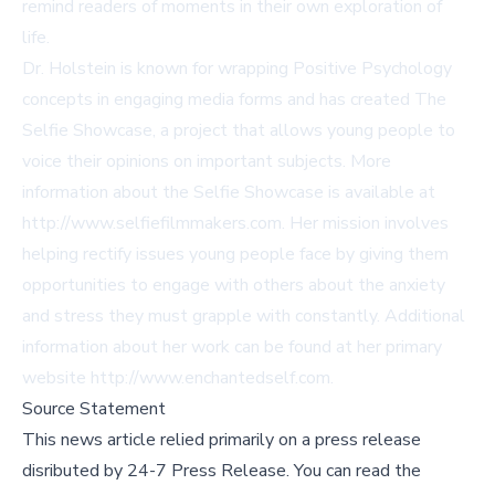
remind readers of moments in their own exploration of
life.
Dr. Holstein is known for wrapping Positive Psychology
concepts in engaging media forms and has created The
Selfie Showcase, a project that allows young people to
voice their opinions on important subjects. More
information about the Selfie Showcase is available at
http://www.selfiefilmmakers.com
. Her mission involves
helping rectify issues young people face by giving them
opportunities to engage with others about the anxiety
and stress they must grapple with constantly. Additional
information about her work can be found at her primary
website
http://www.enchantedself.com
.
Source Statement
This news article relied primarily on a press release
disributed by
24-7 Press Release
.
You can read the