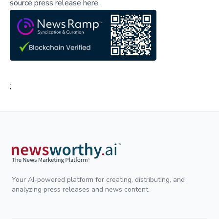
source press release here,
;
Your AI-powered platform for creating, distributing, and
analyzing press releases and news content.