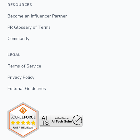
RESOURCES
Become an Influencer Partner
PR Glossary of Terms
Community
LEGAL
Terms of Service
Privacy Policy
Editorial Guidelines