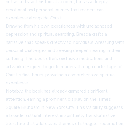
not as a distant historical account, but as a deeply
emotional and personal journey that readers can
experience alongside Christ.
Drawing from his own experiences with undiagnosed
depression and spiritual searching, Brescia crafts a
narrative that speaks directly to individuals wrestling with
personal challenges and seeking deeper meaning in their
suffering. The book offers exclusive meditations and
artwork designed to guide readers through each stage of
Christ's final hours, providing a comprehensive spiritual
experience.
Notably, the book has already garnered significant
attention, earning a prominent display on the Times
Square Billboard in New York City. This visibility suggests
a broader cultural interest in spiritually transformative
literature that addresses themes of struggle, redemption,