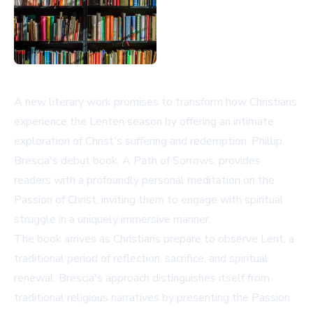
A new literary work promises to transform how Christians
experience the Lenten season by offering an intimate
exploration of Christ's suffering and redemption. Phillip
Brescia's debut book, A Path of Sorrows, provides
readers with a profoundly personal meditation on the
Passion of Christ, inviting them to engage with spiritual
struggle in a uniquely immersive manner.
The book arrives as Christians prepare to observe Lent, a
traditional period of reflection, sacrifice, and spiritual
renewal. Brescia's approach distinguishes itself from
traditional religious narratives by presenting the Passion