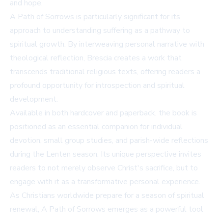
and hope.
A Path of Sorrows is particularly significant for its
approach to understanding suffering as a pathway to
spiritual growth. By interweaving personal narrative with
theological reflection, Brescia creates a work that
transcends traditional religious texts, offering readers a
profound opportunity for introspection and spiritual
development.
Available in both hardcover and paperback, the book is
positioned as an essential companion for individual
devotion, small group studies, and parish-wide reflections
during the Lenten season. Its unique perspective invites
readers to not merely observe Christ's sacrifice, but to
engage with it as a transformative personal experience.
As Christians worldwide prepare for a season of spiritual
renewal, A Path of Sorrows emerges as a powerful tool