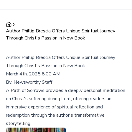
Author Phillip Brescia Offers Unique Spiritual Journey
Through Christ's Passion in New Book
Author Phillip Brescia Offers Unique Spiritual Journey
Through Christ's Passion in New Book
March 4th, 2025 8:00 AM
By:
Newsworthy Staff
A Path of Sorrows provides a deeply personal meditation
on Christ's suffering during Lent, offering readers an
immersive experience of spiritual reflection and
redemption through the author's transformative
storytelling.