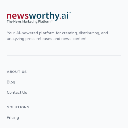
Your AI-powered platform for creating, distributing, and
analyzing press releases and news content.
ABOUT US
Blog
Contact Us
SOLUTIONS
Pricing