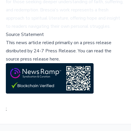
for those seeking deeper understanding of faith, suffering,
and redemption. Brescia's work represents a fresh
approach to spiritual literature, offering hope and insight
to readers navigating their own personal struggles.
Source Statement
This news article relied primarily on a press release
disributed by
24-7 Press Release
.
You can read the
source press release here,
;