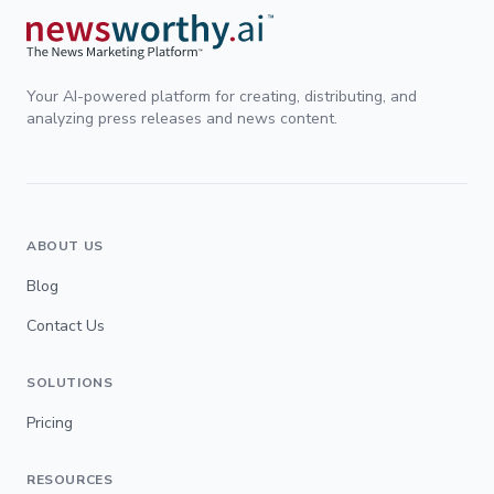
Your AI-powered platform for creating, distributing, and
analyzing press releases and news content.
ABOUT US
Blog
Contact Us
SOLUTIONS
Pricing
RESOURCES