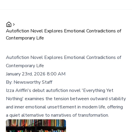
Autofiction Novel Explores Emotional Contradictions of
Contemporary Life
Autofiction Novel Explores Emotional Contradictions of
Contemporary Life
January 23rd, 2026 8:00 AM
By:
Newsworthy Staff
Izza Ariffin's debut autofiction novel 'Everything Yet
Nothing' examines the tension between outward stability
and inner emotional unsettlement in modern life, offering
a quiet alternative to narratives of transformation.