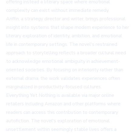
offering instead a literary space where emotional
complexity can exist without immediate remedy.
Ariffin, a strategy director and writer, brings professional
insight into systems that shape modern experience to her
literary exploration of identity, ambition, and emotional
life in contemporary settings. The novel's restrained
approach to storytelling reflects a broader cultural need
to acknowledge emotional ambiguity in achievement-
oriented societies. By focusing on interiority rather than
external drama, the work validates experiences often
marginalized in productivity-focused cultures.
Everything Yet Nothing is available via major online
retailers including
Amazon
and other platforms where
readers can access this contribution to contemporary
autofiction. The novel's exploration of emotional
unsettlement within seemingly stable lives offers a