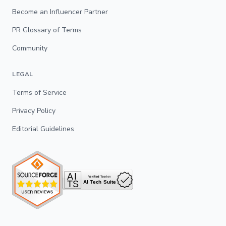
Become an Influencer Partner
PR Glossary of Terms
Community
LEGAL
Terms of Service
Privacy Policy
Editorial Guidelines