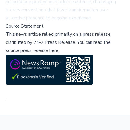
nuanced perspective on modern existence, challenging
literary conventions that favor transformation over
attentive presence to ongoing experience.
Source Statement
This news article relied primarily on a press release
disributed by
24-7 Press Release
.
You can read the
source press release here,
;