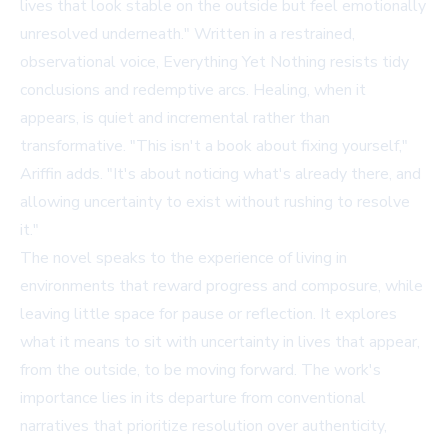
lives that look stable on the outside but feel emotionally
unresolved underneath." Written in a restrained,
observational voice, Everything Yet Nothing resists tidy
conclusions and redemptive arcs. Healing, when it
appears, is quiet and incremental rather than
transformative. "This isn't a book about fixing yourself,"
Ariffin adds. "It's about noticing what's already there, and
allowing uncertainty to exist without rushing to resolve
it."
The novel speaks to the experience of living in
environments that reward progress and composure, while
leaving little space for pause or reflection. It explores
what it means to sit with uncertainty in lives that appear,
from the outside, to be moving forward. The work's
importance lies in its departure from conventional
narratives that prioritize resolution over authenticity,