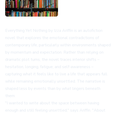
Everything Yet Nothing by Izza Ariffin is an autofiction
novel that explores the emotional contradictions of
contemporary life, particularly within environments shaped
by momentum and expectation. Rather than relying on
dramatic plot turns, the novel traces interior shifts –
hesitation, longing, fatigue, and self-awareness –
capturing what it feels like to live a life that appears full
while remaining emotionally unsettled. The narrative is
shaped less by events than by what lingers beneath
them.
"I wanted to write about the space between having
enough and still feeling unsettled," says Ariffin. "About