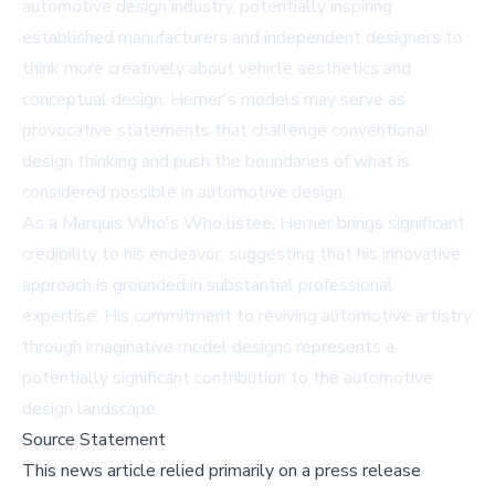
automotive design industry, potentially inspiring
established manufacturers and independent designers to
think more creatively about vehicle aesthetics and
conceptual design. Herner's models may serve as
provocative statements that challenge conventional
design thinking and push the boundaries of what is
considered possible in automotive design.
As a Marquis Who's Who listee, Herner brings significant
credibility to his endeavor, suggesting that his innovative
approach is grounded in substantial professional
expertise. His commitment to reviving automotive artistry
through imaginative model designs represents a
potentially significant contribution to the automotive
design landscape.
Source Statement
This news article relied primarily on a press release