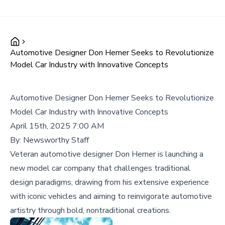
Automotive Designer Don Herner Seeks to Revolutionize
Model Car Industry with Innovative Concepts
Automotive Designer Don Herner Seeks to Revolutionize
Model Car Industry with Innovative Concepts
April 15th, 2025 7:00 AM
By:
Newsworthy Staff
Veteran automotive designer Don Herner is launching a
new model car company that challenges traditional
design paradigms, drawing from his extensive experience
with iconic vehicles and aiming to reinvigorate automotive
artistry through bold, nontraditional creations.