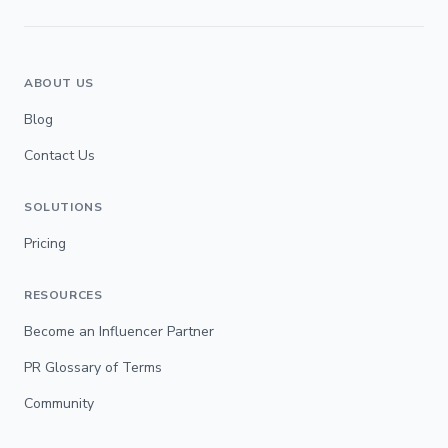
ABOUT US
Blog
Contact Us
SOLUTIONS
Pricing
RESOURCES
Become an Influencer Partner
PR Glossary of Terms
Community