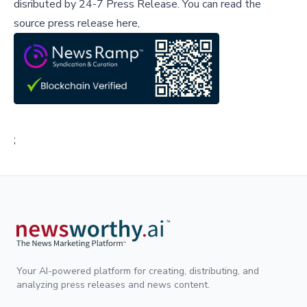
disributed by
24-7 Press Release
.
You can read the
source press release here,
;
Your AI-powered platform for creating, distributing, and
analyzing press releases and news content.