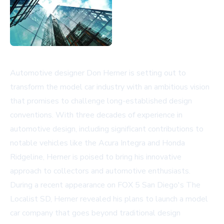
Automotive designer Don Herner is setting out to
transform the model car industry with an ambitious vision
that promises to challenge long-established design
conventions. With three decades of experience in
automotive design, including significant contributions to
notable vehicles like the Acura Integra and Honda
Ridgeline, Herner is poised to bring his innovative
approach to collectors and automotive enthusiasts.
During a recent appearance on FOX 5 San Diego's The
Localist SD, Herner revealed his plans to launch a model
car company that goes beyond traditional design