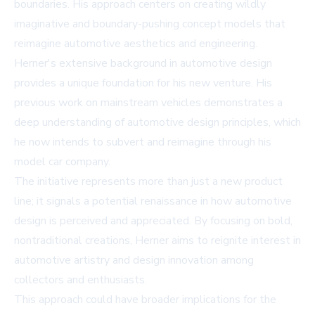
boundaries. His approach centers on creating wildly
imaginative and boundary-pushing concept models that
reimagine automotive aesthetics and engineering.
Herner's extensive background in automotive design
provides a unique foundation for his new venture. His
previous work on mainstream vehicles demonstrates a
deep understanding of automotive design principles, which
he now intends to subvert and reimagine through his
model car company.
The initiative represents more than just a new product
line; it signals a potential renaissance in how automotive
design is perceived and appreciated. By focusing on bold,
nontraditional creations, Herner aims to reignite interest in
automotive artistry and design innovation among
collectors and enthusiasts.
This approach could have broader implications for the