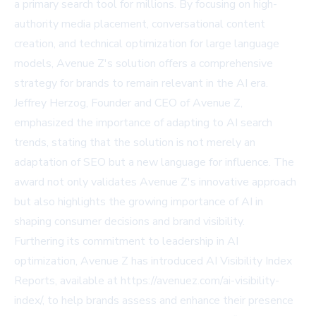
a primary search tool for millions. By focusing on high-
authority media placement, conversational content
creation, and technical optimization for large language
models, Avenue Z's solution offers a comprehensive
strategy for brands to remain relevant in the AI era.
Jeffrey Herzog, Founder and CEO of Avenue Z,
emphasized the importance of adapting to AI search
trends, stating that the solution is not merely an
adaptation of SEO but a new language for influence. The
award not only validates Avenue Z's innovative approach
but also highlights the growing importance of AI in
shaping consumer decisions and brand visibility.
Furthering its commitment to leadership in AI
optimization, Avenue Z has introduced AI Visibility Index
Reports, available at
https://avenuez.com/ai-visibility-
index/
, to help brands assess and enhance their presence