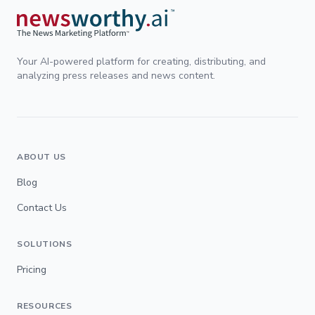
Your AI-powered platform for creating, distributing, and
analyzing press releases and news content.
ABOUT US
Blog
Contact Us
SOLUTIONS
Pricing
RESOURCES