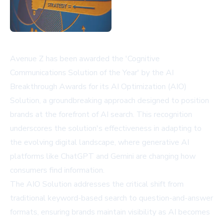
Avenue Z has been awarded the 'Cognitive
Communications Solution of the Year' by the AI
Breakthrough Awards for its AI Optimization (AIO)
Solution, a groundbreaking approach designed to position
brands at the forefront of AI search. This recognition
underscores the solution's effectiveness in adapting to
the evolving digital landscape, where generative AI
platforms like ChatGPT and Gemini are changing how
consumers find information.
The AIO Solution addresses the critical shift from
traditional keyword-based search to question-and-answer
formats, ensuring brands maintain visibility as AI becomes