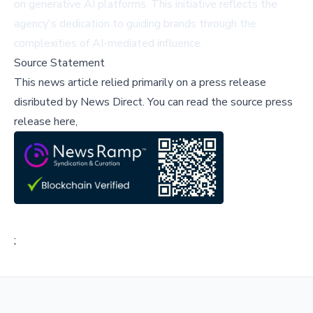
on generative AI platforms. This initiative reflects the
agency's dedication to guiding brands through the
complexities of AI-mediated influence.
Source Statement
This news article relied primarily on a press release
disributed by
News Direct
.
You can read the source press
release here,
;