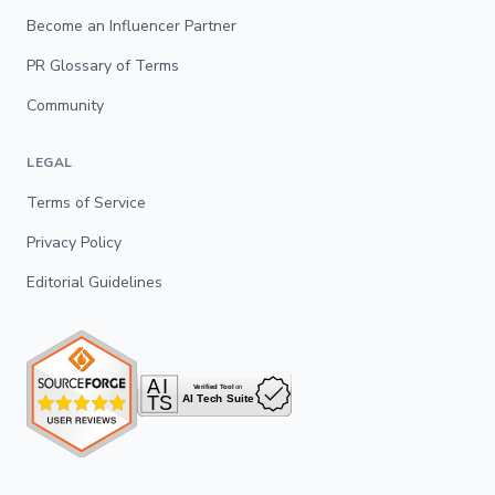
Become an Influencer Partner
PR Glossary of Terms
Community
LEGAL
Terms of Service
Privacy Policy
Editorial Guidelines