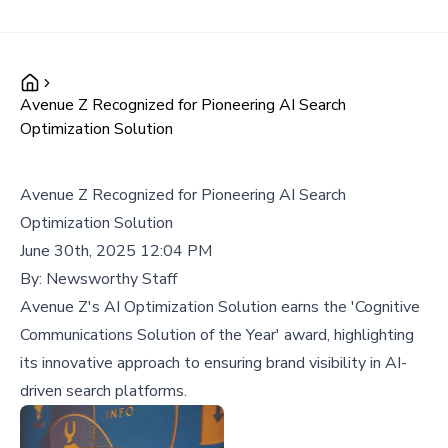
Avenue Z Recognized for Pioneering AI Search
Optimization Solution
Avenue Z Recognized for Pioneering AI Search
Optimization Solution
June 30th, 2025 12:04 PM
By:
Newsworthy Staff
Avenue Z's AI Optimization Solution earns the 'Cognitive
Communications Solution of the Year' award, highlighting
its innovative approach to ensuring brand visibility in AI-
driven search platforms.