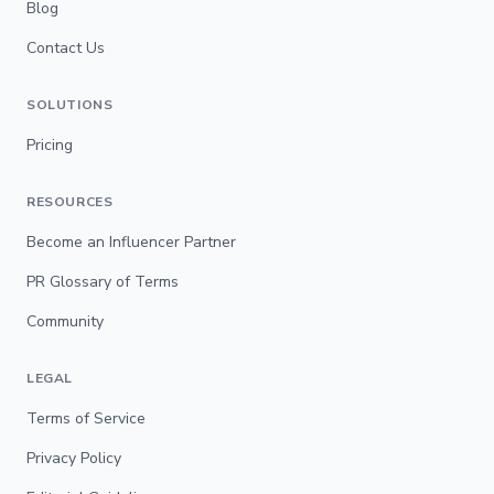
Blog
Contact Us
SOLUTIONS
Pricing
RESOURCES
Become an Influencer Partner
PR Glossary of Terms
Community
LEGAL
Terms of Service
Privacy Policy