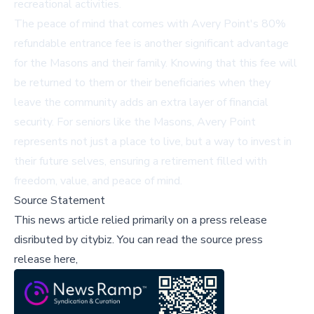
recreational activities.
The peace of mind that comes with Avery Point's 80%
refundable entrance fee is another significant advantage
for the Masons and their family. Knowing that this fee will
be returned to them or their beneficiaries when they
leave the community adds an extra layer of financial
security. For seniors like the Masons, Avery Point
represents not just a place to live, but a way to invest in
their future selves, ensuring a retirement filled with
freedom, value, and peace of mind.
Source Statement
This news article relied primarily on a press release
disributed by
citybiz
.
You can read the source press
release here,