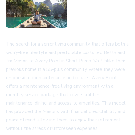
The search for a senior living community that offers both a
worry-free lifestyle and predictable costs led Betty and
Jim Mason to Avery Point in Short Pump, Va. Unlike their
previous home in a 55-plus community, where they were
responsible for maintenance and repairs, Avery Point
offers a maintenance-free living environment with a
monthly service package that covers utilities,
maintenance, dining, and access to amenities. This model
has provided the Masons with financial predictability and
peace of mind, allowing them to enjoy their retirement
without the stress of unforeseen expenses.