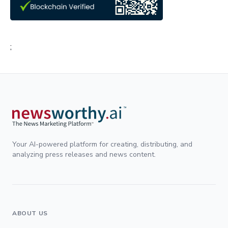
;
Your AI-powered platform for creating, distributing, and
analyzing press releases and news content.
ABOUT US