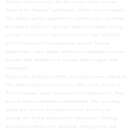
Erickson Senior Living's fee-for-service model is a key
factor in the Masons' satisfaction. Unlike life care models
that require upfront payment for services that may never
be needed, Erickson's approach allows residents to pay
only for the services they currently use. This, combined
with the community's responsive General Services
department, which quickly addresses maintenance issues,
ensures that residents can manage their budgets with
confidence.
Beyond the financial benefits, the Masons have embraced
the vibrant lifestyle Avery Point offers. With access to
fitness classes, social clubs, and community events, they
have found new hobbies and friendships. The upcoming
opening of the Life Enrichment Center and Preston
Woods will further enhance the community's offerings,
providing residents with additional dining options and