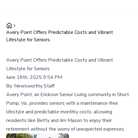
Avery Point Offers Predictable Costs and Vibrant
Lifestyle for Seniors
Avery Point Offers Predictable Costs and Vibrant
Lifestyle for Seniors
June 18th, 2025 9:54 PM
By:
Newsworthy Staff
Avery Point, an Erickson Senior Living community in Short
Pump, Va., provides seniors with a maintenance-free
lifestyle and predictable monthly costs, allowing
residents like Betty and Jim Mason to enjoy their
retirement without the worry of unexpected expenses.