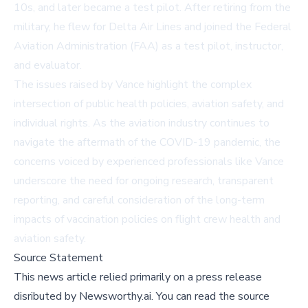
10s, and later became a test pilot. After retiring from the
military, he flew for Delta Air Lines and joined the Federal
Aviation Administration (FAA) as a test pilot, instructor,
and evaluator.
The issues raised by Vance highlight the complex
intersection of public health policies, aviation safety, and
individual rights. As the aviation industry continues to
navigate the aftermath of the COVID-19 pandemic, the
concerns voiced by experienced professionals like Vance
underscore the need for ongoing research, transparent
reporting, and careful consideration of the long-term
impacts of vaccination policies on flight crew health and
aviation safety.
Source Statement
This news article relied primarily on a press release
disributed by
Newsworthy.ai
.
You can read the source