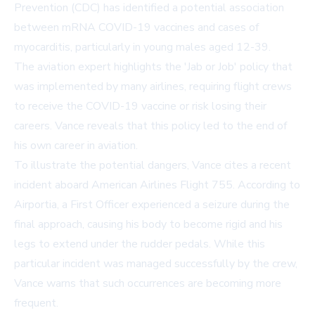
Prevention (CDC) has identified a potential association
between mRNA COVID-19 vaccines and cases of
myocarditis, particularly in young males aged 12-39.
The aviation expert highlights the 'Jab or Job' policy that
was implemented by many airlines, requiring flight crews
to receive the COVID-19 vaccine or risk losing their
careers. Vance reveals that this policy led to the end of
his own career in aviation.
To illustrate the potential dangers, Vance cites a recent
incident aboard American Airlines Flight 755. According to
Airportia, a First Officer experienced a seizure during the
final approach, causing his body to become rigid and his
legs to extend under the rudder pedals. While this
particular incident was managed successfully by the crew,
Vance warns that such occurrences are becoming more
frequent.