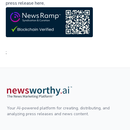
press release here,
;
Your AI-powered platform for creating, distributing, and
analyzing press releases and news content.