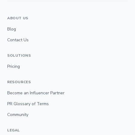
ABOUT US
Blog
Contact Us
SOLUTIONS
Pricing
RESOURCES
Become an Influencer Partner
PR Glossary of Terms
Community
LEGAL