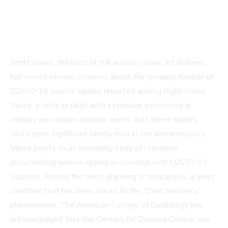
Brett Vance, the host of the aviation show Jet Jockeys,
has voiced serious concerns about the growing number of
COVID-19 vaccine injuries reported among flight crews.
Vance, a veteran pilot with extensive experience in
military and civilian aviation, warns that these injuries
could pose significant safety risks in the airline industry.
Vance points to an increasing body of literature
documenting various injuries associated with COVID-19
vaccines. Among the most alarming is myocarditis, a heart
condition that has been linked to the 'Died Suddenly'
phenomenon. The American College of Cardiology has
acknowledged that the Centers for Disease Control and