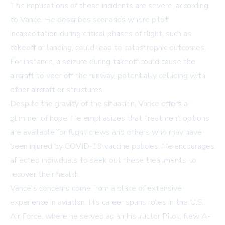
The implications of these incidents are severe, according
to Vance. He describes scenarios where pilot
incapacitation during critical phases of flight, such as
takeoff or landing, could lead to catastrophic outcomes.
For instance, a seizure during takeoff could cause the
aircraft to veer off the runway, potentially colliding with
other aircraft or structures.
Despite the gravity of the situation, Vance offers a
glimmer of hope. He emphasizes that treatment options
are available for flight crews and others who may have
been injured by COVID-19 vaccine policies. He encourages
affected individuals to seek out these treatments to
recover their health.
Vance's concerns come from a place of extensive
experience in aviation. His career spans roles in the U.S.
Air Force, where he served as an Instructor Pilot, flew A-