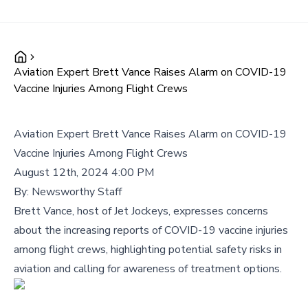
Aviation Expert Brett Vance Raises Alarm on COVID-19
Vaccine Injuries Among Flight Crews
Aviation Expert Brett Vance Raises Alarm on COVID-19
Vaccine Injuries Among Flight Crews
August 12th, 2024 4:00 PM
By:
Newsworthy Staff
Brett Vance, host of Jet Jockeys, expresses concerns
about the increasing reports of COVID-19 vaccine injuries
among flight crews, highlighting potential safety risks in
aviation and calling for awareness of treatment options.