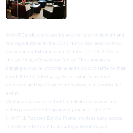
AvionTEq will showcase its aviation test equipment and
tooling solutions at the 2025 NBAA Business Aviation
Convention & Exhibition from October 14–16, 2025, at
the Las Vegas Convention Center. The company is
bringing exclusive promotions and a product raffle to their
booth #3528, offering significant value to aviation
operators and maintenance professionals attending the
event.
Visitors can access limited-time deals on several top-
selling avionics test equipment products. The FDS
HHMPI & Readout Bundle Promo provides early access
to FDS SRVIVR25 Kits, including a free iPad with