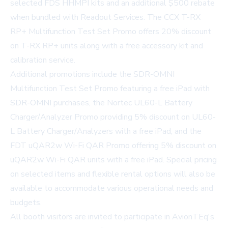
selected FDS HHMPI kits and an additional $500 rebate
when bundled with Readout Services. The CCX T-RX
RP+ Multifunction Test Set Promo offers 20% discount
on T-RX RP+ units along with a free accessory kit and
calibration service.
Additional promotions include the SDR-OMNI
Multifunction Test Set Promo featuring a free iPad with
SDR-OMNI purchases, the Nortec UL60-L Battery
Charger/Analyzer Promo providing 5% discount on UL60-
L Battery Charger/Analyzers with a free iPad, and the
FDT uQAR2w Wi-Fi QAR Promo offering 5% discount on
uQAR2w Wi-Fi QAR units with a free iPad. Special pricing
on selected items and flexible rental options will also be
available to accommodate various operational needs and
budgets.
All booth visitors are invited to participate in AvionTEq's