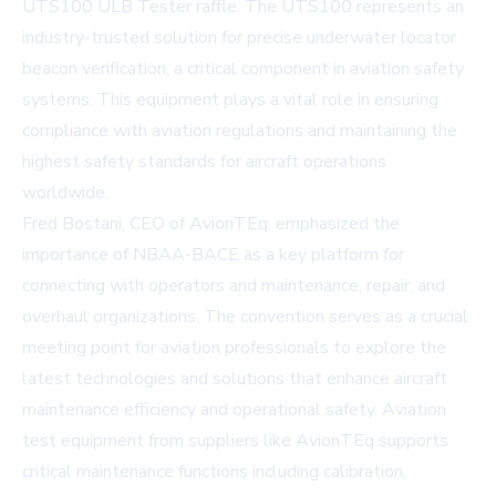
UTS100 ULB Tester raffle. The UTS100 represents an
industry-trusted solution for precise underwater locator
beacon verification, a critical component in aviation safety
systems. This equipment plays a vital role in ensuring
compliance with aviation regulations and maintaining the
highest safety standards for aircraft operations
worldwide.
Fred Bostani, CEO of AvionTEq, emphasized the
importance of NBAA-BACE as a key platform for
connecting with operators and maintenance, repair, and
overhaul organizations. The convention serves as a crucial
meeting point for aviation professionals to explore the
latest technologies and solutions that enhance aircraft
maintenance efficiency and operational safety. Aviation
test equipment from suppliers like AvionTEq supports
critical maintenance functions including calibration,