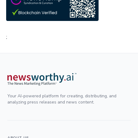
;
Your AI-powered platform for creating, distributing, and
analyzing press releases and news content.
ABOUT US