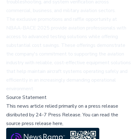
troubleshooting, and system verification across
commercial, business, and military aviation sectors.
The exclusive promotions and raffle opportunity at
NBAA-BACE 2025 provide aviation professionals with
access to advanced testing solutions while offering
substantial cost savings. These offerings demonstrate
the company's commitment to supporting the aviation
industry with reliable, cost-effective equipment solutions
that help maintain aircraft systems operating safely and
efficiently in an increasingly demanding operational
environment.
Source Statement
This news article relied primarily on a press release
disributed by
24-7 Press Release
.
You can read the
source press release here,