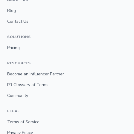
Blog
Contact Us
SOLUTIONS
Pricing
RESOURCES
Become an Influencer Partner
PR Glossary of Terms
Community
LEGAL
Terms of Service
Privacy Policy