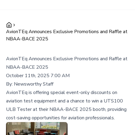
AvionTEq Announces Exclusive Promotions and Raffle at
NBAA-BACE 2025
AvionTEq Announces Exclusive Promotions and Raffle at
NBAA-BACE 2025
October 11th, 2025 7:00 AM
By:
Newsworthy Staff
AvionTEq is offering special event-only discounts on
aviation test equipment and a chance to win a UTS100
ULB Tester at their NBAA-BACE 2025 booth, providing
cost-saving opportunities for aviation professionals.