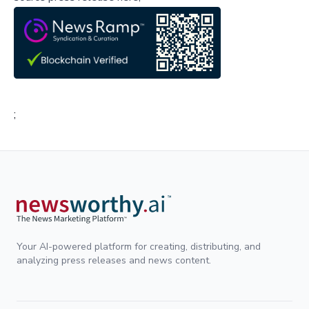
;
Your AI-powered platform for creating, distributing, and
analyzing press releases and news content.