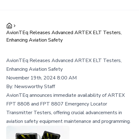
AvionTEq Releases Advanced ARTEX ELT Testers,
Enhancing Aviation Safety
AvionTEq Releases Advanced ARTEX ELT Testers,
Enhancing Aviation Safety
November 19th, 2024 8:00 AM
By:
Newsworthy Staff
AvionTEq announces immediate availability of ARTEX
FPT 8808 and FPT 8807 Emergency Locator
Transmitter Testers, offering crucial advancements in
aviation safety equipment maintenance and programming.