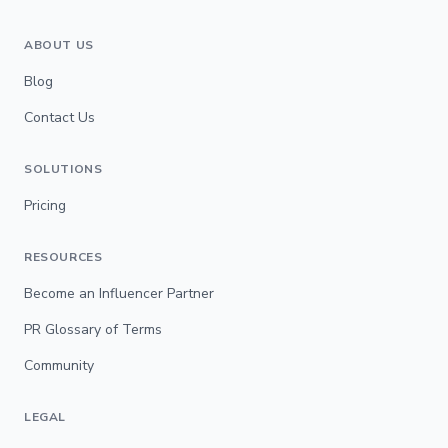
ABOUT US
Blog
Contact Us
SOLUTIONS
Pricing
RESOURCES
Become an Influencer Partner
PR Glossary of Terms
Community
LEGAL