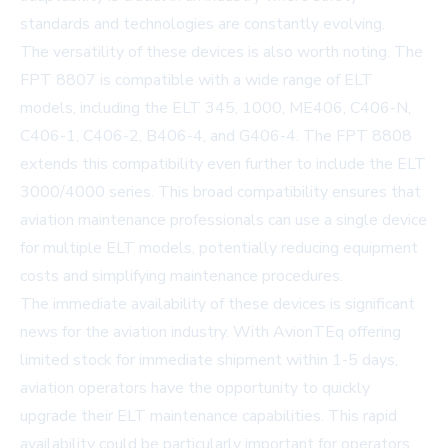
standards and technologies are constantly evolving.
The versatility of these devices is also worth noting. The
FPT 8807 is compatible with a wide range of ELT
models, including the ELT 345, 1000, ME406, C406-N,
C406-1, C406-2, B406-4, and G406-4. The FPT 8808
extends this compatibility even further to include the ELT
3000/4000 series. This broad compatibility ensures that
aviation maintenance professionals can use a single device
for multiple ELT models, potentially reducing equipment
costs and simplifying maintenance procedures.
The immediate availability of these devices is significant
news for the aviation industry. With AvionTEq offering
limited stock for immediate shipment within 1-5 days,
aviation operators have the opportunity to quickly
upgrade their ELT maintenance capabilities. This rapid
availability could be particularly important for operators