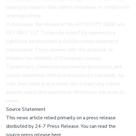
looking to enhance their safety procedures or comply with
new regulations.
In conclusion, the release of the ARTEX FPT 8808 and
FPT 8807 ELT Testers by AvionTEq represents a
significant advancement in aviation safety equipment
maintenance. These devices offer the potential to
enhance the reliability of Emergency Locator
Transmitters, streamline maintenance procedures, and
ensure compliance with evolving industry standards. As
such, they could play a crucial role in improving overall
aviation safety and operational efficiency in the years to
come.
Source Statement
This news article relied primarily on a press release
disributed by
24-7 Press Release
.
You can read the
source press release here,