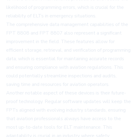
likelihood of programming errors, which is crucial for the
reliability of ELTs in emergency situations.
The comprehensive data management capabilities of the
FPT 8808 and FPT 8807 also represent a significant
improvement in the field. These features allow for
efficient storage, retrieval, and verification of programming
data, which is essential for maintaining accurate records
and ensuring compliance with aviation regulations. This
could potentially streamline inspections and audits,
saving time and resources for aviation operators.
Another notable aspect of these devices is their future-
proof technology. Regular software updates will keep the
FPTs aligned with evolving industry standards, ensuring
that aviation professionals always have access to the
most up-to-date tools for ELT maintenance. This
adaptability is crucial in an industry where safety