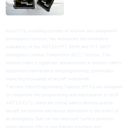
AvionTEq, a leading provider of aviation test equipment
and support services, has announced the immediate
availability of the ARTEX FPT 8808 and FPT 8807
Emergency Locator Transmitter (ELT) Testers. This
release marks a significant advancement in aviation safety
equipment maintenance and programming, potentially
impacting thousands of aircraft worldwide.
The new Field Programming Tablets (FPTs) are designed
to streamline the programming and maintenance of ACR
ARTEX ELTs, which are critical safety devices used in
aircraft for location and rescue operations in the event of
an emergency. Built on the Microsoft Surface platform,
these devices offer a user-friendly interface and