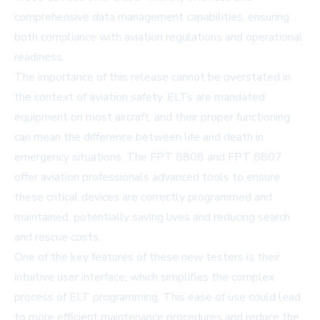
comprehensive data management capabilities, ensuring
both compliance with aviation regulations and operational
readiness.
The importance of this release cannot be overstated in
the context of aviation safety. ELTs are mandated
equipment on most aircraft, and their proper functioning
can mean the difference between life and death in
emergency situations. The FPT 8808 and FPT 8807
offer aviation professionals advanced tools to ensure
these critical devices are correctly programmed and
maintained, potentially saving lives and reducing search
and rescue costs.
One of the key features of these new testers is their
intuitive user interface, which simplifies the complex
process of ELT programming. This ease of use could lead
to more efficient maintenance procedures and reduce the