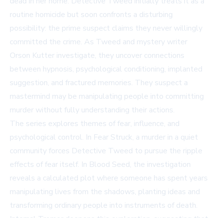
dead in her home. Detective Tweed initially treats it as a
routine homicide but soon confronts a disturbing
possibility: the prime suspect claims they never willingly
committed the crime. As Tweed and mystery writer
Orson Kutter investigate, they uncover connections
between hypnosis, psychological conditioning, implanted
suggestion, and fractured memories. They suspect a
mastermind may be manipulating people into committing
murder without fully understanding their actions.
The series explores themes of fear, influence, and
psychological control. In
Fear Struck
, a murder in a quiet
community forces Detective Tweed to pursue the ripple
effects of fear itself. In
Blood Seed
, the investigation
reveals a calculated plot where someone has spent years
manipulating lives from the shadows, planting ideas and
transforming ordinary people into instruments of death.