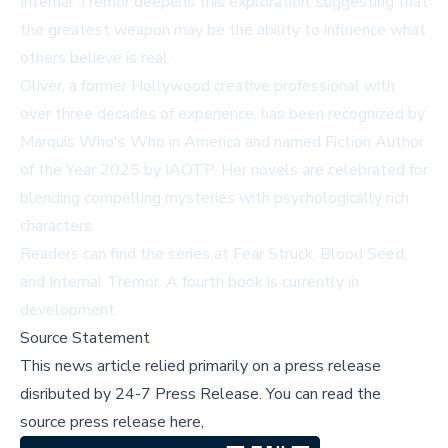
Internal Tremor
deepens this exploration, suggesting that
the greatest weapon may be the ability to influence what
others believe is real.
Oliver, a former Hollywood creative professional with
over three decades of experience, has been recognized by
Marquis Who's Who in America and named Fiction Author
of the Year 2025 by IAOTP. Her novels are celebrated for
blending compelling mysteries with psychologically rich
characters.
Readers can find the series at
Fear Struck
,
Blood Seed
,
and
Internal Tremor
. A fourth book is currently in
development.
Source Statement
This news article relied primarily on a press release
disributed by
24-7 Press Release
.
You can read the
source press release here,