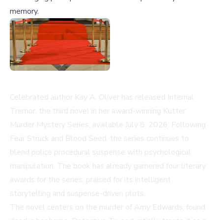
memory.
Celebrated author Kay A. Oliver has released
Internal
Tremor
, the third novel in her award-winning Kutter
Murder Mystery Series, available July 8, 2026. Following
Fear Struck
and
Blood Seed
, the series continues to
blend police procedural suspense with psychological
manipulation. The book has already garnered four literary
awards for the series, praised for its intelligent
storytelling and suspense-driven plots.
The novel centers on the murder of Amy Edwards, found