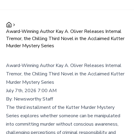
Award-Winning Author Kay A. Oliver Releases Internal
Tremor, the Chilling Third Novel in the Acclaimed Kutter
Murder Mystery Series
Award-Winning Author Kay A. Oliver Releases Internal
Tremor, the Chilling Third Novel in the Acclaimed Kutter
Murder Mystery Series
July 7th, 2026 7:00 AM
By:
Newsworthy Staff
The third installment of the Kutter Murder Mystery
Series explores whether someone can be manipulated
into committing murder without conscious awareness,
challenging perceptions of criminal responsibility and