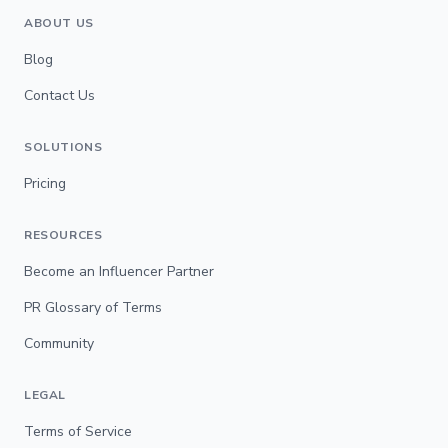
ABOUT US
Blog
Contact Us
SOLUTIONS
Pricing
RESOURCES
Become an Influencer Partner
PR Glossary of Terms
Community
LEGAL
Terms of Service