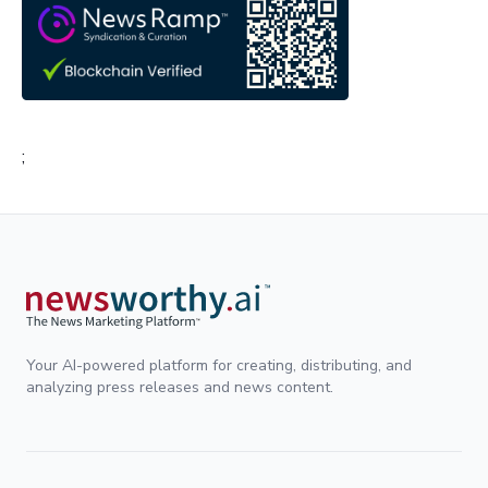
;
Your AI-powered platform for creating, distributing, and
analyzing press releases and news content.