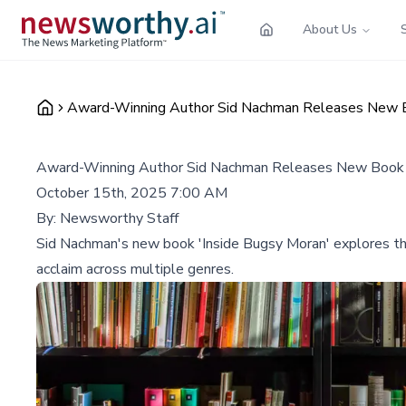
About Us
Award-Winning Author Sid Nachman Releases New B
Award-Winning Author Sid Nachman Releases New Book '
October 15th, 2025 7:00 AM
By:
Newsworthy Staff
Sid Nachman's new book 'Inside Bugsy Moran' explores the j
acclaim across multiple genres.