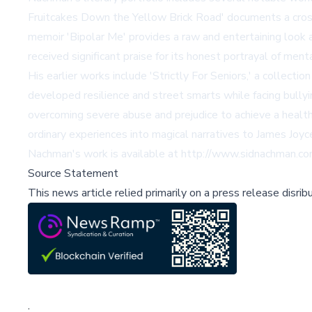
Fruitcakes Down the Yellow Brick Road' documents a cross-c
memoir 'Bipolar Me' provides a raw and entertaining look 
received significant praise for its honest portrayal of men
His earlier works include 'Strictly For Seniors,' a collect
developed resilience and street smarts while facing bully
overcoming severe abuse and prejudice to achieve a healthy
ordinary experiences into magical narratives to James Joyc
Nachman's work is available at
http://www.sidnachman.c
Source Statement
This news article relied primarily on a press release disri
;