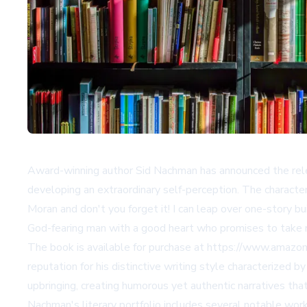
Award-winning author Sid Nachman has announced the relea
developing an extraordinary self-perception. The character
Moran and don't you forget it! I can leap over one-story b
God-fearing man with a good heart who promises to take 
The book is available for purchase at
https://www.amazo
reputation for his distinctive writing style characterized
upbringing, creating humorous yet authentic narratives tha
Nachman's literary portfolio includes several notable work