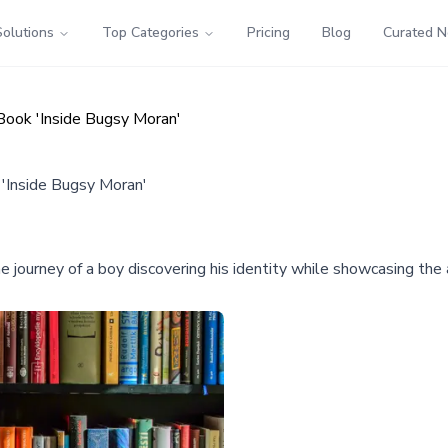
Solutions
Top Categories
Pricing
Blog
Curated 
ook 'Inside Bugsy Moran'
Inside Bugsy Moran'
ourney of a boy discovering his identity while showcasing the au