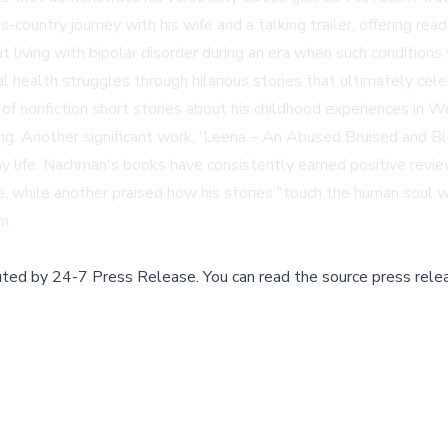
ountry journey with his wife and a talking trailer, offering rea
at living with bipolar disorder during an era when such conditi
tal health struggles through hilarious stories that ultimately cel
ion of nonfiction short stories about his childhood experiences i
ing. Another significant work, 'Leena – An Abused Bruised and 
 life. Nachman's books have consistently earned positive reviews
e, while another praised how his stories "touch the human soul w
om
.
buted by
24-7 Press Release
.
You can read the source press rele