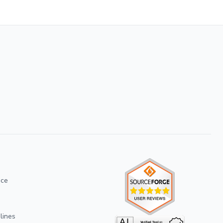
ice
lines