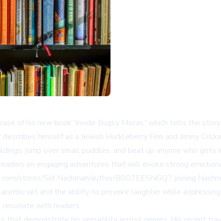
se of his new book 'Inside Bugsy Moran,' which tells the story 
 describes himself as a Jewish Huckleberry Finn and Jiminy Cric
uildings, jump over small puddles, and beat up anyone who gets 
readers on engaging adventures that will evoke strong emotion
n.com/stores/Sid-Nachman/author/B007EE5NGQ?
, joining Nach
 by acerbic wit and the ability to provoke laughter while address
t resonate with readers.
s that demonstrate his versatility across genres. His recent tra