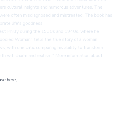
ders cultural insights and humorous adventures. The
ons were often misdiagnosed and mistreated. The book has
ebrate life's goodness.
n West Philly during the 1930s and 1940s, where he
Bloodied Woman,' tells the true story of a woman
, with one critic comparing his ability to transform
ith wit, charm and realism." More information about
ase here,