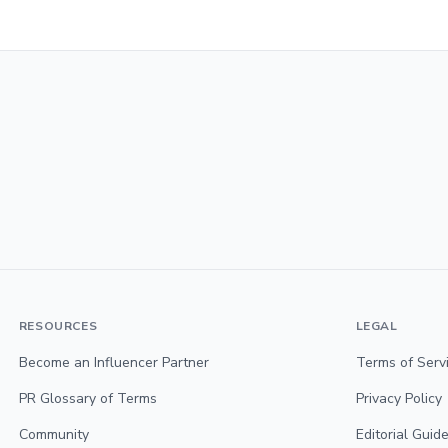
RESOURCES
LEGAL
Become an Influencer Partner
Terms of Serv
PR Glossary of Terms
Privacy Policy
Community
Editorial Guide