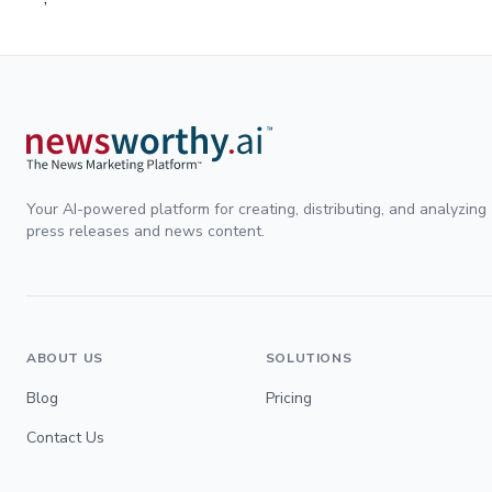
Your AI-powered platform for creating, distributing, and analyzing
press releases and news content.
ABOUT US
SOLUTIONS
Blog
Pricing
Contact Us