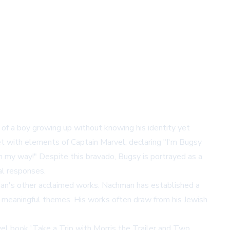
of a boy growing up without knowing his identity yet
ket with elements of Captain Marvel, declaring "I'm Bugsy
in my way!" Despite this bravado, Bugsy is portrayed as a
al responses.
man's other acclaimed works. Nachman has established a
ing meaningful themes. His works often draw from his Jewish
vel book 'Take a Trip with Morris the Trailer and Two