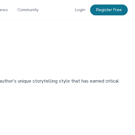
News
Community
Login
Register Free
thor's unique storytelling style that has earned critical