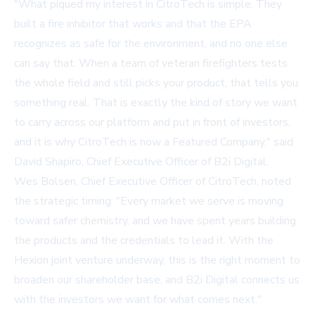
"What piqued my interest in CitroTech is simple. They
built a fire inhibitor that works and that the EPA
recognizes as safe for the environment, and no one else
can say that. When a team of veteran firefighters tests
the whole field and still picks your product, that tells you
something real. That is exactly the kind of story we want
to carry across our platform and put in front of investors,
and it is why CitroTech is now a Featured Company," said
David Shapiro, Chief Executive Officer of B2i Digital.
Wes Bolsen, Chief Executive Officer of CitroTech, noted
the strategic timing: "Every market we serve is moving
toward safer chemistry, and we have spent years building
the products and the credentials to lead it. With the
Hexion joint venture underway, this is the right moment to
broaden our shareholder base, and B2i Digital connects us
with the investors we want for what comes next."