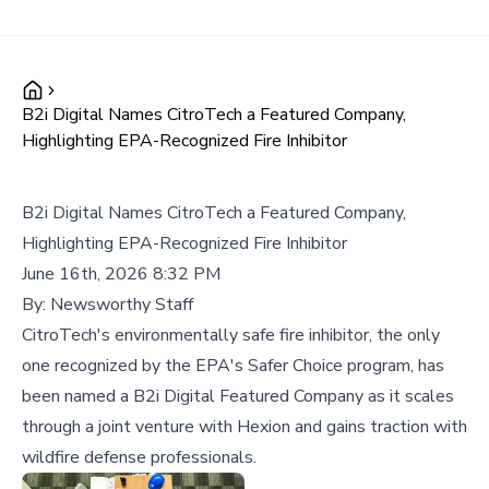
B2i Digital Names CitroTech a Featured Company,
Highlighting EPA-Recognized Fire Inhibitor
B2i Digital Names CitroTech a Featured Company,
Highlighting EPA-Recognized Fire Inhibitor
June 16th, 2026 8:32 PM
By:
Newsworthy Staff
CitroTech's environmentally safe fire inhibitor, the only
one recognized by the EPA's Safer Choice program, has
been named a B2i Digital Featured Company as it scales
through a joint venture with Hexion and gains traction with
wildfire defense professionals.