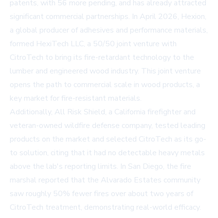
patents, with 56 more pending, and has already attracted
significant commercial partnerships. In April 2026, Hexion,
a global producer of adhesives and performance materials,
formed HexiTech LLC, a 50/50 joint venture with
CitroTech to bring its fire-retardant technology to the
lumber and engineered wood industry. This joint venture
opens the path to commercial scale in wood products, a
key market for fire-resistant materials.
Additionally, All Risk Shield, a California firefighter and
veteran-owned wildfire defense company, tested leading
products on the market and selected CitroTech as its go-
to solution, citing that it had no detectable heavy metals
above the lab's reporting limits. In San Diego, the fire
marshal reported that the Alvarado Estates community
saw roughly 50% fewer fires over about two years of
CitroTech treatment, demonstrating real-world efficacy.