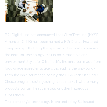
B2i Digital, Inc. has announced that CitroTech Inc. (NYSE
American: CITR) has been named a B2i Digital Featured
Company, spotlighting the specialty chemical company's
fire inhibitor technology that is both effective and
environmentally safe. CitroTech's fire inhibitor, made from
food-grade ingredients like citric acid, is the only long-
term fire inhibitor recognized by the EPA under its Safer
Choice program, distinguishing it in a market where many
products contain heavy metals or other hazardous
substances.
The company's technology is protected by 31 issued