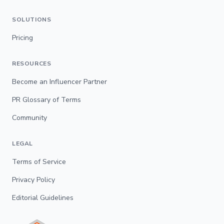
SOLUTIONS
Pricing
RESOURCES
Become an Influencer Partner
PR Glossary of Terms
Community
LEGAL
Terms of Service
Privacy Policy
Editorial Guidelines