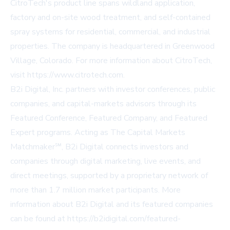
CitroTech's product line spans wildland application,
factory and on-site wood treatment, and self-contained
spray systems for residential, commercial, and industrial
properties. The company is headquartered in Greenwood
Village, Colorado. For more information about CitroTech,
visit
https://www.citrotech.com
.
B2i Digital, Inc. partners with investor conferences, public
companies, and capital-markets advisors through its
Featured Conference, Featured Company, and Featured
Expert programs. Acting as The Capital Markets
Matchmaker℠, B2i Digital connects investors and
companies through digital marketing, live events, and
direct meetings, supported by a proprietary network of
more than 1.7 million market participants. More
information about B2i Digital and its featured companies
can be found at
https://b2idigital.com/featured-