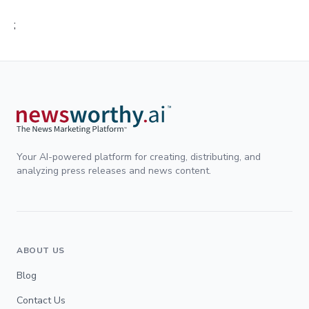
;
Your AI-powered platform for creating, distributing, and
analyzing press releases and news content.
ABOUT US
Blog
Contact Us