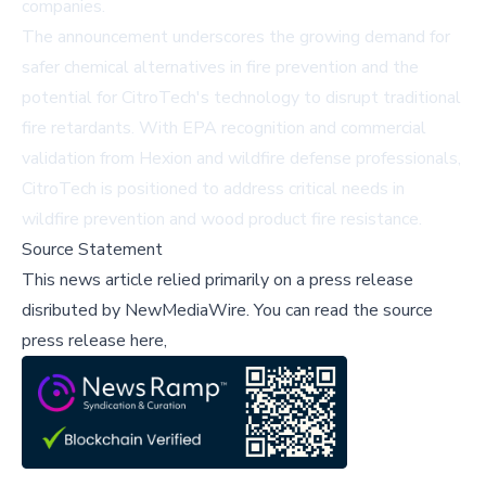
companies
.
The announcement underscores the growing demand for
safer chemical alternatives in fire prevention and the
potential for CitroTech's technology to disrupt traditional
fire retardants. With EPA recognition and commercial
validation from Hexion and wildfire defense professionals,
CitroTech is positioned to address critical needs in
wildfire prevention and wood product fire resistance.
Source Statement
This news article relied primarily on a press release
disributed by
NewMediaWire
.
You can read the source
press release here,