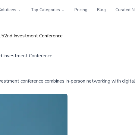
Solutions
Top Categories
Pricing
Blog
Curated 
 152nd Investment Conference
nd Investment Conference
vestment conference combines in-person networking with digital 