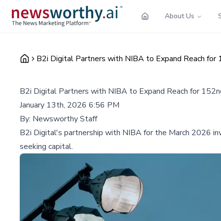
About Us
B2i Digital Partners with NIBA to Expand Reach for
B2i Digital Partners with NIBA to Expand Reach for 152
January 13th, 2026 6:56 PM
By:
Newsworthy Staff
B2i Digital's partnership with NIBA for the March 2026 in
seeking capital.