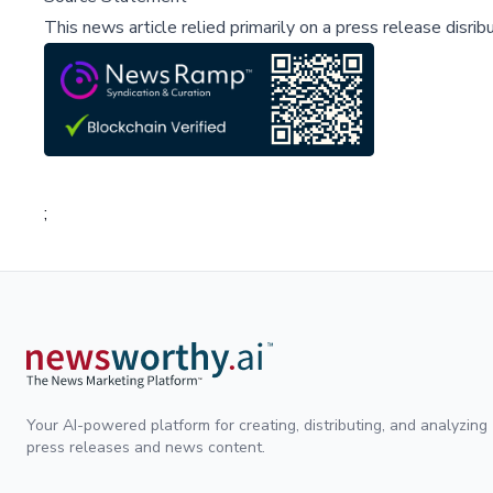
This news article relied primarily on a press release disri
;
Your AI-powered platform for creating, distributing, and analyzing
press releases and news content.