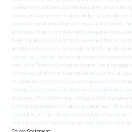
professionals, followed by structured one-on-one meetings
curated networking events and an industry panel discussio
access to capital markets professionals, family offices, 
and investors can build relationships and pursue new oppor
David Shapiro, CEO of B2i Digital, explained that his com
and direct introductions. By combining NIBA's highly-value
extend their visibility and turn conference participation 
through its Featured Conference program, including targete
companies benefit from extended visibility before, during, 
This partnership matters because it represents a strategic
seeking capital, particularly in the micro-cap and small-c
attendees. The collaboration leverages NIBA's established r
potentially enhance deal-making opportunities. The confe
is available at
https://nibanet.org/conference/niba-march-
conference.events.accessnewswire.com
, with space being 
Source Statement