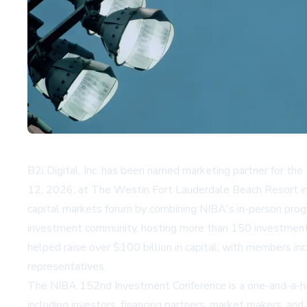
B2i Digital, Inc. has been named marketing partner for t
12, 2026, at The Westin Fort Lauderdale Beach Resort in F
capital markets forum by combining NIBA's in-person progr
investment community, hosting more than 150 investment c
helped raise over $100 billion in capital, with members i
representatives.
The NIBA 152nd Investment Conference is a one-and-a-half 
including investors, financing partners, market makers, an