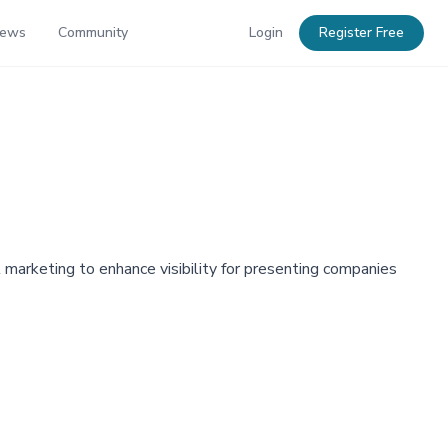
News
Community
Login
Register Free
marketing to enhance visibility for presenting companies