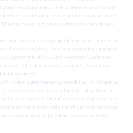
trategy and capital needs. The conference also includes
conferences are designed to give growth companies direct
s, NIBA has created a focused environment where issuers
es with investors through digital marketing, conferences,
cross the capital markets, they help presenting companies
gital will support the NIBA 152nd Investment Conference
more than 1.4 million market participants. Presenting
tribution channels.
 with modern digital marketing capabilities. For companies
re to relevant investors beyond the physical conference
pital raises with B2i Digital's extensive digital reach to
-investment-conference
, while the official conference page
l can be accessed at
https://nibas-152nd-investment-