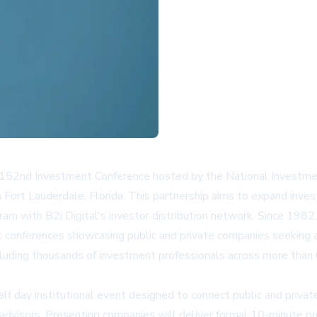
he 152nd Investment Conference hosted by the National Investm
ort Lauderdale, Florida. This partnership aims to expand invest
am with B2i Digital's investor distribution network. Since 1982
onferences showcasing public and private companies seeking ac
ncluding thousands of investment professionals across more than
day institutional event designed to connect public and private
d advisors. Presenting companies will deliver formal 10-minute 