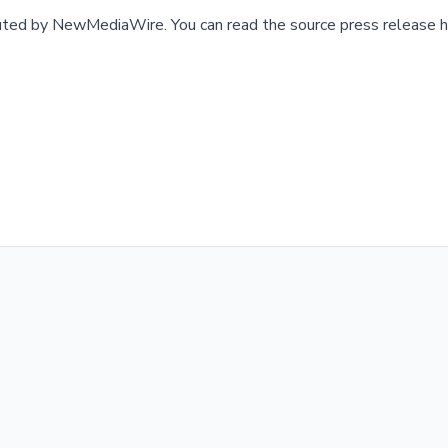
buted by
NewMediaWire
.
You can read the source press release h