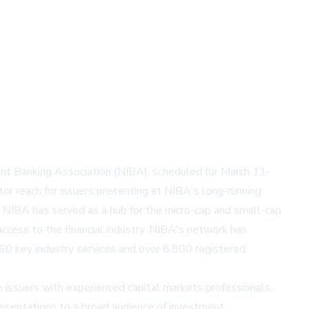
ent Banking Association (NIBA), scheduled for March 11-
or reach for issuers presenting at NIBA's long-running
, NIBA has served as a hub for the micro-cap and small-cap
cess to the financial industry. NIBA's network has
 60 key industry services and over 8,800 registered
 issuers with experienced capital markets professionals,
presentations to a broad audience of investment