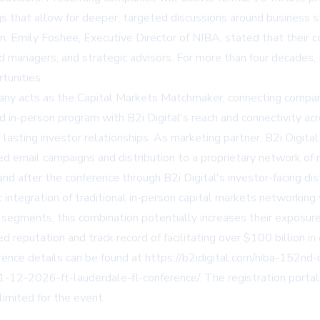
 that allow for deeper, targeted discussions around business s
n. Emily Foshee, Executive Director of NIBA, stated that their 
fund managers, and strategic advisors. For more than four decade
tunities.
pany acts as the Capital Markets Matchmaker, connecting compani
d in-person program with B2i Digital's reach and connectivity a
into lasting investor relationships. As marketing partner, B2i Di
d email campaigns and distribution to a proprietary network of 
and after the conference through B2i Digital's investor-facing dis
 integration of traditional in-person capital markets networking
ap segments, this combination potentially increases their exposu
eputation and track record of facilitating over $100 billion in ca
rence details can be found at
https://b2idigital.com/niba-152nd
11-12-2026-ft-lauderdale-fl-conference/
. The registration porta
limited for the event.