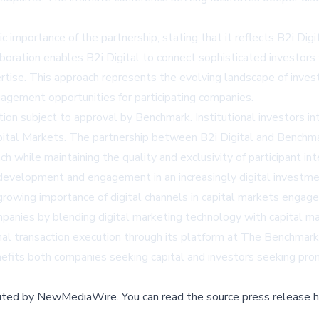
 importance of the partnership, stating that it reflects B2i Digi
aboration enables B2i Digital to connect sophisticated investo
rtise. This approach represents the evolving landscape of invest
gagement opportunities for participating companies.
tion subject to approval by Benchmark. Institutional investors i
apital Markets. The partnership between B2i Digital and Benchma
h while maintaining the quality and exclusivity of participant i
 development and engagement in an increasingly digital investm
growing importance of digital channels in capital markets enga
ompanies by blending digital marketing technology with capital 
nal transaction execution through its platform at
The Benchmark
fits both companies seeking capital and investors seeking prom
buted by
NewMediaWire
.
You can read the source press release h