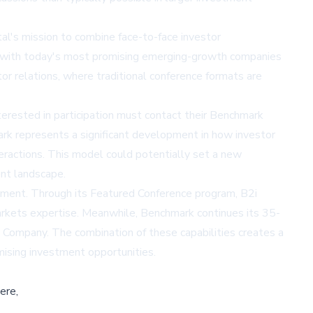
tal's mission to combine face-to-face investor
rs with today's most promising emerging-growth companies
or relations, where traditional conference formats are
nterested in participation must contact their Benchmark
rk represents a significant development in how investor
nteractions. This model could potentially set a new
ent landscape.
gement. Through its
Featured Conference program
, B2i
markets expertise. Meanwhile, Benchmark continues its 35-
 Company
. The combination of these capabilities creates a
ising investment opportunities.
ere,