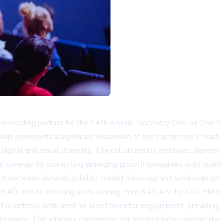
s marketing partner for the 14th Annual Discovery One-on-One 
hip represents a significant expansion of the conference's reach
ss digital and social channels. The collaboration combines Benchm
ful synergy for connecting emerging growth companies with qualif
int between dynamic publicly traded micro-cap and small-cap com
ht 40-minute meeting slots running from 8:45 AM to 3:40 PM ET,
t is entirely dedicated to direct investor engagement, providin
cipants. The intimate conference setting facilitates deeper disc