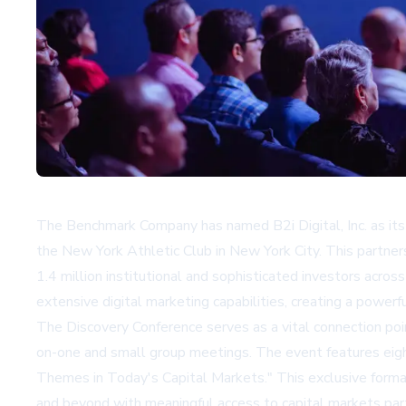
The Benchmark Company has named B2i Digital, Inc. as it
the New York Athletic Club in New York City. This partners
1.4 million institutional and sophisticated investors acro
extensive digital marketing capabilities, creating a power
The Discovery Conference serves as a vital connection po
on-one and small group meetings. The event features eig
Themes in Today's Capital Markets." This exclusive forma
and beyond with meaningful access to capital markets parti