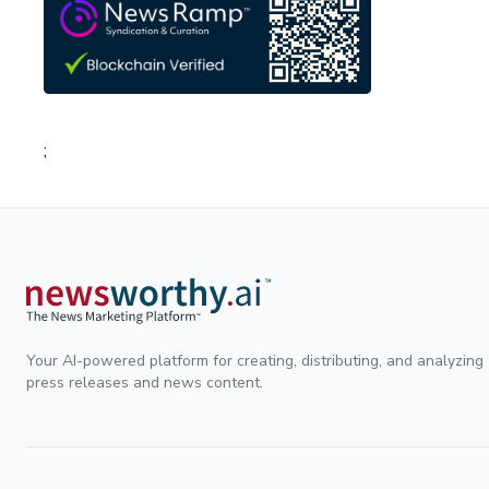
;
Your AI-powered platform for creating, distributing, and analyzing
press releases and news content.