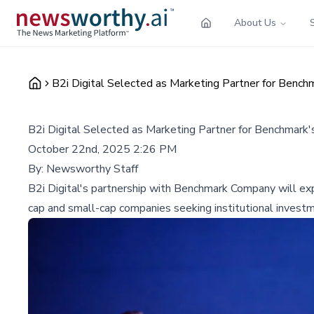
About Us
B2i Digital Selected as Marketing Partner for Bench
B2i Digital Selected as Marketing Partner for Benchmark'
October 22nd, 2025 2:26 PM
By:
Newsworthy Staff
B2i Digital's partnership with Benchmark Company will expa
cap and small-cap companies seeking institutional invest