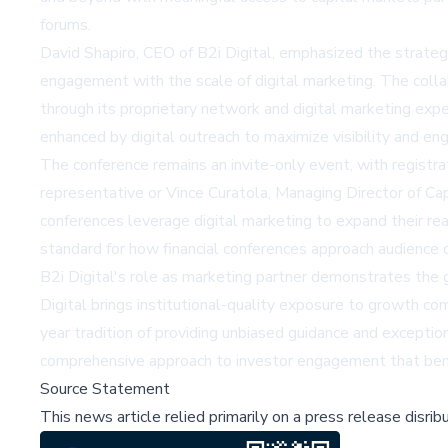
forums.
David Shapiro, CEO of B2i Digital, emphasized the strategic
engagement with the scale of digital marketing. The coll
through its proprietary network and digital marketing expe
enhanced by digital outreach to maximize visibility and en
The conference remains an invite-only event, with registra
representative or Vince Curatola, Managing Director of C
conferences leverage digital marketing to expand their reac
standard for how financial conferences approach audience
B2i Digital's role as marketing partner demonstrates the 
Digital brings institutional-quality exposure to growth c
year tradition of providing unbiased guidance and exceptio
comprehensive approach to investor engagement that bene
Source Statement
This news article relied primarily on a press release disri