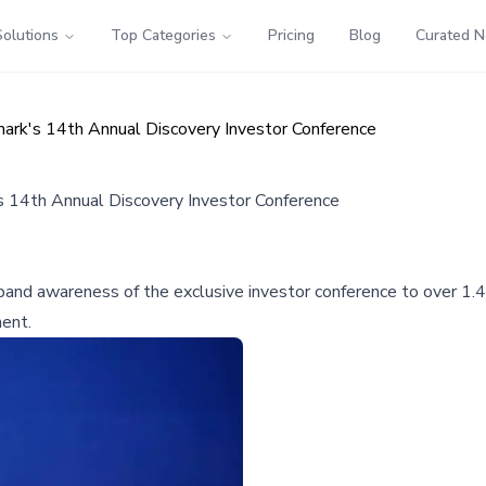
Solutions
Top Categories
Pricing
Blog
Curated 
mark's 14th Annual Discovery Investor Conference
s 14th Annual Discovery Investor Conference
nd awareness of the exclusive investor conference to over 1.4 mil
ment.