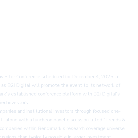
Investor Conference scheduled for December 4, 2025, at
, as B2i Digital will promote the event to its network of
ark's established conference platform with B2i Digital's
ied investors.
panies and institutional investors through focused one-
 along with a luncheon panel discussion titled "Trends &
g companies within Benchmark's research coverage universe
ussions than typically possible in larger investment