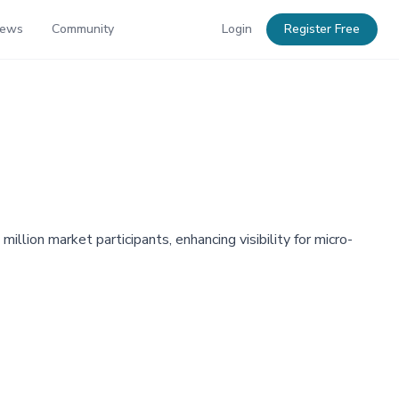
News
Community
Login
Register Free
lion market participants, enhancing visibility for micro-