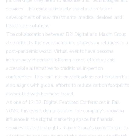
partnerships they need to advance their technologies and
services. This could ultimately translate to faster
development of new treatments, medical devices, and
healthcare solutions.
The collaboration between B2i Digital and Maxim Group
also reflects the evolving nature of investor relations in a
post-pandemic world. Virtual events have become
increasingly important, offering a cost-effective and
accessible alternative to traditional in-person
conferences. This shift not only broadens participation but
also aligns with global efforts to reduce carbon footprints
associated with business travel.
As one of 12 B2i Digital Featured Conferences in Fall
2024, this event demonstrates the company's growing
influence in the digital marketing space for financial
services. It also highlights Maxim Group's commitment to