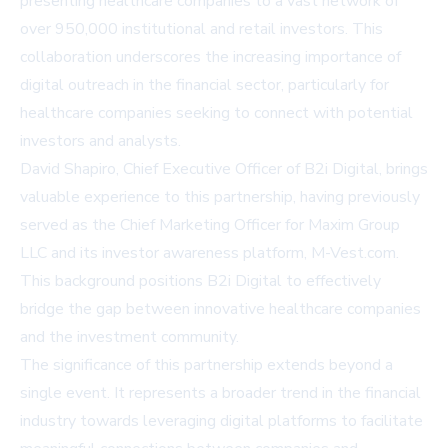
presenting healthcare companies to a vast network of
over 950,000 institutional and retail investors. This
collaboration underscores the increasing importance of
digital outreach in the financial sector, particularly for
healthcare companies seeking to connect with potential
investors and analysts.
David Shapiro, Chief Executive Officer of B2i Digital, brings
valuable experience to this partnership, having previously
served as the Chief Marketing Officer for Maxim Group
LLC and its investor awareness platform, M-Vest.com.
This background positions B2i Digital to effectively
bridge the gap between innovative healthcare companies
and the investment community.
The significance of this partnership extends beyond a
single event. It represents a broader trend in the financial
industry towards leveraging digital platforms to facilitate