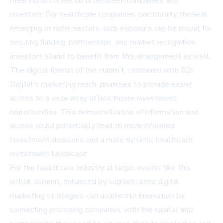
meaningful connections between companies and
investors. For healthcare companies, particularly those in
emerging or niche sectors, such exposure can be crucial for
securing funding, partnerships, and market recognition.
Investors stand to benefit from this arrangement as well.
The digital format of the summit, combined with B2i
Digital's marketing reach, promises to provide easier
access to a wide array of healthcare investment
opportunities. This democratization of information and
access could potentially lead to more informed
investment decisions and a more dynamic healthcare
investment landscape.
For the healthcare industry at large, events like this
virtual summit, enhanced by sophisticated digital
marketing strategies, can accelerate innovation by
connecting promising companies with the capital and