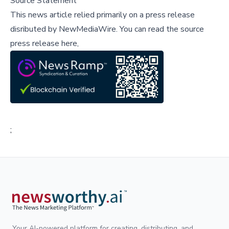
Source Statement
This news article relied primarily on a press release
disributed by
NewMediaWire
.
You can read the source
press release here,
;
Your AI-powered platform for creating, distributing, and