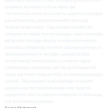
adapting its services to meet the changing needs of both
companies and investors in the digital age.
The healthcare sector, known for its complexity and rapid
pace of innovation, particularly benefits from such
targeted virtual events. They provide a platform for
companies to explain their technologies, market potential,
and growth strategies directly to interested investors,
potentially streamlining the often-challenging process of
securing investment in this highly specialized field.
As the financial world continues to embrace digital
transformation, partnerships like the one between B2i
Digital and Maxim Group are likely to become increasingly
common. They represent a new paradigm in investor
relations, one that prioritizes broad reach, targeted
engagement, and the seamless integration of technology
into the investment process.