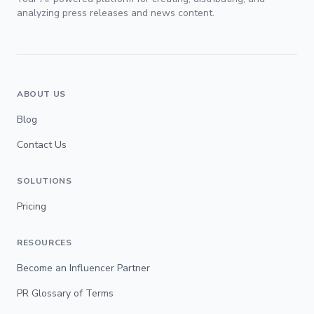
analyzing press releases and news content.
ABOUT US
Blog
Contact Us
SOLUTIONS
Pricing
RESOURCES
Become an Influencer Partner
PR Glossary of Terms