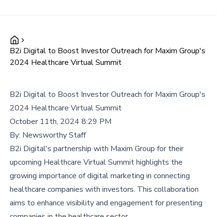
B2i Digital to Boost Investor Outreach for Maxim Group's
2024 Healthcare Virtual Summit
B2i Digital to Boost Investor Outreach for Maxim Group's
2024 Healthcare Virtual Summit
October 11th, 2024 8:29 PM
By:
Newsworthy Staff
B2i Digital's partnership with Maxim Group for their
upcoming Healthcare Virtual Summit highlights the
growing importance of digital marketing in connecting
healthcare companies with investors. This collaboration
aims to enhance visibility and engagement for presenting
companies in the healthcare sector.