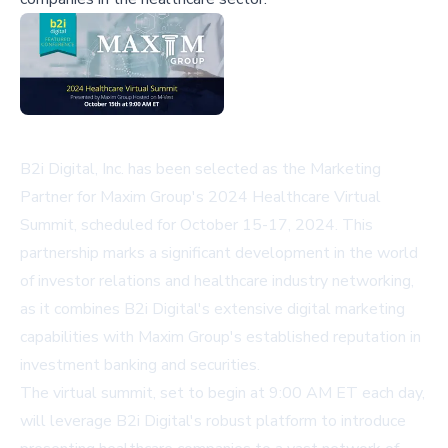
B2i Digital, Inc. has been selected as the Marketing
Partner for Maxim Group's 2024 Healthcare Virtual
Summit, scheduled for October 15-17, 2024. This
partnership marks a significant development in the world
of investor relations and healthcare industry networking,
as it combines B2i Digital's extensive digital marketing
capabilities with Maxim Group's established reputation in
investment banking and securities.
The virtual summit, set to begin at 9:00 AM ET each day,
will leverage B2i Digital's robust platform to introduce