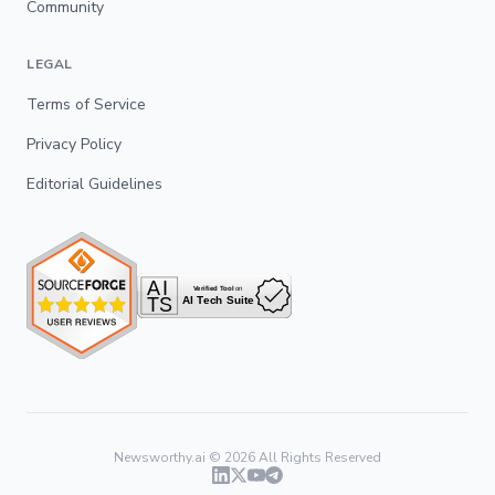
Community
LEGAL
Terms of Service
Privacy Policy
Editorial Guidelines
Newsworthy.ai ©
2026
All Rights Reserved